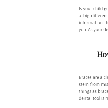
Is your child g
a big differen
information th
you. As your de
How
Braces are a cl
stem from misa
things as brace
dental tool is r