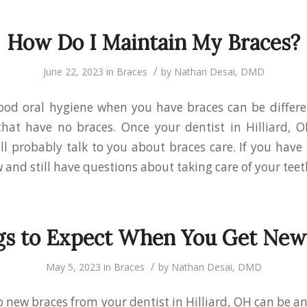
How Do I Maintain My Braces?
/
June 22, 2023
in
Braces
by
Nathan Desai, DMD
ood oral hygiene when you have braces can be differe
that have no braces. Once your dentist in Hilliard, O
ill probably talk to you about braces care. If you have
 and still have questions about taking care of your teet
gs to Expect When You Get New
/
May 5, 2023
in
Braces
by
Nathan Desai, DMD
o new braces from your dentist in Hilliard, OH can be an