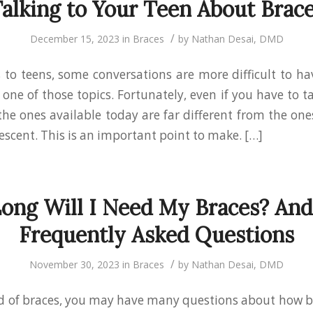
alking to Your Teen About Brac
/
December 15, 2023
in
Braces
by
Nathan Desai, DMD
to teens, some conversations are more difficult to ha
one of those topics. Fortunately, even if you have to t
the ones available today are far different from the on
escent. This is an important point to make. […]
ong Will I Need My Braces? And
Frequently Asked Questions
/
November 30, 2023
in
Braces
by
Nathan Desai, DMD
eed of braces, you may have many questions about how 