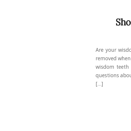
Sho
Are your wisd
removed when t
wisdom teeth 
questions abou
[…]