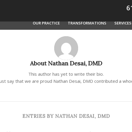
61
OUR PRACTICE
TRANSFORMATIONS
SERVICES
About
Nathan Desai, DMD
This author has yet to write their bio.
just say that we are proud
Nathan Desai, DMD
contributed a whoo
ENTRIES BY NATHAN DESAI, DMD