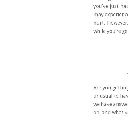
you’ve just ha
may experience
hurt. However
while you’re ge
Are you getting
unusual to hav
we have answers
on, and what y