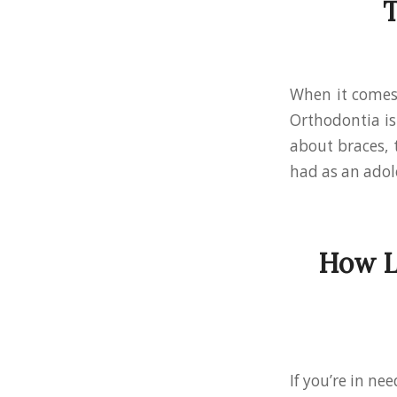
T
When it comes 
Orthodontia is 
about braces, 
had as an adol
How L
If you’re in n