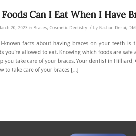
Foods Can I Eat When I Have B
/
arch 20, 2023
in
Braces
,
Cosmetic Dentistry
by
Nathan Desai, D
l-known facts about having braces on your teeth is 
ds you’re allowed to eat. Knowing which foods are safe
p you take care of your braces. Your dentist in Hilliard,
 to take care of your braces […]