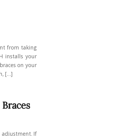
nt from taking
H installs your
 braces on your
h, […]
 Braces
 adjustment. If