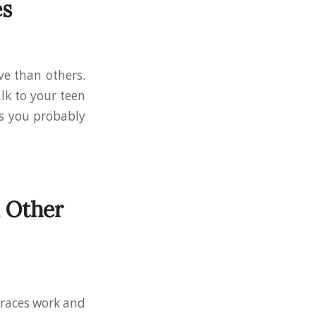
es
ve than others.
alk to your teen
es you probably
 Other
braces work and