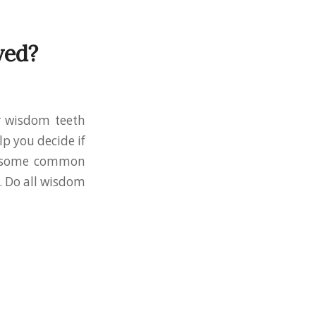
ved?
r wisdom teeth
p you decide if
ed some common
. Do all wisdom