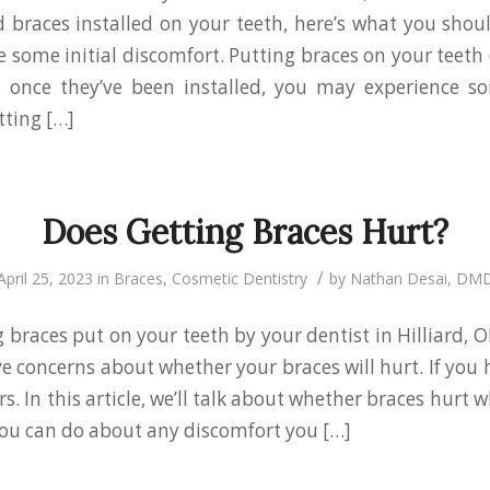
d braces installed on your teeth, here’s what you shou
 some initial discomfort. Putting braces on your teeth 
, once they’ve been installed, you may experience s
tting […]
Does Getting Braces Hurt?
/
April 25, 2023
in
Braces
,
Cosmetic Dentistry
by
Nathan Desai, DM
 braces put on your teeth by your dentist in Hilliard, OH?
e concerns about whether your braces will hurt. If you 
. In this article, we’ll talk about whether braces hurt 
ou can do about any discomfort you […]