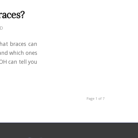
races?
MD
that braces can
 and which ones
 OH can tell you
Page 1 of 7