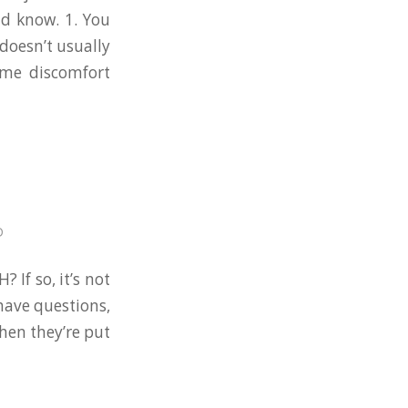
ld know. 1. You
doesn’t usually
ome discomfort
D
 If so, it’s not
have questions,
when they’re put