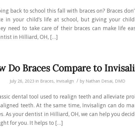
oing back to school this fall with braces on? Braces do
ce in your child’s life at school, but giving your chil
ey need to take care of their braces can make life eas
ntist in Hilliard, OH, […]
 Do Braces Compare to Invisal
/
July 26, 2023
in
Braces
,
Invisalign
by
Nathan Desai, DMD
assic dental tool used to realign teeth and alleviate p
ligned teeth. At the same time, Invisalign can do m
s. As your dentist in Hilliard, OH, we can help you deci
ight for you. It helps to […]