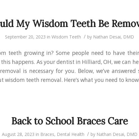
uld My Wisdom Teeth Be Remo
/
September 20, 2023
in
Wisdom Teeth
by
Nathan Desai, DMD
om teeth growing in? Some people need to have thei
his happens. As your dentist in Hilliard, OH, we can hel
removal is necessary for you. Below, we’ve answer
t wisdom teeth removal. Here’s what you need to know
Back to School Braces Care
/
August 28, 2023
in
Braces
,
Dental Health
by
Nathan Desai, DMD