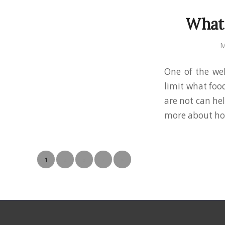
What 
M
One of the wel
limit what foo
are not can hel
more about how
1
2
3
›
»