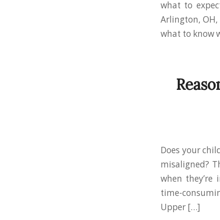
what to expect
Arlington, OH,
what to know w
Reason
Does your chil
misaligned? T
when they’re i
time-consuming
Upper […]