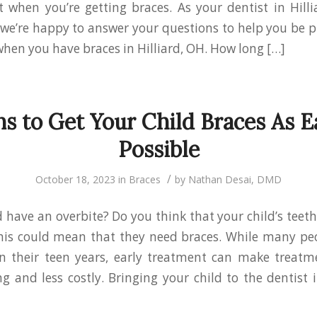
 when you’re getting braces. As your dentist in Hil
 we’re happy to answer your questions to help you be p
hen you have braces in Hilliard, OH. How long […]
s to Get Your Child Braces As E
Possible
/
October 18, 2023
in
Braces
by
Nathan Desai, DMD
d have an overbite? Do you think that your child’s teeth
his could mean that they need braces. While many peo
n their teen years, early treatment can make treatme
 and less costly. Bringing your child to the dentist i