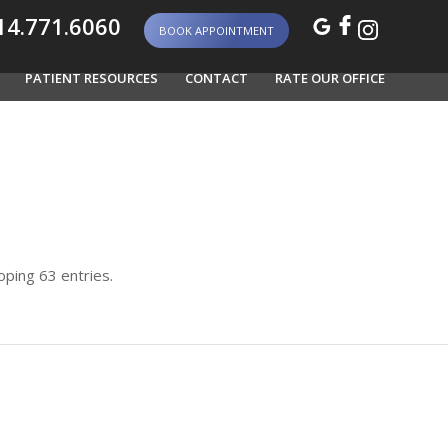
4.771.6060
BOOK APPOINTMENT
PATIENT RESOURCES
CONTACT
RATE OUR OFFICE
ping 63 entries.