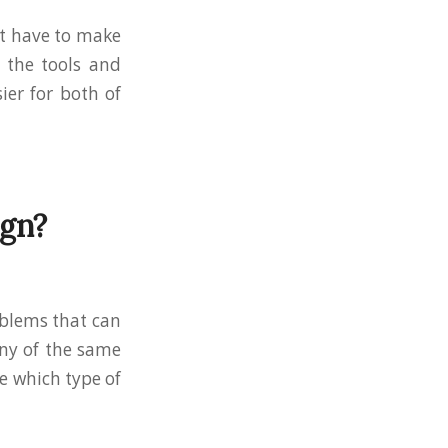
n’t have to make
d the tools and
ier for both of
ign?
roblems that can
any of the same
de which type of