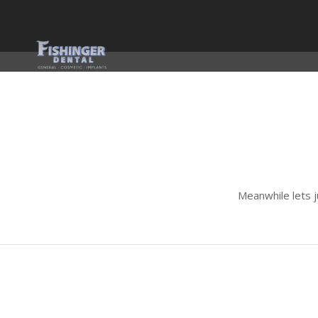
Meanwhile lets 