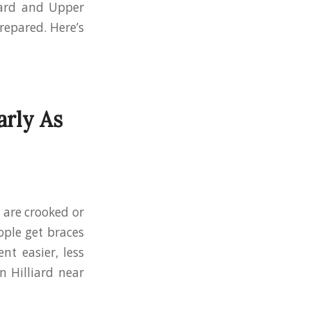
liard and Upper
repared. Here’s
arly As
 are crooked or
ple get braces
nt easier, less
n Hilliard near