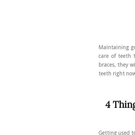
Maintaining g
care of teeth 
braces, they w
teeth right now
4 Thin
Getting used t