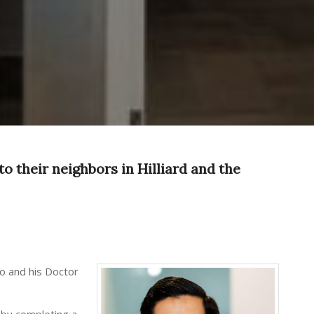
to their neighbors in Hilliard and the
io and his Doctor
g by completing a