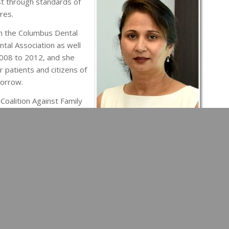
st through standards of
res.
in the Columbus Dental
ntal Association as well
2008 to 2012, and she
r patients and citizens of
morrow.
Coalition Against Family
eil and Nathan, and Dr.
614) 771-6060
to take the first step toward a