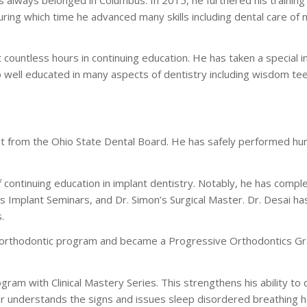
ring which time he advanced many skills including dental care of 
countless hours in continuing education. He has taken a special in
so well educated in many aspects of dentistry including wisdom tee
it from the Ohio State Dental Board. He has safely performed hu
continuing education in implant dentistry. Notably, he has compl
’s Implant Seminars, and Dr. Simon’s Surgical Master. Dr. Desai h
.
orthodontic program and became a Progressive Orthodontics Grad
ram with Clinical Mastery Series. This strengthens his ability to
rther understands the signs and issues sleep disordered breathing 