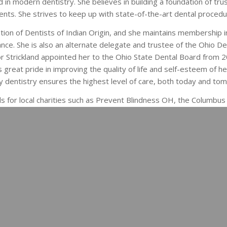
 in modern dentistry. She believes in building a foundation of tru
ients. She strives to keep up with state-of-the-art dental procedu
tion of Dentists of Indian Origin, and she maintains membership 
ance. She is also an alternate delegate and trustee of the Ohio De
r Strickland appointed her to the Ohio State Dental Board from 
great pride in improving the quality of life and self-esteem of he
y dentistry ensures the highest level of care, both today and to
 for local charities such as Prevent Blindness OH, the Columbus 
r India’s Development at OSU. They are proud of their two sons, N
e summer of 2015.
 care to you and your family. Call us today at
(
healthier smile.