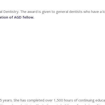
l Dentistry. The award is given to general dentists who have a 
ation of AGD fellow.
25 years. She has completed over 1,500 hours of continuing educa