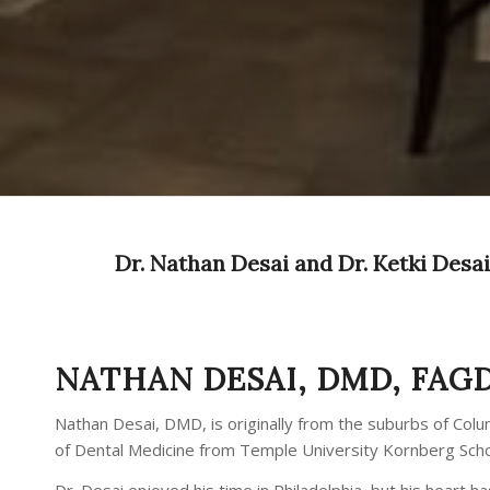
Dr. Nathan Desai and Dr. Ketki Desai 
NATHAN DESAI, DMD, FAG
Nathan Desai, DMD, is originally from the suburbs of Col
of Dental Medicine from Temple University Kornberg School
Dr. Desai enjoyed his time in Philadelphia, but his heart 