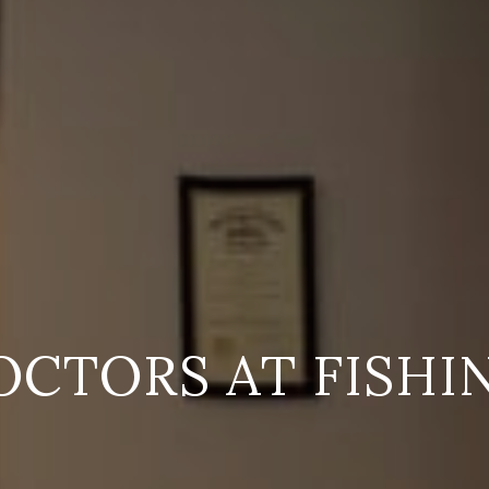
OCTORS AT FISHI