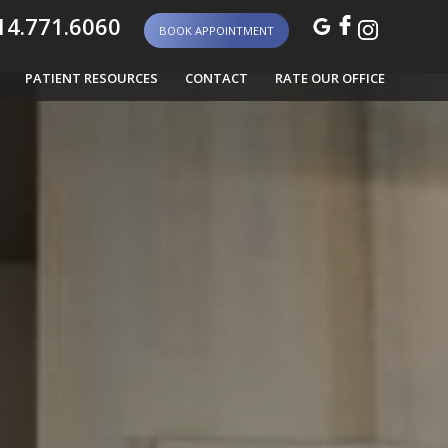
4.771.6060
BOOK APPOINTMENT
PATIENT RESOURCES
CONTACT
RATE OUR OFFICE