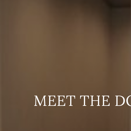
MEET THE D