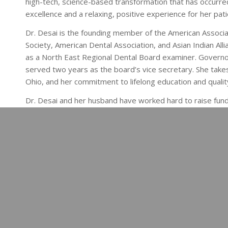
high-tech, science-based transformation that has occurred
excellence and a relaxing, positive experience for her pat
Dr. Desai is the founding member of the American Associa
Society, American Dental Association, and Asian Indian Alli
as a North East Regional Dental Board examiner. Governo
served two years as the board’s vice secretary. She takes 
Ohio, and her commitment to lifelong education and qualit
Dr. Desai and her husband have worked hard to raise funds
Violence, and the Columbus Chapter of the Association fo
Desai is excited to welcome Nathan to the practice in th
Our team is excited provide the top dental