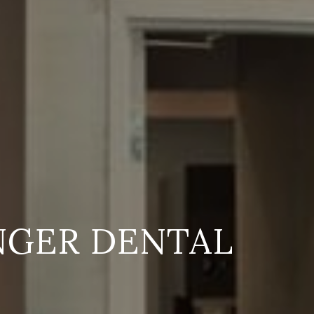
NGER DENTAL