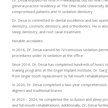
general practice residency at The Ohio State University du
compromised patients and IV sedation dentistry.
Dr. Desai is committed to dental excellence and has spent 
dentistry, cosmetic dentistry, and orthodontics. He is al
sleep dentistry, and root canal treatment.
Notable accolades:
In 2016, Dr. Desai earned his IV/conscious sedation perm
procedures under IV sedation at the office.
Since 2016, Dr. Desai has completed hundreds of hours of 
training programs at the Engel Implant Institute, Dr. Garg
from single tooth replacement to full mouth rehabilitations
In 2020, Dr. Desai completed a two-year comprehensive 
aligners and traditional braces.
In 2023 – 2024, he completed the occlusion and sleep prog
and full mouth rehabilitations. Additionally, Dr. Desai fu