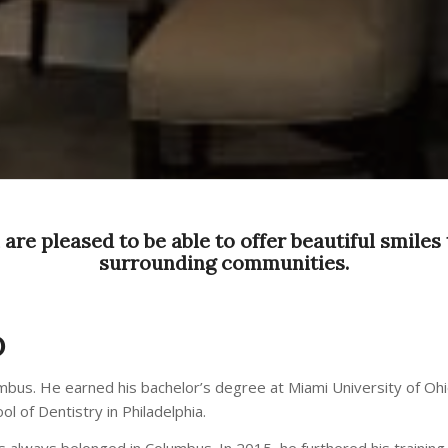
are pleased to be able to offer beautiful smiles 
surrounding communities.
D
umbus. He earned his bachelor’s degree at Miami University of Oh
 of Dentistry in Philadelphia.
has always belonged in Columbus. In 2015, he furthered his trainin