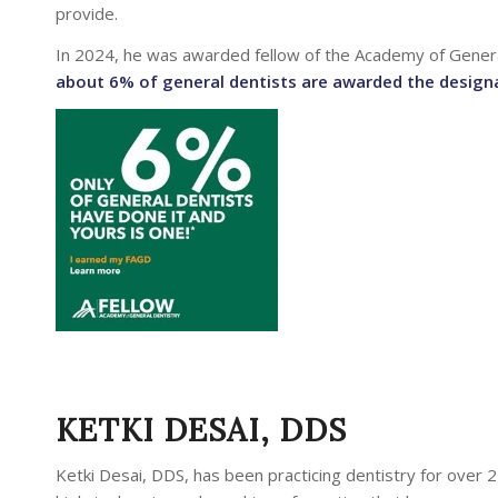
provide.
In 2024, he was awarded fellow of the Academy of Genera
about 6% of general dentists are awarded the design
KETKI DESAI, DDS
Ketki Desai, DDS, has been practicing dentistry for over 