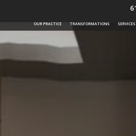
61
OUR PRACTICE
TRANSFORMATIONS
SERVICES