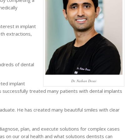
medically
terest in implant
th extractions,
ndreds of dental
Dr. Nathan Desai
eted implant
as successfully treated many patients with dental implants
uate. He has created many beautiful smiles with clear
 diagnose, plan, and execute solutions for complex cases
has on our oral health and what solutions dentists can