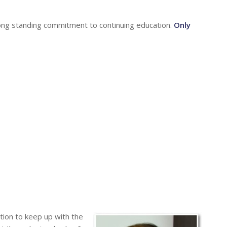
long standing commitment to continuing education.
Only
tion to keep up with the