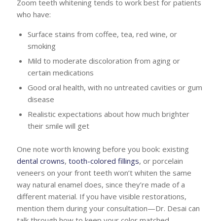
Zoom teeth whitening tends to work best for patients
who have:
Surface stains from coffee, tea, red wine, or
smoking
Mild to moderate discoloration from aging or
certain medications
Good oral health, with no untreated cavities or gum
disease
Realistic expectations about how much brighter
their smile will get
One note worth knowing before you book: existing
dental crowns
,
tooth-colored fillings
, or porcelain
veneers on your front teeth won’t whiten the same
way natural enamel does, since they’re made of a
different material. If you have visible restorations,
mention them during your consultation—Dr. Desai can
talk through how to keep your color matched.