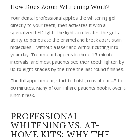
How Does Zoom Whitening Work?
Your dental professional applies the whitening gel
directly to your teeth, then activates it with a
specialized LED light. The light accelerates the gel’s
ability to penetrate the enamel and break apart stain
molecules—without a laser and without cutting into
your day. Treatment happens in three 15-minute
intervals, and most patients see their teeth lighten by
up to eight shades by the time the last round finishes.
The full appointment, start to finish, runs about 45 to
60 minutes. Many of our Hilliard patients book it over a
lunch break.
PROFESSIONAL
WHITENING VS. AT-
HOME KITS: WHY THE