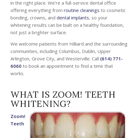
in the right place. We’re a full-service dental office
offering everything from
routine cleanings
to cosmetic
bonding, crowns, and
dental implants
, so your
whitening results can be built on a healthy foundation,
not just a brighter surface.
We welcome patients from Hilliard and the surrounding
communities, including Columbus, Dublin, Upper
Arlington, Grove City, and Westerville. Call
(614) 771-
6060
to book an appointment to find a time that
works.
WHAT IS ZOOM! TEETH
WHITENING?
Zoom!
Teeth