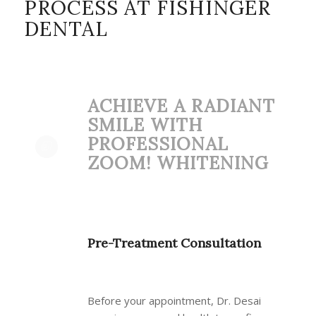
PROCESS AT FISHINGER
DENTAL
ACHIEVE A RADIANT
SMILE WITH
PROFESSIONAL
ZOOM! WHITENING
Pre-Treatment Consultation
Before your appointment, Dr. Desai