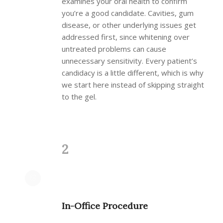
examines your oral health to confirm
you’re a good candidate. Cavities, gum
disease, or other underlying issues get
addressed first, since whitening over
untreated problems can cause
unnecessary sensitivity. Every patient’s
candidacy is a little different, which is why
we start here instead of skipping straight
to the gel.
2
In-Office Procedure