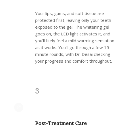
Your lips, gums, and soft tissue are
protected first, leaving only your teeth
exposed to the gel. The whitening gel
goes on, the LED light activates it, and
you’ll likely feel a mild warming sensation
as it works. You’ll go through a few 15-
minute rounds, with Dr. Desai checking
your progress and comfort throughout.
3
Post-Treatment Care