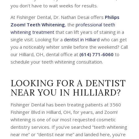
you don’t have to wait weeks for results.
At Fishinger Dental, Dr. Nathan Desai offers
Philips
Zoom! Teeth Whitening
, the
professional teeth
whitening treatment
that can lift years of staining in a
single visit. Looking for a
dentist in Hilliard
who can get
you a noticeably whiter smile before the weekend? Call
our Hilliard, OH, dental office at
(614) 771-6060
to
schedule your teeth whitening consultation.
LOOKING FOR A DENTIST
NEAR YOU IN HILLIARD?
Fishinger Dental has been treating patients at 3560
Fishinger Blvd in Hilliard, OH, for years, and Zoom!
whitening is one of our most requested cosmetic
dentistry services. If you’ve searched
“teeth whitening
near me”
or
“dentist near me”
and landed here, you’re