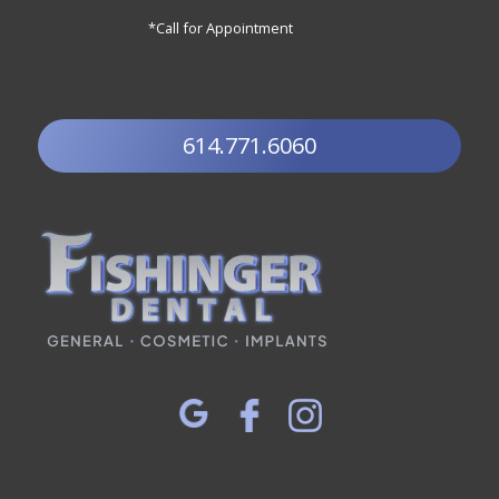
*Call for Appointment
614.771.6060