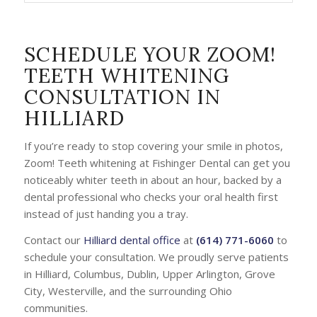
SCHEDULE YOUR ZOOM!
TEETH WHITENING
CONSULTATION IN
HILLIARD
If you’re ready to stop covering your smile in photos,
Zoom! Teeth whitening at Fishinger Dental can get you
noticeably whiter teeth in about an hour, backed by a
dental professional who checks your oral health first
instead of just handing you a tray.
Contact our
Hilliard dental office
at
(614) 771-6060
to
schedule your consultation. We proudly serve patients
in Hilliard, Columbus, Dublin, Upper Arlington, Grove
City, Westerville, and the surrounding Ohio
communities.