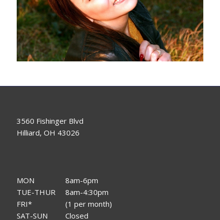
3560 Fishinger Blvd
Hilliard, OH 43026
MON
8am-6pm
TUE-THUR
8am-4:30pm
FRI*
(1 per month)
SAT-SUN
Closed