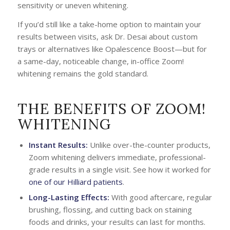
sensitivity or uneven whitening.
If you’d still like a take-home option to maintain your
results between visits, ask Dr. Desai about custom
trays or alternatives like Opalescence Boost—but for
a same-day, noticeable change, in-office Zoom!
whitening remains the gold standard.
THE BENEFITS OF ZOOM!
WHITENING
Instant Results:
Unlike over-the-counter products,
Zoom whitening delivers immediate, professional-
grade results in a single visit. See how it worked for
one of our Hilliard patients
.
Long-Lasting Effects:
With good aftercare, regular
brushing, flossing, and cutting back on staining
foods and drinks, your results can last for months.