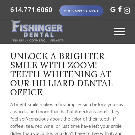
614.771.6060
BOOK APPOINTMENT
UNLOCK A BRIGHTER
SMILE WITH ZOOM!
TEETH WHITENING AT
OUR HILLIARD DENTAL
OFFICE
A bright smile makes a first impression before you say
a word—and more than half of Americans admit they
feel self-conscious about the color of their teeth. If
coffee, tea, red wine, or just time have left your smile
duller than you’d like, you don’t have to live with it, and