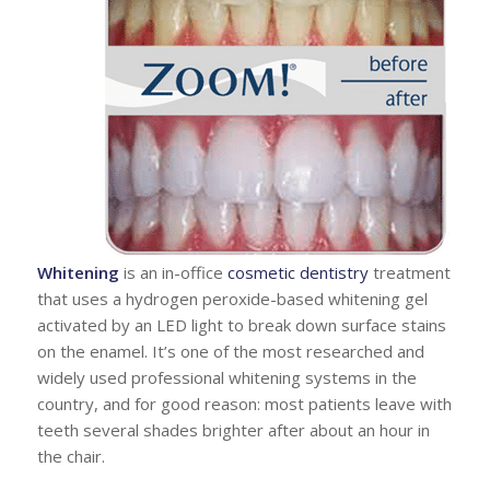
Whitening
is an in-office
cosmetic dentistry
treatment
that uses a hydrogen peroxide-based whitening gel
activated by an LED light to break down surface stains
on the enamel. It’s one of the most researched and
widely used professional whitening systems in the
country, and for good reason: most patients leave with
teeth several shades brighter after about an hour in
the chair.