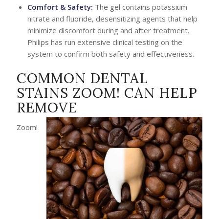
Comfort & Safety:
The gel contains potassium
nitrate and fluoride, desensitizing agents that help
minimize discomfort during and after treatment.
Philips has run extensive clinical testing on the
system to confirm both safety and effectiveness.
COMMON DENTAL
STAINS ZOOM! CAN HELP
REMOVE
Zoom!