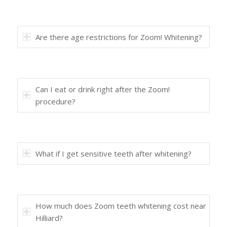
Are there age restrictions for Zoom! Whitening?
Can I eat or drink right after the Zoom!
procedure?
What if I get sensitive teeth after whitening?
How much does Zoom teeth whitening cost near
Hilliard?