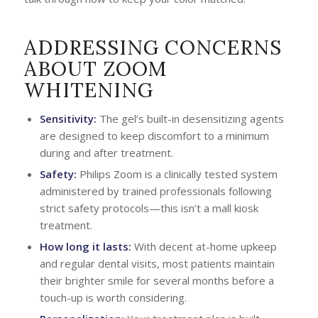
ADDRESSING CONCERNS
ABOUT ZOOM
WHITENING
Sensitivity:
The gel’s built-in desensitizing agents
are designed to keep discomfort to a minimum
during and after treatment.
Safety:
Philips Zoom is a clinically tested system
administered by trained professionals following
strict safety protocols—this isn’t a mall kiosk
treatment.
How long it lasts:
With decent at-home upkeep
and regular dental visits, most patients maintain
their brighter smile for several months before a
touch-up is worth considering.