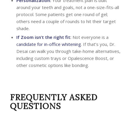
Personalization:
Your treatment plan is built
around your teeth and goals, not a one-size-fits-all
protocol. Some patients get one round of gel;
others need a couple of rounds to hit their target
shade.
If Zoom isn’t the right fit:
Not everyone is a
candidate for in-office whitening
. If that’s you, Dr.
Desai can walk you through take-home alternatives,
including custom trays or Opalescence Boost, or
other cosmetic options like bonding.
FREQUENTLY ASKED
QUESTIONS