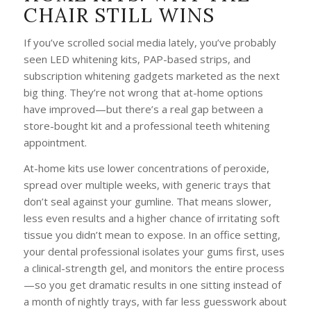
CHAIR STILL WINS
If you’ve scrolled social media lately, you’ve probably
seen LED whitening kits, PAP-based strips, and
subscription whitening gadgets marketed as the next
big thing. They’re not wrong that at-home options
have improved—but there’s a real gap between a
store-bought kit and a professional teeth whitening
appointment.
At-home kits use lower concentrations of peroxide,
spread over multiple weeks, with generic trays that
don’t seal against your gumline. That means slower,
less even results and a higher chance of irritating soft
tissue you didn’t mean to expose. In an office setting,
your dental professional isolates your gums first, uses
a clinical-strength gel, and monitors the entire process
—so you get dramatic results in one sitting instead of
a month of nightly trays, with far less guesswork about