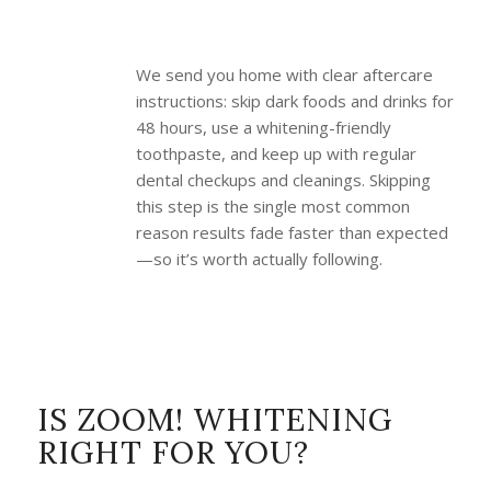
We send you home with clear aftercare
instructions: skip dark foods and drinks for
48 hours, use a whitening-friendly
toothpaste, and keep up with regular
dental checkups and cleanings. Skipping
this step is the single most common
reason results fade faster than expected
—so it’s worth actually following.
IS ZOOM! WHITENING
RIGHT FOR YOU?