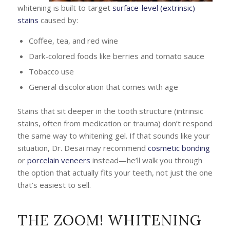
whitening is built to target
surface-level (extrinsic)
stains
caused by:
Coffee, tea, and red wine
Dark-colored foods like berries and tomato sauce
Tobacco use
General discoloration that comes with age
Stains that sit deeper in the tooth structure (intrinsic
stains, often from medication or trauma) don’t respond
the same way to whitening gel. If that sounds like your
situation, Dr. Desai may recommend
cosmetic bonding
or
porcelain veneers
instead—he’ll walk you through
the option that actually fits your teeth, not just the one
that’s easiest to sell.
THE ZOOM! WHITENING