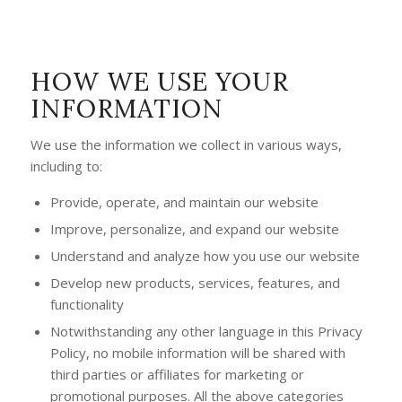
HOW WE USE YOUR
INFORMATION
We use the information we collect in various ways,
including to:
Provide, operate, and maintain our website
Improve, personalize, and expand our website
Understand and analyze how you use our website
Develop new products, services, features, and
functionality
Notwithstanding any other language in this Privacy
Policy, no mobile information will be shared with
third parties or affiliates for marketing or
promotional purposes. All the above categories