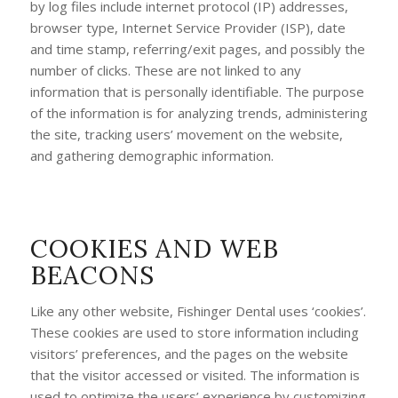
by log files include internet protocol (IP) addresses,
browser type, Internet Service Provider (ISP), date
and time stamp, referring/exit pages, and possibly the
number of clicks. These are not linked to any
information that is personally identifiable. The purpose
of the information is for analyzing trends, administering
the site, tracking users’ movement on the website,
and gathering demographic information.
COOKIES AND WEB
BEACONS
Like any other website, Fishinger Dental uses ‘cookies’.
These cookies are used to store information including
visitors’ preferences, and the pages on the website
that the visitor accessed or visited. The information is
used to optimize the users’ experience by customizing