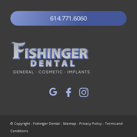
614.771.6060
© Copyright - Fishinger Dental -
Sitemap
-
Privacy Policy
-
Terms and
Conditions