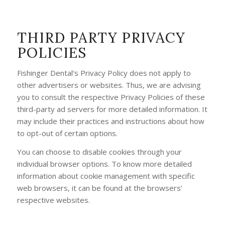
THIRD PARTY PRIVACY
POLICIES
Fishinger Dental‘s Privacy Policy does not apply to
other advertisers or websites. Thus, we are advising
you to consult the respective Privacy Policies of these
third-party ad servers for more detailed information. It
may include their practices and instructions about how
to opt-out of certain options.
You can choose to disable cookies through your
individual browser options. To know more detailed
information about cookie management with specific
web browsers, it can be found at the browsers’
respective websites.