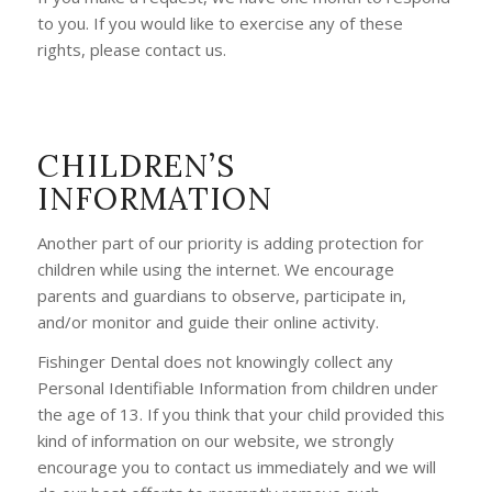
to you. If you would like to exercise any of these
rights, please contact us.
CHILDREN’S
INFORMATION
Another part of our priority is adding protection for
children while using the internet. We encourage
parents and guardians to observe, participate in,
and/or monitor and guide their online activity.
Fishinger Dental does not knowingly collect any
Personal Identifiable Information from children under
the age of 13. If you think that your child provided this
kind of information on our website, we strongly
encourage you to contact us immediately and we will