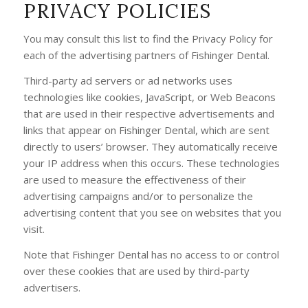
PRIVACY POLICIES
You may consult this list to find the Privacy Policy for
each of the advertising partners of Fishinger Dental.
Third-party ad servers or ad networks uses
technologies like cookies, JavaScript, or Web Beacons
that are used in their respective advertisements and
links that appear on Fishinger Dental, which are sent
directly to users’ browser. They automatically receive
your IP address when this occurs. These technologies
are used to measure the effectiveness of their
advertising campaigns and/or to personalize the
advertising content that you see on websites that you
visit.
Note that Fishinger Dental has no access to or control
over these cookies that are used by third-party
advertisers.