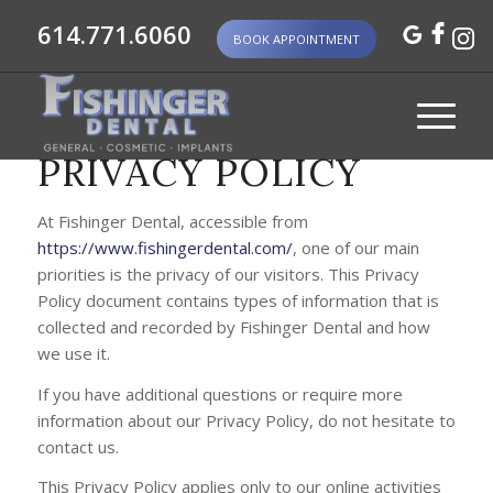
614.771.6060
BOOK APPOINTMENT
PRIVACY POLICY
At Fishinger Dental, accessible from
https://www.fishingerdental.com/
, one of our main
priorities is the privacy of our visitors. This Privacy
Policy document contains types of information that is
collected and recorded by Fishinger Dental and how
we use it.
If you have additional questions or require more
information about our Privacy Policy, do not hesitate to
contact us.
This Privacy Policy applies only to our online activities