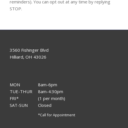
reminders). You can opt out at any time by replying
STOP.
3560 Fishinger Blvd
Hilliard, OH 43026
MON
8am-6pm
TUE-THUR
8am-4:30pm
FRI*
(1 per month)
SAT-SUN
Closed
*Call for Appointment