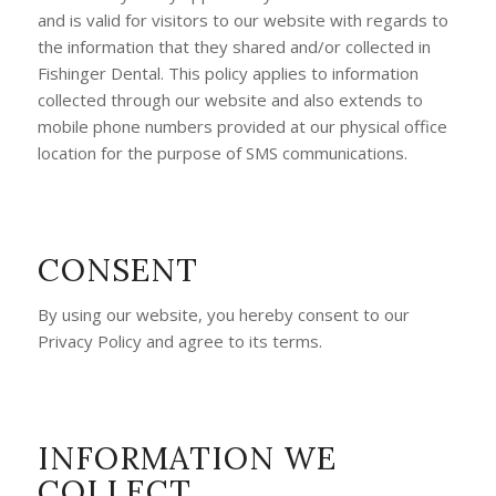
and is valid for visitors to our website with regards to
the information that they shared and/or collected in
Fishinger Dental. This policy applies to information
collected through our website and also extends to
mobile phone numbers provided at our physical office
location for the purpose of SMS communications.
CONSENT
By using our website, you hereby consent to our
Privacy Policy and agree to its terms.
INFORMATION WE
COLLECT