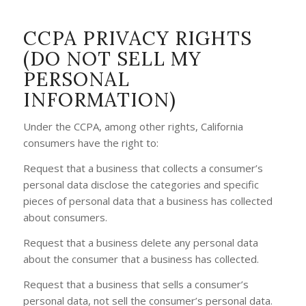
CCPA PRIVACY RIGHTS
(DO NOT SELL MY
PERSONAL
INFORMATION)
Under the CCPA, among other rights, California
consumers have the right to:
Request that a business that collects a consumer’s
personal data disclose the categories and specific
pieces of personal data that a business has collected
about consumers.
Request that a business delete any personal data
about the consumer that a business has collected.
Request that a business that sells a consumer’s
personal data, not sell the consumer’s personal data.