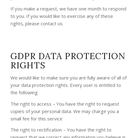
If you make a request, we have one month to respond
to you. If you would like to exercise any of these
rights, please contact us.
GDPR DATA PROTECTION
RIGHTS
We would like to make sure you are fully aware of all of
your data protection rights. Every user is entitled to
the following:
The right to access – You have the right to request
copies of your personal data. We may charge you a
small fee for this service
The right to rectification – You have the right to
request that we correct any information you believe is