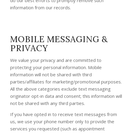
do our best efforts to promptly remove such
information from our records.
MOBILE MESSAGING &
PRIVACY
We value your privacy and are committed to
protecting your personal information. Mobile
information will not be shared with third
parties/affiliates for marketing/promotional purposes.
All the above categories exclude text messaging
originator opt-in data and consent; this information will
not be shared with any third parties.
If you have opted in to receive text messages from
us, we use your phone number only to provide the
services you requested (such as appointment