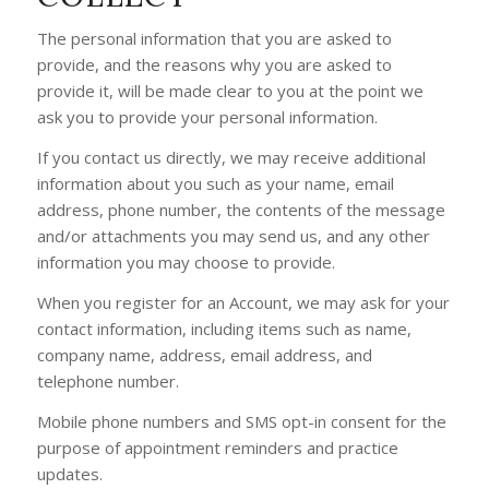
The personal information that you are asked to
provide, and the reasons why you are asked to
provide it, will be made clear to you at the point we
ask you to provide your personal information.
If you contact us directly, we may receive additional
information about you such as your name, email
address, phone number, the contents of the message
and/or attachments you may send us, and any other
information you may choose to provide.
When you register for an Account, we may ask for your
contact information, including items such as name,
company name, address, email address, and
telephone number.
Mobile phone numbers and SMS opt-in consent for the
purpose of appointment reminders and practice
updates.