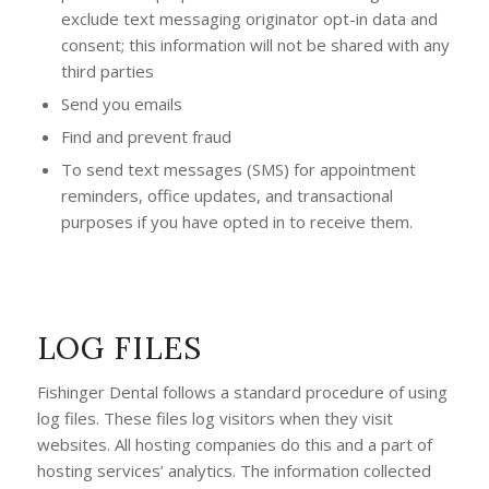
exclude text messaging originator opt-in data and
consent; this information will not be shared with any
third parties
Send you emails
Find and prevent fraud
To send text messages (SMS) for appointment
reminders, office updates, and transactional
purposes if you have opted in to receive them.
LOG FILES
Fishinger Dental follows a standard procedure of using
log files. These files log visitors when they visit
websites. All hosting companies do this and a part of
hosting services’ analytics. The information collected