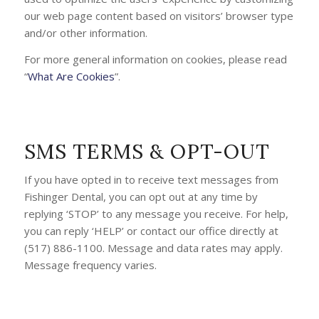
our web page content based on visitors’ browser type
and/or other information.
For more general information on cookies, please read
“
What Are Cookies
”.
SMS TERMS & OPT-OUT
If you have opted in to receive text messages from
Fishinger Dental, you can opt out at any time by
replying ‘STOP’ to any message you receive. For help,
you can reply ‘HELP’ or contact our office directly at
(517) 886-1100. Message and data rates may apply.
Message frequency varies.