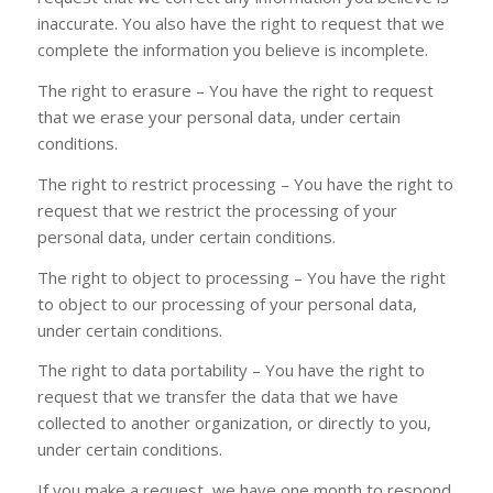
inaccurate. You also have the right to request that we
complete the information you believe is incomplete.
The right to erasure – You have the right to request
that we erase your personal data, under certain
conditions.
The right to restrict processing – You have the right to
request that we restrict the processing of your
personal data, under certain conditions.
The right to object to processing – You have the right
to object to our processing of your personal data,
under certain conditions.
The right to data portability – You have the right to
request that we transfer the data that we have
collected to another organization, or directly to you,
under certain conditions.
If you make a request, we have one month to respond