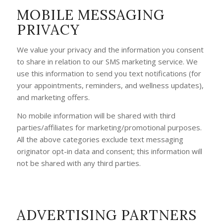
MOBILE MESSAGING
PRIVACY
We value your privacy and the information you consent
to share in relation to our SMS marketing service. We
use this information to send you text notifications (for
your appointments, reminders, and wellness updates),
and marketing offers.
No mobile information will be shared with third
parties/affiliates for marketing/promotional purposes.
All the above categories exclude text messaging
originator opt-in data and consent; this information will
not be shared with any third parties.
ADVERTISING PARTNERS