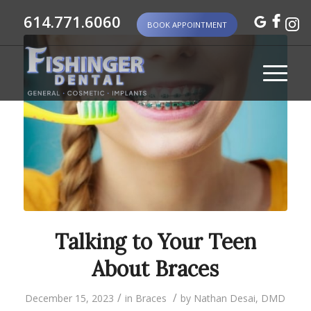
614.771.6060
BOOK APPOINTMENT
Talking to Your Teen
About Braces
/
/
December 15, 2023
in
Braces
by
Nathan Desai, DMD