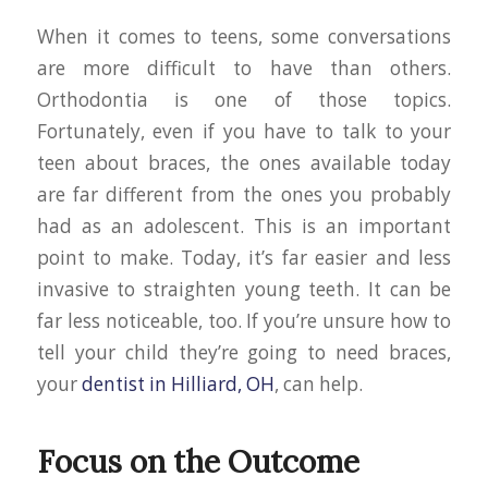
When it comes to teens, some conversations
are more difficult to have than others.
Orthodontia is one of those topics.
Fortunately, even if you have to talk to your
teen about braces, the ones available today
are far different from the ones you probably
had as an adolescent. This is an important
point to make. Today, it’s far easier and less
invasive to straighten young teeth. It can be
far less noticeable, too. If you’re unsure how to
tell your child they’re going to need braces,
your
dentist in Hilliard, OH
, can help.
Focus on the Outcome