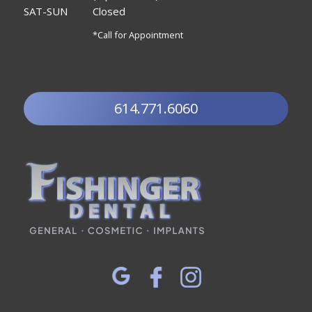
SAT-SUN
Closed
*Call for Appointment
614.771.6060