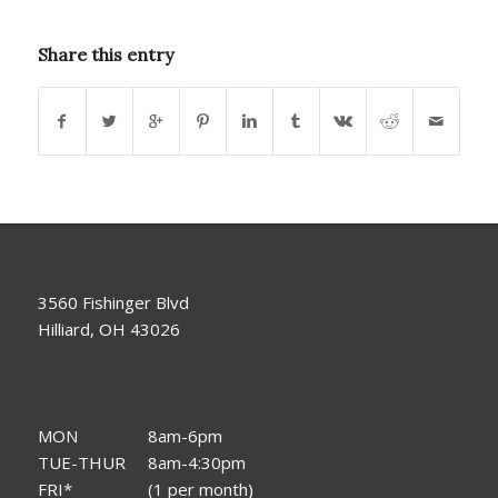
Share this entry
3560 Fishinger Blvd
Hilliard, OH 43026
MON
8am-6pm
TUE-THUR
8am-4:30pm
FRI*
(1 per month)