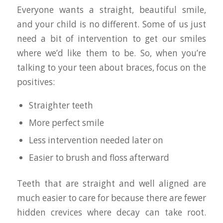
Everyone wants a straight, beautiful smile,
and your child is no different. Some of us just
need a bit of intervention to get our smiles
where we’d like them to be. So, when you’re
talking to your teen about braces, focus on the
positives:
Straighter teeth
More perfect smile
Less intervention needed later on
Easier to brush and floss afterward
Teeth that are straight and well aligned are
much easier to care for because there are fewer
hidden crevices where decay can take root.