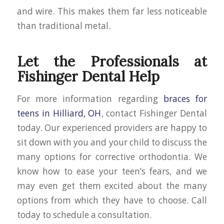
and wire. This makes them far less noticeable
than traditional metal.
Let the Professionals at
Fishinger Dental Help
For more information regarding
braces for
teens in Hilliard, OH
, contact Fishinger Dental
today. Our experienced providers are happy to
sit down with you and your child to discuss the
many options for corrective orthodontia. We
know how to ease your teen’s fears, and we
may even get them excited about the many
options from which they have to choose. Call
today to schedule a consultation.