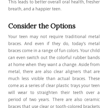
This leads to better overall oral health, fresher
breath, and a happier teen.
Consider the Options
Your teen may not require traditional metal
braces. And even if they do, today’s metal
braces come in a range of fun colors. Your child
can even switch out the colorful rubber bands
at home when they want a change. Aside from
metal, there are also clear aligners that are
much less visible than actual braces. These
come as a series of clear plastic trays your teen
will wear to straighten their teeth over a
period of two years. There are also ceramic
braces that use clear or tooth-colored brackets