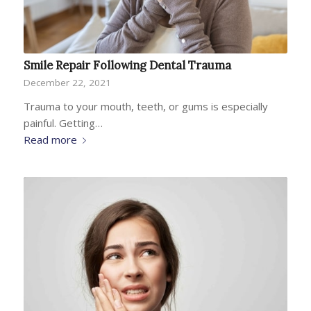
Smile Repair Following Dental Trauma
December 22, 2021
Trauma to your mouth, teeth, or gums is especially
painful. Getting…
Read more