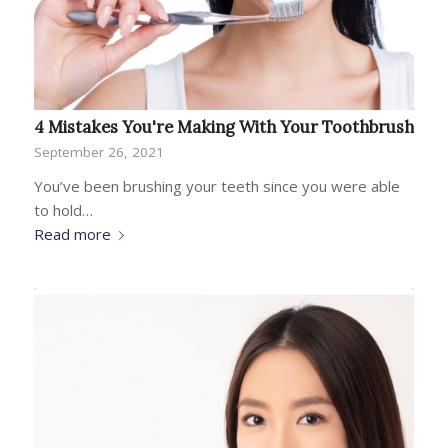
4 Mistakes You're Making With Your Toothbrush
September 26, 2021
You’ve been brushing your teeth since you were able
to hold…
Read more