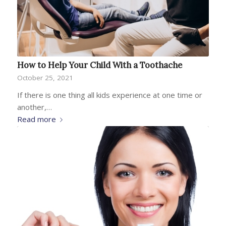
How to Help Your Child With a Toothache
October 25, 2021
If there is one thing all kids experience at one time or
another,…
Read more