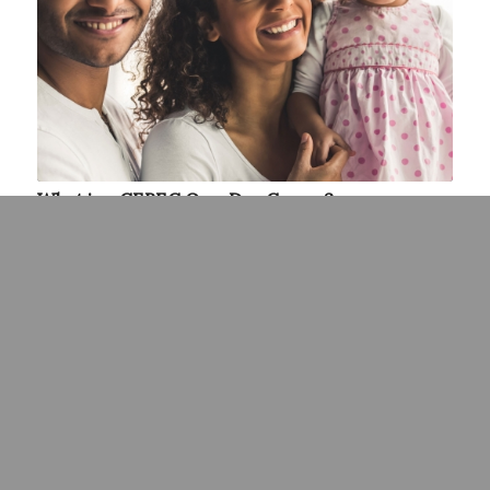
What is a CEREC One-Day Crown?
June 25, 2021
CEREC one-day crowns in Hilliard, OH, have made it
possible to…
Read more
«
‹
5
6
7
8
9
Page 7 of 11
›
»