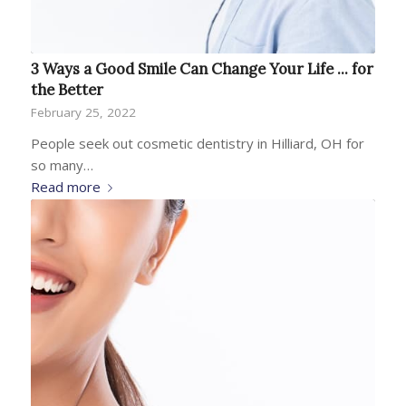
3 Ways a Good Smile Can Change Your Life ... for
the Better
February 25, 2022
People seek out cosmetic dentistry in Hilliard, OH for
so many…
Read more