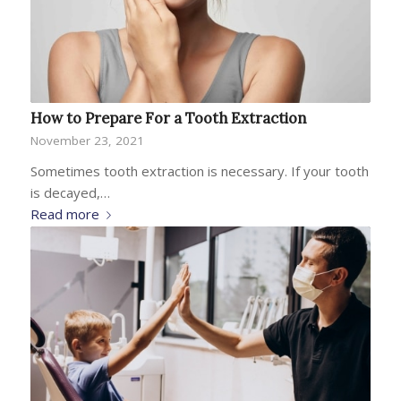
How to Prepare For a Tooth Extraction
November 23, 2021
Sometimes tooth extraction is necessary. If your tooth
is decayed,…
Read more