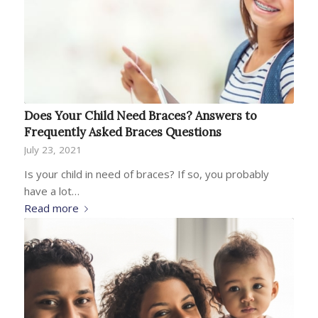
Does Your Child Need Braces? Answers to
Frequently Asked Braces Questions
July 23, 2021
Is your child in need of braces? If so, you probably
have a lot…
Read more