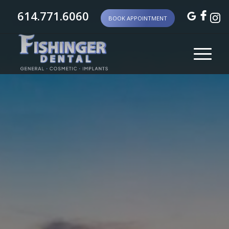
614.771.6060
BOOK APPOINTMENT