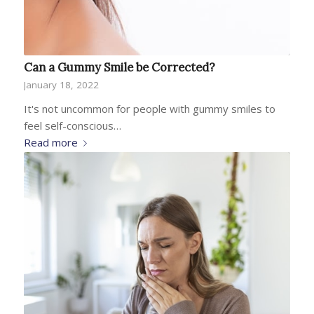
Can a Gummy Smile be Corrected?
January 18, 2022
It's not uncommon for people with gummy smiles to
feel self-conscious…
Read more