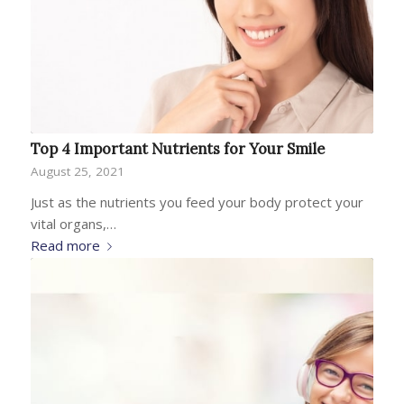
Top 4 Important Nutrients for Your Smile
August 25, 2021
Just as the nutrients you feed your body protect your
vital organs,…
Read more