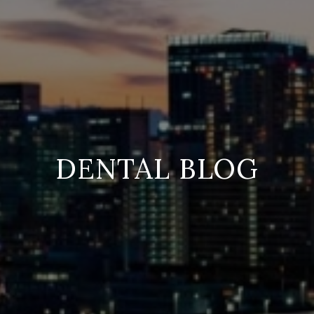
DENTAL BLOG