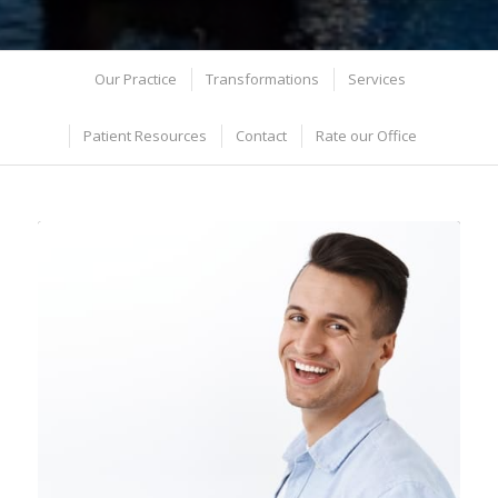
Our Practice
Transformations
Services
Patient Resources
Contact
Rate our Office