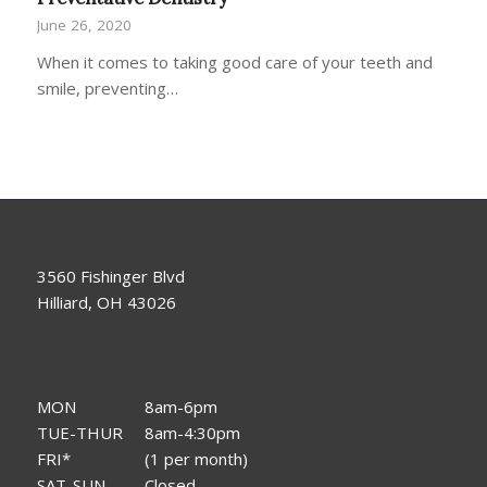
June 26, 2020
When it comes to taking good care of your teeth and
smile, preventing…
3560 Fishinger Blvd
Hilliard, OH 43026
MON
8am-6pm
TUE-THUR
8am-4:30pm
FRI*
(1 per month)
SAT-SUN
Closed