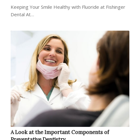
Keeping Your Smile Healthy with Fluoride at Fishinger
Dental At…
A Look at the Important Components of
Preventative Dentistry