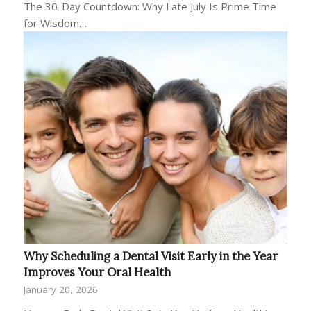
The 30-Day Countdown: Why Late July Is Prime Time
for Wisdom…
Why Scheduling a Dental Visit Early in the Year
Improves Your Oral Health
January 20, 2026