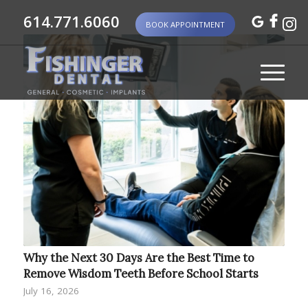
614.771.6060
BOOK APPOINTMENT
Why the Next 30 Days Are the Best Time to
Remove Wisdom Teeth Before School Starts
July 16, 2026