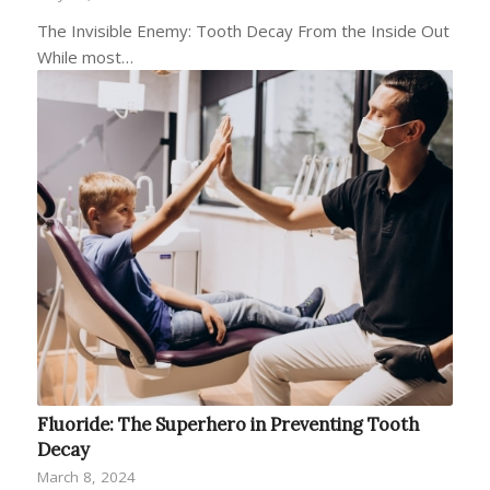
The Invisible Enemy: Tooth Decay From the Inside Out
While most…
Fluoride: The Superhero in Preventing Tooth
Decay
March 8, 2024