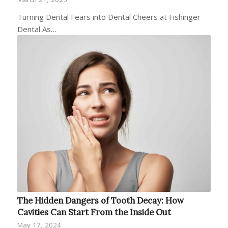
Turning Dental Fears into Dental Cheers at Fishinger
Dental As…
The Hidden Dangers of Tooth Decay: How
Cavities Can Start From the Inside Out
May 17, 2024