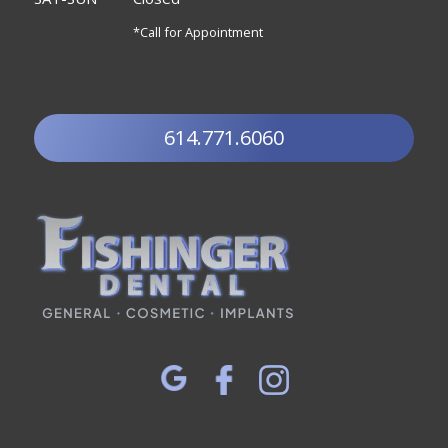
*Call for Appointment
614.771.6060