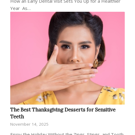
How an Early Dental Visit Sets You Up for a Healthier
Year As…
The Best Thanksgiving Desserts for Sensitive
Teeth
November 14, 2025
Enjoy the Holiday Without the Zings, Stings, and Tooth