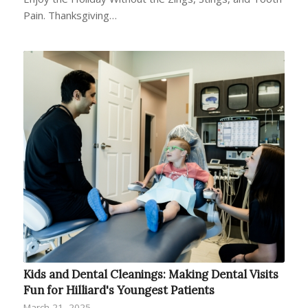
Pain. Thanksgiving…
Kids and Dental Cleanings: Making Dental Visits
Fun for Hilliard's Youngest Patients
March 21, 2025