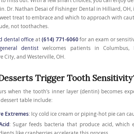
to miss out. With a few smart choices, you can enjoy de
n. Dr. Nathan Desai of Fishinger Dental in Hilliard, OH, 
weet treat to embrace and which to approach with caut
tude, not toothaches.
d dental office
at
(614) 771-6060
for an exam or sensitiv
 general dentist
welcomes patients in Columbus, 
e City, and Westerville, OH.
esserts Trigger Tooth Sensitivity
curs when the tooth’s inner layer (dentin) becomes 
 dessert table include:
e Extremes
: Icy cold ice cream or piping-hot pie can ca
Acid
: Sugar feeds bacteria that produce acid, which 
dients like cranberries accelerate this process.