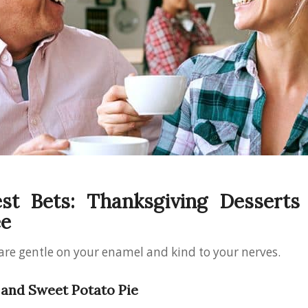
st Bets: Thanksgiving Desserts
ee
are gentle on your enamel and kind to your nerves.
and Sweet Potato Pie