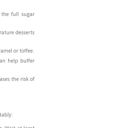
 the full sugar
ature desserts
amel or toffee.
an help buffer
ases the risk of
tably: