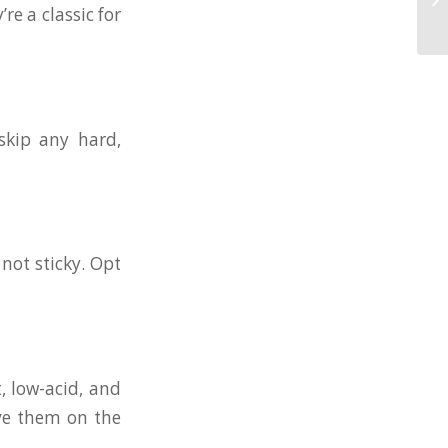
re a classic for
skip any hard,
 not sticky. Opt
t, low-acid, and
rve them on the