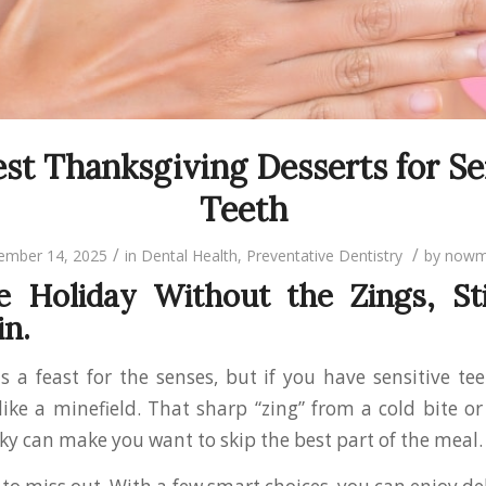
st Thanksgiving Desserts for Se
Teeth
/
/
ember 14, 2025
in
Dental Health
,
Preventative Dentistry
by
nowm
e Holiday Without the Zings, St
in.
s a feast for the senses, but if you have sensitive tee
 like a minefield. That sharp “zing” from a cold bite o
ky can make you want to skip the best part of the meal.