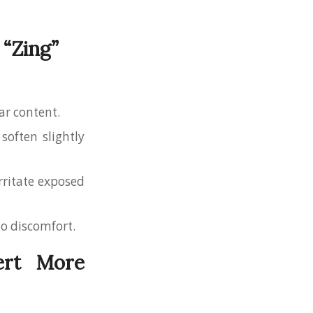
 “Zing”
gar content.
 soften slightly
irritate exposed
 to discomfort.
ert More