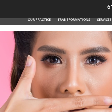
61
OUR PRACTICE
TRANSFORMATIONS
SERVICES