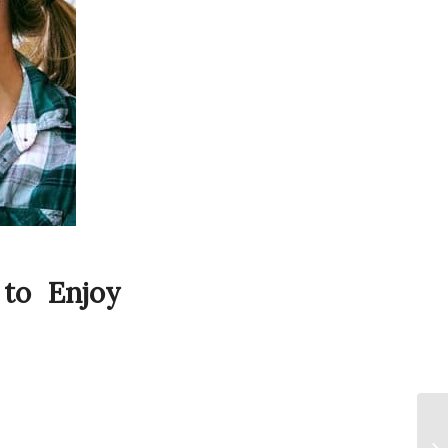
 to Enjoy