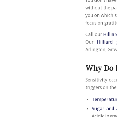
You don’t have 
without the pai
you on which s
focus on grati
Call our
Hilliar
Our
Hilliard
Arlington, Grov
Why Do D
Sensitivity oc
triggers on the
Temperatur
Sugar and 
Acidic ingre