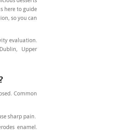
licious desserts
is here to guide
ion, so you can
ity evaluation.
Dublin, Upper
?
exposed. Common
use sharp pain.
erodes enamel.