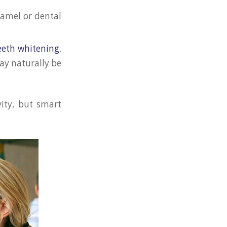
namel or dental
eeth whitening
,
ay naturally be
vity, but smart