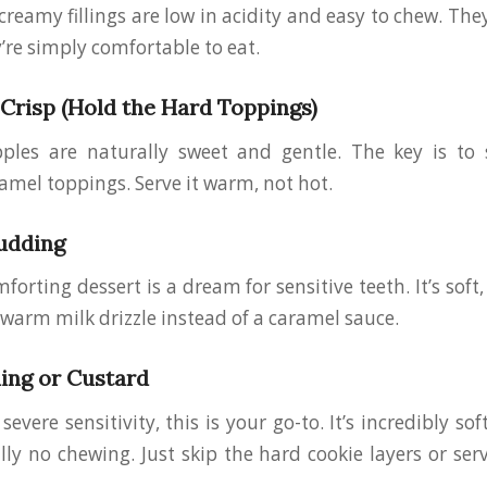
reamy fillings are low in acidity and easy to chew. They’
re simply comfortable to eat.
risp (Hold the Hard Toppings)
pples are naturally sweet and gentle. The key is to 
amel toppings. Serve it warm, not hot.
udding
orting dessert is a dream for sensitive teeth. It’s soft,
r warm milk drizzle instead of a caramel sauce.
ing or Custard
severe sensitivity, this is your go-to. It’s incredibly sof
ally no chewing. Just skip the hard cookie layers or se