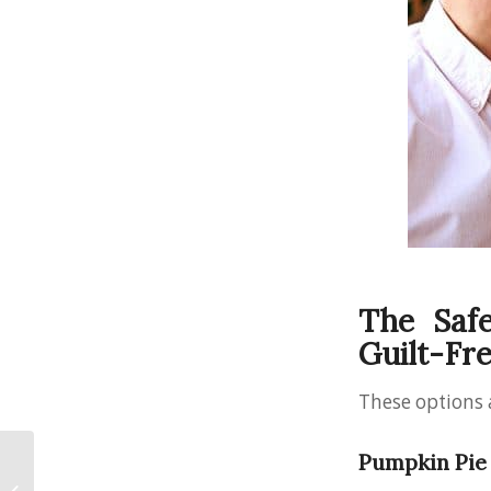
The Safe
Guilt-Fr
These options 
Sedation Dentistry
Pumpkin Pie 
Safety: What You