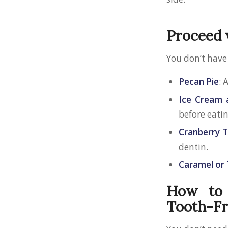
Proceed 
You don’t have
Pecan Pie
: 
Ice Cream 
before eatin
Cranberry T
dentin.
Caramel or 
How to 
Tooth-Fr