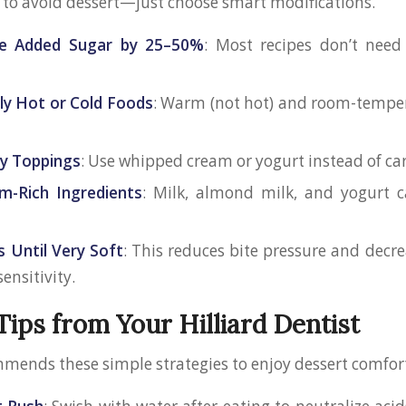
 to avoid dessert—just choose smart modifications.
e Added Sugar by 25–50%
: Most recipes don’t need
ly Hot or Cold Foods
: Warm (not hot) and room-temper
ky Toppings
: Use whipped cream or yogurt instead of car
m-Rich Ingredients
: Milk, almond milk, and yogurt c
s Until Very Soft
: This reduces bite pressure and decre
sensitivity.
Tips from Your Hilliard Dentist
mmends these simple strategies to enjoy dessert comfor