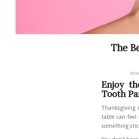
The Be
Nov
Enjoy th
Tooth Pa
Thanksgiving i
table can feel
something stic