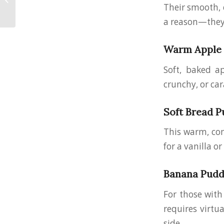
Should Know
Their smooth, c
(Especially Here in
a reason—they’
Ohio)
Warm Apple C
Soft, baked a
crunchy, or car
Soft Bread P
This warm, comf
for a vanilla o
Banana Pudd
For those with 
requires virtu
side.