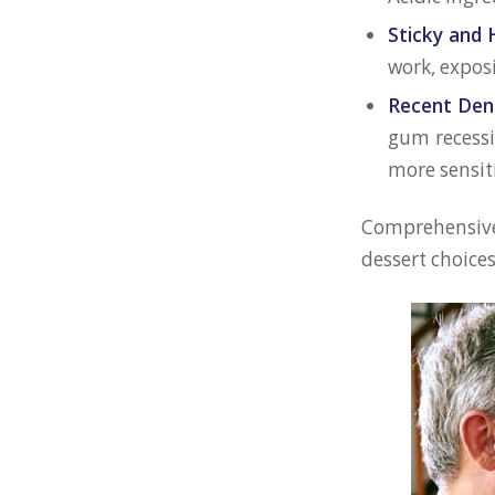
Sticky and 
work, exposi
Recent Den
gum recess
more sensit
Comprehensive 
dessert choice