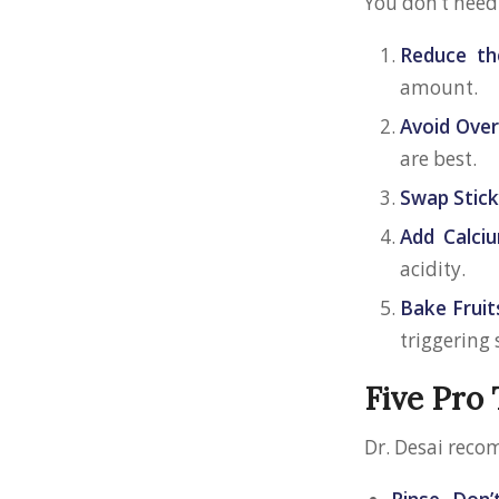
You don’t need
Reduce th
amount.
Avoid Over
are best.
Swap Stic
Add Calciu
acidity.
Bake Fruit
triggering 
Five Pro 
Dr. Desai reco