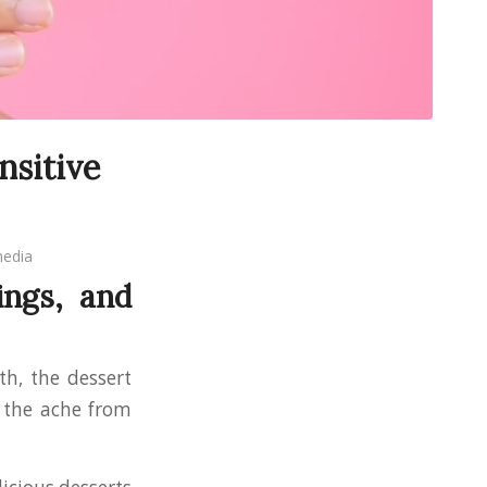
nsitive
edia
ings, and
th, the dessert
r the ache from