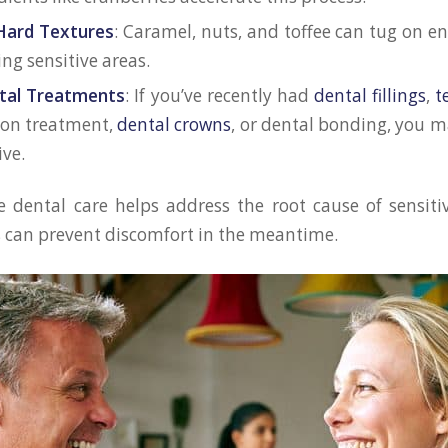
Hard Textures
: Caramel, nuts, and toffee can tug on e
ng sensitive areas.
tal Treatments
: If you’ve recently had
dental fillings
,
t
ion treatment,
dental crowns
, or dental bonding, you m
ive.
dental care helps address the root cause of sensiti
s can prevent discomfort in the meantime.