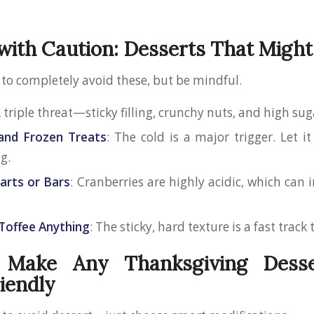
with Caution: Desserts That Might
 to completely avoid these, but be mindful.
A triple threat—sticky filling, crunchy nuts, and high su
and Frozen Treats
: The cold is a major trigger. Let it
g.
arts or Bars
: Cranberries are highly acidic, which can 
Toffee Anything
: The sticky, hard texture is a fast track
Make Any Thanksgiving Dess
iendly