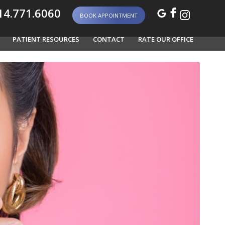
4.771.6060
BOOK APPOINTMENT
PATIENT RESOURCES
CONTACT
RATE OUR OFFICE