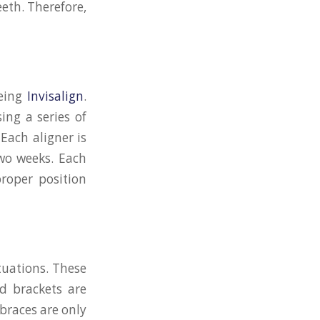
eeth. Therefore,
being
Invisalign
.
ing a series of
 Each aligner is
two weeks. Each
proper position
tuations. These
d brackets are
 braces are only