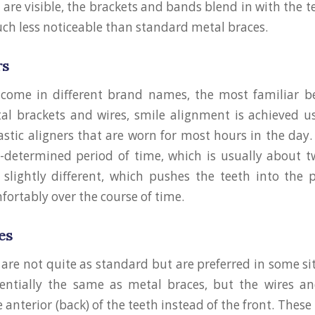
are visible, the brackets and bands blend in with the t
ch less noticeable than standard metal braces.
rs
s come in different brand names, the most familiar 
al brackets and wires, smile alignment is achieved us
lastic aligners that are worn for most hours in the day.
-determined period of time, which is usually about 
o slightly different, which pushes the teeth into the 
fortably over the course of time.
es
 are not quite as standard but are preferred in some si
sentially the same as metal braces, but the wires an
 anterior (back) of the teeth instead of the front. These