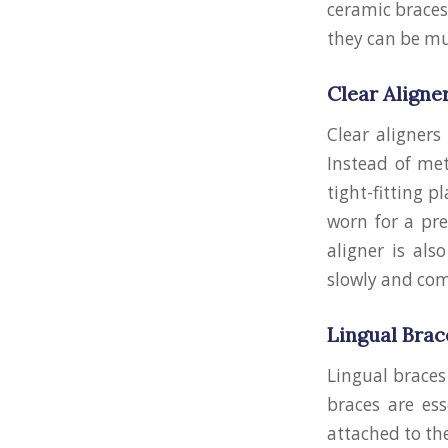
ceramic braces 
they can be mu
Clear Aligne
Clear aligner
Instead of met
tight-fitting p
worn for a pre
aligner is als
slowly and com
Lingual Brac
Lingual braces
braces are es
attached to the