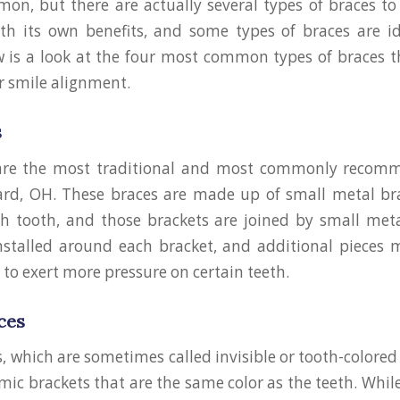
n, but there are actually several types of braces to
h its own benefits, and some types of braces are id
w is a look at the four most common types of braces 
 smile alignment.
s
are the most traditional and most commonly recom
iard, OH. These braces are made up of small metal br
h tooth, and those brackets are joined by small meta
nstalled around each bracket, and additional pieces 
 to exert more pressure on certain teeth.
ces
, which are sometimes called invisible or tooth-colored 
mic brackets that are the same color as the teeth. Whil