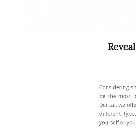
Reveal
Considering sm
be the most id
Dental, we off
different type
yourself or you