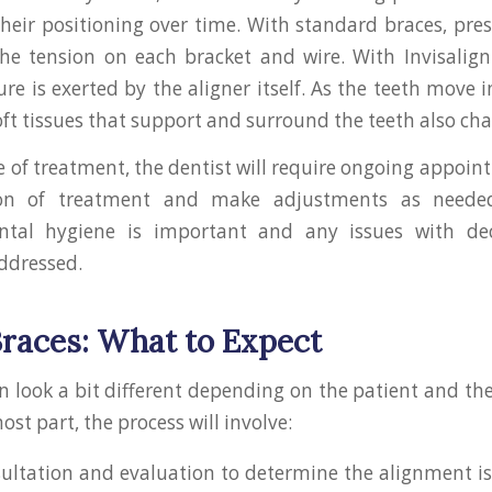
 their positioning over time. With standard braces, pres
he tension on each bracket and wire. With Invisalign
ure is exerted by the aligner itself. As the teeth move 
oft tissues that support and surround the teeth also ch
e of treatment, the dentist will require ongoing appoin
ion of treatment and make adjustments as neede
ental hygiene is important and any issues with de
ddressed.
Braces: What to Expect
n look a bit different depending on the patient and the
ost part, the process will involve:
nsultation and evaluation to determine the alignment i