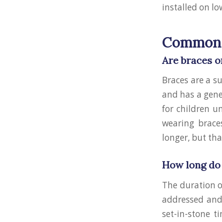
installed on l
Common 
Are braces o
Braces are a s
and has a gene
for children u
wearing brace
longer, but tha
How long do 
The duration o
addressed and 
set-in-stone t