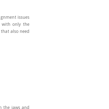
lignment issues
 with only the
 that also need
n the jaws and