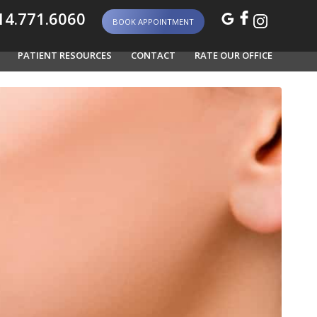
4.771.6060
BOOK APPOINTMENT
PATIENT RESOURCES
CONTACT
RATE OUR OFFICE