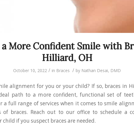
 a More Confident Smile with Br
Hilliard, OH
/
/
October 10, 2022
in
Braces
by
Nathan Desai, DMD
ile alignment for you or your child? If so, braces in H
eal path to a more confident, functional set of teet
er a full range of services when it comes to smile align
s of braces. Reach out to our office to schedule a c
r child if you suspect braces are needed.