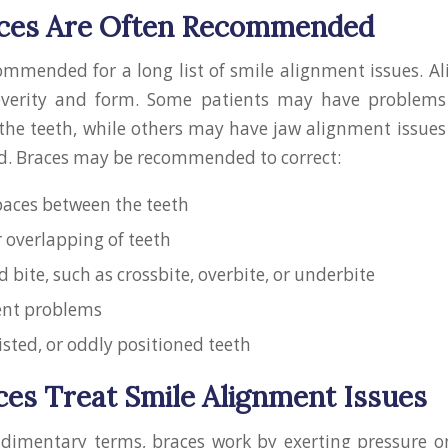
ces Are Often Recommended
ommended for a long list of smile alignment issues. A
everity and form. Some patients may have problems
 the teeth, while others may have jaw alignment issues
d. Braces may be recommended to correct:
aces between the teeth
 overlapping of teeth
 bite, such as crossbite, overbite, or underbite
ent problems
isted, or oddly positioned teeth
es Treat Smile Alignment Issues
udimentary terms, braces work by exerting pressure o