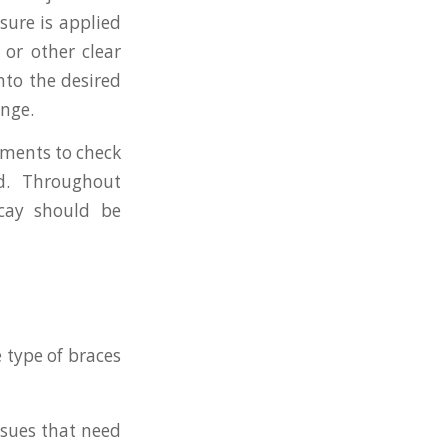
sure is applied
 or other clear
into the desired
ange.
tments to check
d. Throughout
cay should be
 type of braces
ssues that need