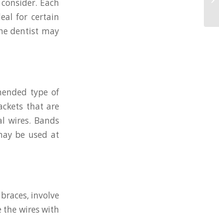
 consider. Each
eal for certain
the dentist may
mended type of
ackets that are
l wires. Bands
may be used at
braces, involve
e the wires with