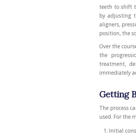
teeth to shift
by adjusting t
aligners, press
position, the s
Over the cours
the progress
treatment, d
immediately a
Getting 
The process ca
used. For the m
Initial co