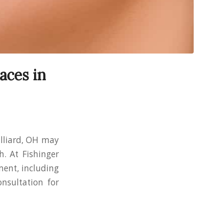
aces in
illiard, OH may
h. At Fishinger
ment, including
onsultation for