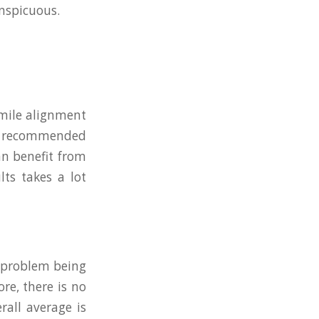
onspicuous.
smile alignment
not recommended
an benefit from
ts takes a lot
l problem being
re, there is no
rall average is