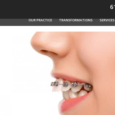
61
OUR PRACTICE
TRANSFORMATIONS
SERVICES