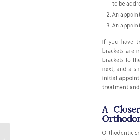
to be addr
An appoint
An appointm
If you have t
brackets are i
brackets to th
next, and a sm
initial appoin
treatment and 
A Close
Orthodon
Orthodontic sm
How to Look Better in