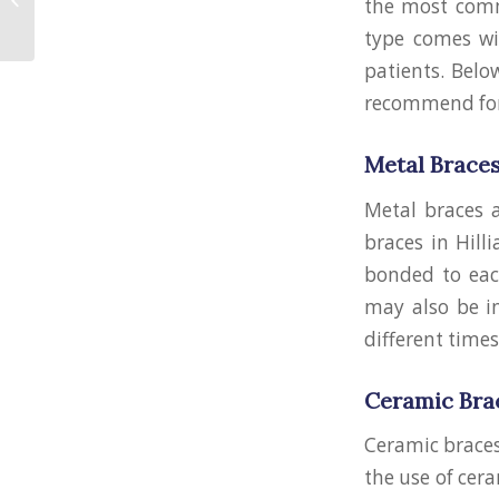
the most commo
Braces
type comes wit
patients. Belo
recommend for
Metal Brace
Metal braces 
braces in Hill
bonded to eac
may also be i
different times
Ceramic Bra
Ceramic braces
the use of cera