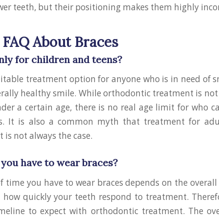
ower teeth, but their positioning makes them highly inc
FAQ About Braces
nly for children and teens?
uitable treatment option for anyone who is in need of 
rally healthy smile. While orthodontic treatment is 
nder a certain age, there is no real age limit for who c
s. It is also a common myth that treatment for adul
t is not always the case.
you have to wear braces?
f time you have to wear braces depends on the overal
how quickly your teeth respond to treatment. Therefo
imeline to expect with orthodontic treatment. The ove