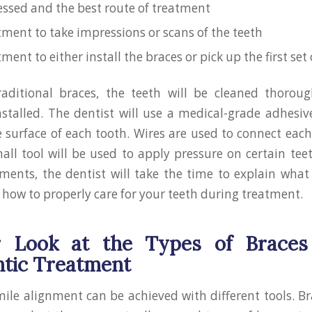
essed and the best route of treatment
ment to take impressions or scans of the teeth
ent to either install the braces or pick up the first set 
raditional braces, the teeth will be cleaned thoroug
nstalled. The dentist will use a medical-grade adhesiv
e surface of each tooth. Wires are used to connect each
all tool will be used to apply pressure on certain tee
tments, the dentist will take the time to explain what
how to properly care for your teeth during treatment.
r Look at the Types of Braces
tic Treatment
ile alignment can be achieved with different tools. Br