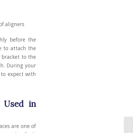
of aligners
hly before the
e to attach the
 bracket to the
th. During your
 to expect with
 Used in
aces are one of