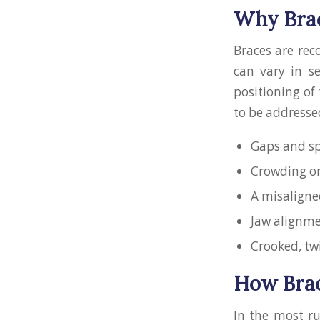
Why Bra
Braces are rec
can vary in s
positioning of
to be addresse
Gaps and sp
Crowding or
A misaligned
Jaw alignm
Crooked, tw
How Brac
In the most r