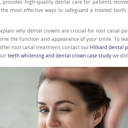
, provides high-quality dental care for patients recov
 the most effective ways to safeguard a treated tooth 
 explain why dental crowns are crucial for root canal p
erve the function and appearance of your smile. To l
after root canal treatment, contact our
Hilliard dental p
 our
teeth whitening and dental crown case study
we did 