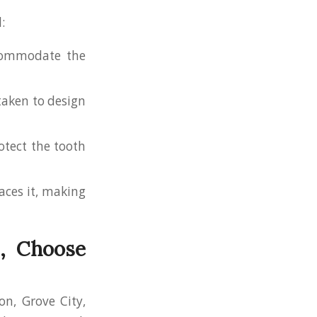
:
ccommodate the
 taken to design
otect the tooth
aces it, making
H, Choose
on, Grove City,