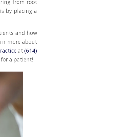
ering from root
is by placing a
atients and how
earn more about
ractice
at
(614)
for a patient!