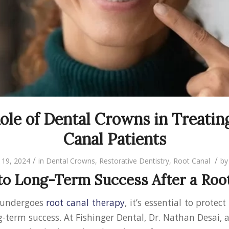
ole of Dental Crowns in Treatin
Canal Patients
/
/
19, 2024
in
Dental Crowns
,
Restorative Dentistry
,
Root Canal
b
to Long-Term Success After a Roo
 undergoes
root canal therapy
, it’s essential to protec
-term success. At Fishinger Dental, Dr. Nathan Desai, 