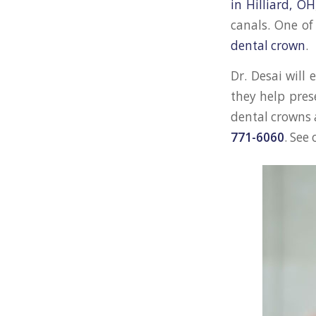
in Hilliard, OH
canals. One of
dental crown
.
Dr. Desai will
they help pres
dental crowns 
771-6060
. See