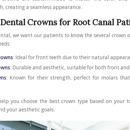
th, creating a seamless appearance.
 Dental Crowns for Root Canal Pat
ental, we want our patients to know the several crown 
eeds:
Crowns
: Ideal for front teeth due to their natural appear
rowns
: Durable and aesthetic, suitable for both front and
wns
: Known for their strength, perfect for molars th
 help you choose the best crown type based on your to
nd your aesthetic goals.