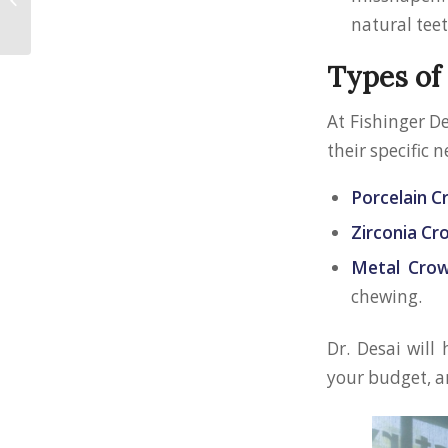
for Hilliard Residents
natural tee
Types of
At Fishinger D
their specific n
Porcelain 
Zirconia C
Metal Cro
chewing.
Dr. Desai will
your budget, a