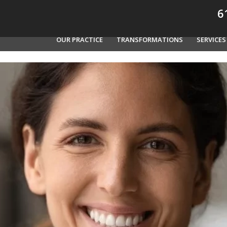
61
OUR PRACTICE
TRANSFORMATIONS
SERVICES