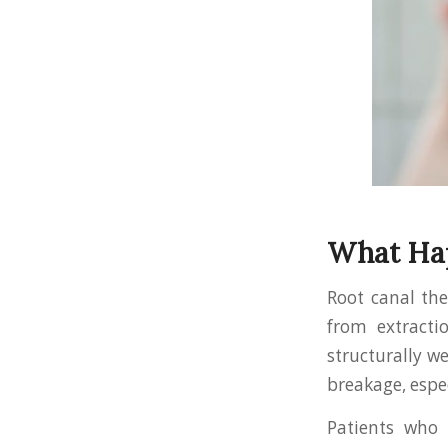
What Hap
Root canal th
from extracti
structurally we
breakage, espec
Patients who 