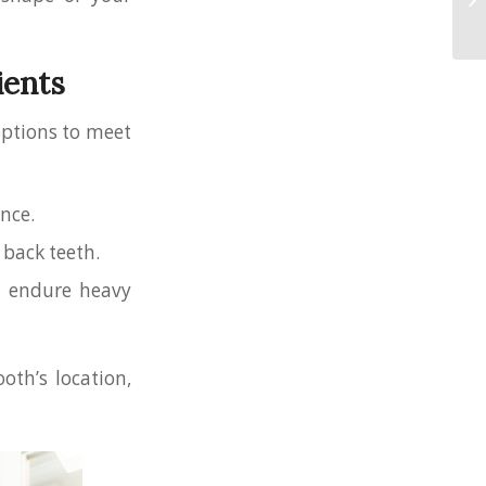
ients
options to meet
ance.
 back teeth.
at endure heavy
oth’s location,