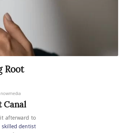
g Root
y
nowmedia
t Canal
t it afterward to
a
skilled dentist