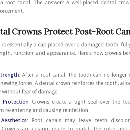
a root canal. The answer? A well-placed dental crow
forcement.
al Crowns Protect Post-Root Can
 is essentially a cap placed over a damaged tooth, fully
rength, function, and appearance. Here’s how crowns ben
Strength
: After a root canal, the tooth can no longe
hewing forces. A dental crown reinforces the tooth, all
 without fear of damage.
d Protection
: Crowns create a tight seal over the to
om re-entering and causing reinfection.
 Aesthetics
: Root canals may leave teeth discolor
 Crowns are custom-made to match the color and 