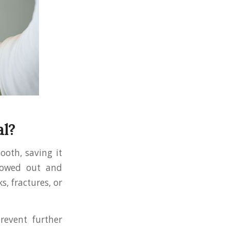
al?
oth, saving it
llowed out and
s, fractures, or
revent further