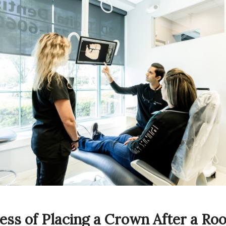
ess of Placing a Crown After a Roo