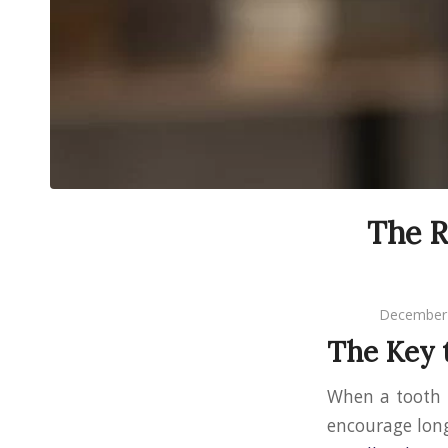
The R
December 
The Key 
When a tooth
encourage long