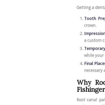
Getting a denta
Tooth Pre
crown.
Impression
a custom c
Temporary
while your
Final Plac
necessary a
Why Root
Fishinge
Root canal pat