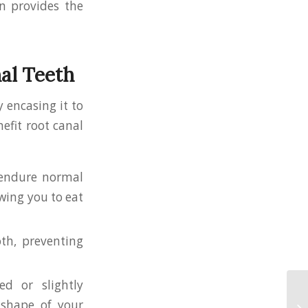
n provides the
al Teeth
 encasing it to
efit root canal
r endure normal
owing you to eat
oth, preventing
ed or slightly
shape of your