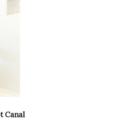
t Canal