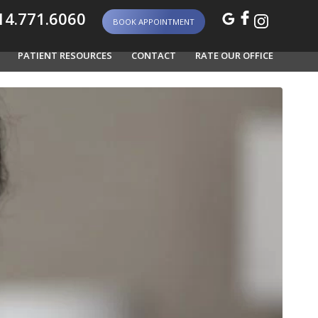
4.771.6060
BOOK APPOINTMENT
PATIENT RESOURCES
CONTACT
RATE OUR OFFICE