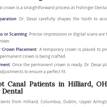
l crown is a straightforward process at Fishinger Dental
paration
: Dr. Desai carefully shapes the tooth to a
s or Scanning
: Precise impressions or digital scans are
rown.
 Crown Placement
: A temporary crown is placed to pr
 permanent crown is being crafted.
ement
: Once the permanent crown is ready, Dr. Desai pl
djustments to ensure a perfect fit.
 Canal Patients in Hilliard, O
r Dental
ients from Hilliard, Columbus, Dublin, Upper Arlingt