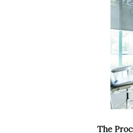
The Proc