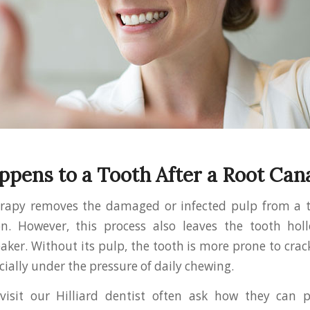
pens to a Tooth After a Root Can
erapy removes the damaged or infected pulp from a to
on. However, this process also leaves the tooth ho
aker. Without its pulp, the tooth is more prone to crack
ially under the pressure of daily chewing.
visit our Hilliard dentist often ask how they can p