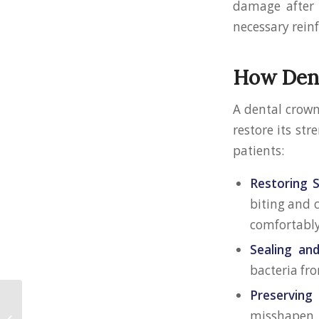
damage after 
necessary rein
How Dent
A dental crown
restore its st
patients:
Restoring 
biting and c
comfortably
Sealing an
bacteria fr
Preserving
Preventing the Need
misshapen.
for a Root Canal: Tips