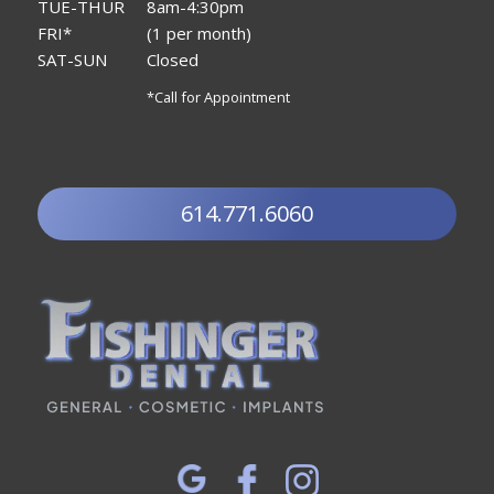
TUE-THUR
8am-4:30pm
FRI*
(1 per month)
SAT-SUN
Closed
*Call for Appointment
614.771.6060