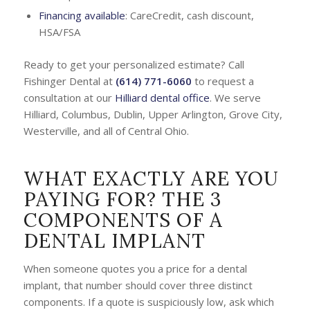
Financing available
: CareCredit, cash discount,
HSA/FSA
Ready to get your personalized estimate? Call
Fishinger Dental at
(614) 771-6060
to request a
consultation at our
Hilliard dental office
. We serve
Hilliard, Columbus, Dublin, Upper Arlington, Grove City,
Westerville, and all of Central Ohio.
WHAT EXACTLY ARE YOU
PAYING FOR? THE 3
COMPONENTS OF A
DENTAL IMPLANT
When someone quotes you a price for a dental
implant, that number should cover three distinct
components. If a quote is suspiciously low, ask which