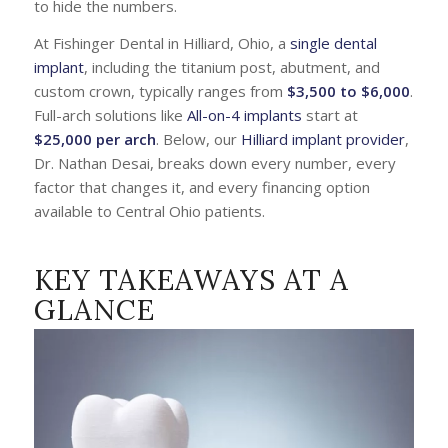
to hide the numbers.
At Fishinger Dental in Hilliard, Ohio, a
single dental
implant
, including the titanium post, abutment, and
custom crown, typically ranges from
$3,500 to $6,000
.
Full-arch solutions like
All-on-4 implants
start at
$25,000 per arch
. Below, our
Hilliard implant provider
,
Dr. Nathan Desai, breaks down every number, every
factor that changes it, and every financing option
available to Central Ohio patients.
KEY TAKEAWAYS AT A
GLANCE