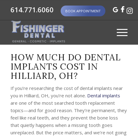
614.771.6060
BOOK APPOINTMENT
HOW MUCH DO DENTAL
IMPLANTS COST IN
HILLIARD, OH?
If you’re researching the cost of dental implants near
you in Hilliard, OH, you’re not alone.
Dental implants
are one of the most searched tooth replacement
topics—and for good reason. They’re permanent, they
feel like real teeth, and they prevent the bone loss
that quietly happens when a missing tooth goes
unreplaced. But the price matters, and we’re not going