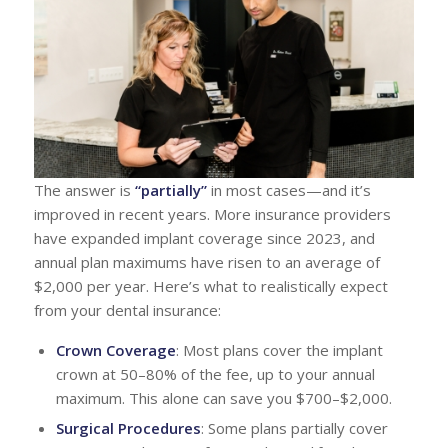
The answer is
“partially”
in most cases—and it’s
improved in recent years. More insurance providers
have expanded implant coverage since 2023, and
annual plan maximums have risen to an average of
$2,000 per year. Here’s what to realistically expect
from your dental insurance:
Crown Coverage
: Most plans cover the implant
crown at 50–80% of the fee, up to your annual
maximum. This alone can save you $700–$2,000.
Surgical Procedures
: Some plans partially cover