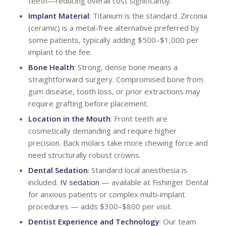
teeth—reducing overall cost significantly.
Implant Material
: Titanium is the standard. Zirconia
(ceramic) is a metal-free alternative preferred by
some patients, typically adding $500–$1,000 per
implant to the fee.
Bone Health
: Strong, dense bone means a
straightforward surgery. Compromised bone from
gum disease, tooth loss, or prior extractions may
require grafting before placement.
Location in the Mouth
: Front teeth are
cosmetically demanding and require higher
precision. Back molars take more chewing force and
need structurally robust crowns.
Dental Sedation
: Standard local anesthesia is
included.
IV sedation
— available at Fishinger Dental
for anxious patients or complex multi-implant
procedures — adds $300–$800 per visit.
Dentist Experience and
Technology
: Our team