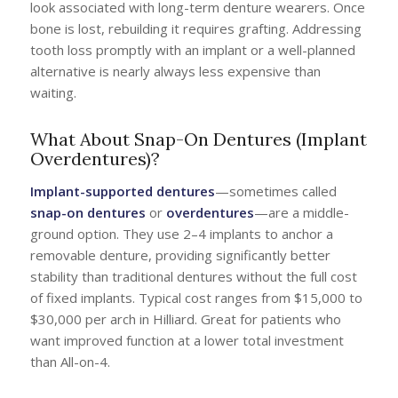
look associated with long-term denture wearers. Once
bone is lost, rebuilding it requires grafting. Addressing
tooth loss promptly with an implant or a well-planned
alternative is nearly always less expensive than
waiting.
What About Snap-On Dentures (Implant
Overdentures)?
Implant-supported dentures
—sometimes called
snap-on dentures
or
overdentures
—are a middle-
ground option. They use 2–4 implants to anchor a
removable denture, providing significantly better
stability than traditional dentures without the full cost
of fixed implants. Typical cost ranges from $15,000 to
$30,000 per arch in Hilliard. Great for patients who
want improved function at a lower total investment
than All-on-4.