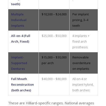
teeth)
Multiple
$10,500 – $24,000
Per implant
Individual
pricing, 3–4
Implants
teeth
All-on-4 (Full
$25,000 – $50,000
4 implants +
Arch, Fixed)
fixed arch
prosthesis
Implant-
$15,000 – $30,000
Removable
Supported
per arch
overdenture
Dentures
on implants
Full Mouth
$40,000 – $80,000
All-on-4 or
Reconstruction
implant hybrid,
(both arches)
both arches
These are Hilliard-specific ranges. National averages