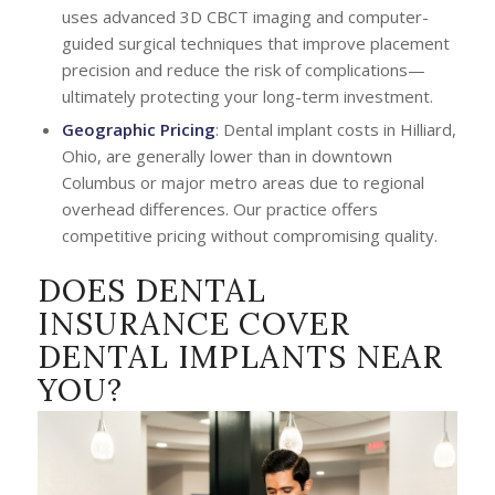
uses advanced 3D CBCT imaging and computer-
guided surgical techniques that improve placement
precision and reduce the risk of complications—
ultimately protecting your long-term investment.
Geographic Pricing
: Dental implant costs in Hilliard,
Ohio, are generally lower than in downtown
Columbus or major metro areas due to regional
overhead differences. Our practice offers
competitive pricing without compromising quality.
DOES DENTAL
INSURANCE COVER
DENTAL IMPLANTS NEAR
YOU?