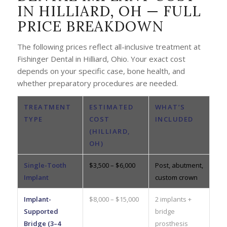
IN HILLIARD, OH — FULL
PRICE BREAKDOWN
The following prices reflect all-inclusive treatment at
Fishinger Dental in Hilliard, Ohio. Your exact cost
depends on your specific case, bone health, and
whether preparatory procedures are needed.
TREATMENT
ESTIMATED
WHAT’S
TYPE
COST
INCLUDED
(HILLIARD,
OH)
Single-Tooth
$3,500 – $6,000
Post, abutment,
Implant
custom crown
Implant-
$8,000 – $15,000
2 implants +
Supported
bridge
Bridge (3–4
prosthesis