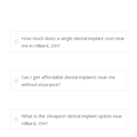
How much does a single dental implant cost near
me in Hilliard, OH?
Can I get affordable dental implants near me
without insurance?
What is the cheapest dental implant option near
Hilliard, OH?