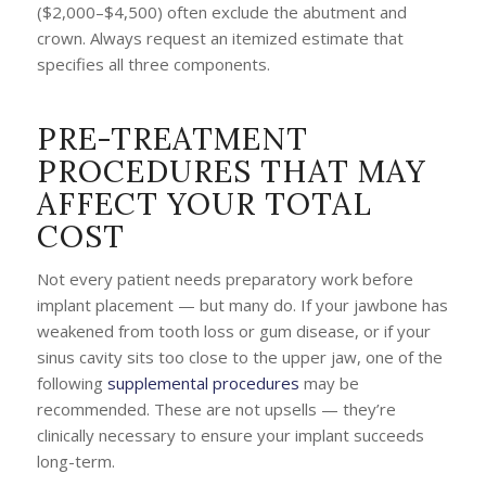
($2,000–$4,500) often exclude the abutment and
crown. Always request an itemized estimate that
specifies all three components.
PRE-TREATMENT
PROCEDURES THAT MAY
AFFECT YOUR TOTAL
COST
Not every patient needs preparatory work before
implant placement — but many do. If your jawbone has
weakened from tooth loss or gum disease, or if your
sinus cavity sits too close to the upper jaw, one of the
following
supplemental procedures
may be
recommended. These are not upsells — they’re
clinically necessary to ensure your implant succeeds
long-term.