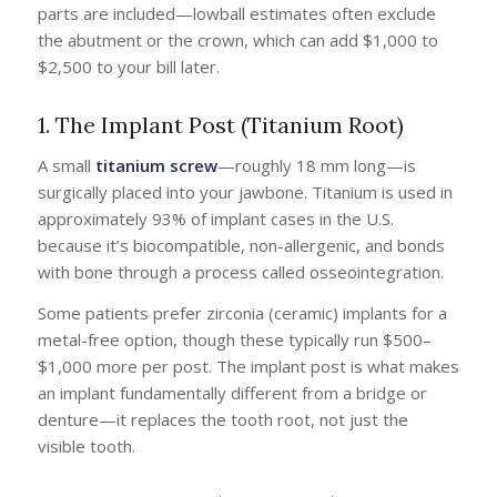
parts are included—lowball estimates often exclude
the abutment or the crown, which can add $1,000 to
$2,500 to your bill later.
1. The Implant Post (Titanium Root)
A small
titanium screw
—roughly 18 mm long—is
surgically placed into your jawbone. Titanium is used in
approximately 93% of implant cases in the U.S.
because it’s biocompatible, non-allergenic, and bonds
with bone through a process called osseointegration.
Some patients prefer zirconia (ceramic) implants for a
metal-free option, though these typically run $500–
$1,000 more per post. The implant post is what makes
an implant fundamentally different from a bridge or
denture—it replaces the tooth root, not just the
visible tooth.