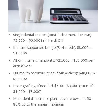
Single dental implant (post + abutment + crown):
$3,500 – $6,000 in Hilliard, OH
Implant-supported bridge (3–4 teeth): $8,000 –
$15,000
All-on-4 full-arch implants: $25,000 – $50,000 per
arch (fixed)
Full mouth reconstruction (both arches): $40,000 –
$80,000
Bone grafting, if needed: $500 – $3,000 (sinus lift:
$1,500 – $3,000)
Most dental insurance plans cover crowns at 50–
80% up to the annual maximum