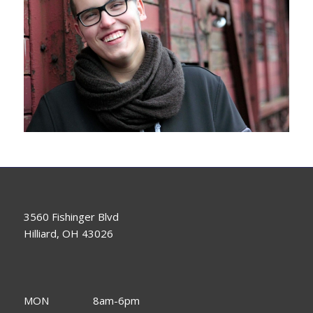
3560 Fishinger Blvd
Hilliard, OH 43026
MON
8am-6pm