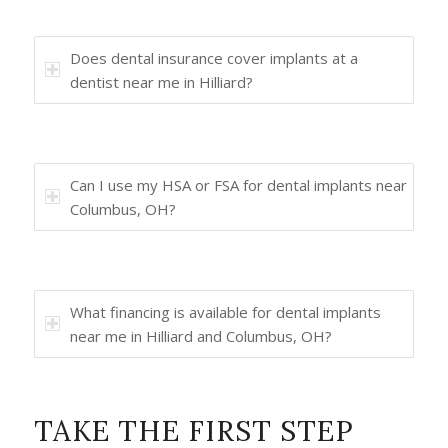
Does dental insurance cover implants at a
dentist near me in Hilliard?
Can I use my HSA or FSA for dental implants near
Columbus, OH?
What financing is available for dental implants
near me in Hilliard and Columbus, OH?
TAKE THE FIRST STEP