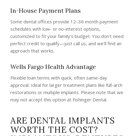
In-House Payment Plans
Some dental offices provide 12–36 month payment
schedules with low- or no-interest options,
customized to fit your family’s budget. You don’t need
perfect credit to qualify—just call us, and we’ll find an
approach that works.
Wells Fargo Health Advantage
Flexible loan terms with quick, often same-day
approval. Ideal for larger treatment plans like full-arch
restorations or multiple implants. Please note that we
may not accept this option at Fishinger Dental.
ARE DENTAL IMPLANTS
WORTH THE COST?