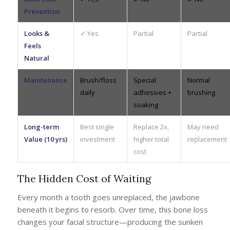
Prevention
Looks &
✓ Yes
Partial
Partial
Feels
Natural
Maintenance
Brush/floss
Special
Normal
daily
adhesives +
brushing
soaking
Long-term
Best single
Replace 2x,
May need
Value (10 yrs)
investment
higher total
replacement
cost
The Hidden Cost of Waiting
Every month a tooth goes unreplaced, the jawbone
beneath it begins to resorb. Over time, this bone loss
changes your facial structure—producing the sunken