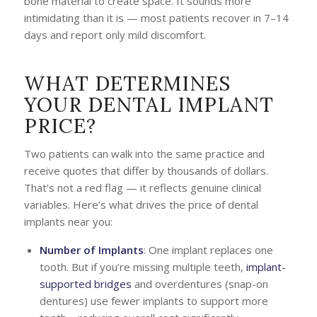
bone material to create space. It sounds more
intimidating than it is — most patients recover in 7–14
days and report only mild discomfort.
WHAT DETERMINES
YOUR DENTAL IMPLANT
PRICE?
Two patients can walk into the same practice and
receive quotes that differ by thousands of dollars.
That’s not a red flag — it reflects genuine clinical
variables. Here’s what drives the price of dental
implants near you:
Number of Implants
: One implant replaces one
tooth. But if you’re missing multiple teeth,
implant-
supported bridges
and overdentures (snap-on
dentures) use fewer implants to support more