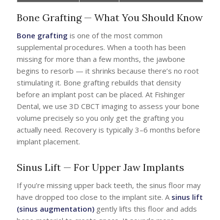
Bone Grafting — What You Should Know
Bone grafting
is one of the most common
supplemental procedures. When a tooth has been
missing for more than a few months, the jawbone
begins to resorb — it shrinks because there’s no root
stimulating it. Bone grafting rebuilds that density
before an implant post can be placed. At Fishinger
Dental, we use 3D CBCT imaging to assess your bone
volume precisely so you only get the grafting you
actually need. Recovery is typically 3–6 months before
implant placement.
Sinus Lift — For Upper Jaw Implants
If you’re missing upper back teeth, the sinus floor may
have dropped too close to the implant site. A
sinus lift
(sinus augmentation)
gently lifts this floor and adds