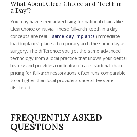
What About Clear Choice and ‘Teeth in
a Day’?
You may have seen advertising for national chains like
ClearChoice or Nuvia. These full-arch ‘teeth in a day’
concepts are real—
same-day implants
(immediate-
load implants) place a temporary arch the same day as
surgery. The difference: you get the same advanced
technology from a local practice that knows your dental
history and provides continuity of care. National chain
pricing for full-arch restorations often runs comparable
to or higher than local providers once all fees are
disclosed.
FREQUENTLY ASKED
QUESTIONS