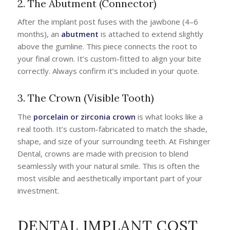
2. The Abutment (Connector)
After the implant post fuses with the jawbone (4–6
months), an
abutment
is attached to extend slightly
above the gumline. This piece connects the root to
your final crown. It’s custom-fitted to align your bite
correctly. Always confirm it’s included in your quote.
3. The Crown (Visible Tooth)
The
porcelain or zirconia crown
is what looks like a
real tooth. It’s custom-fabricated to match the shade,
shape, and size of your surrounding teeth. At Fishinger
Dental, crowns are made with precision to blend
seamlessly with your natural smile. This is often the
most visible and aesthetically important part of your
investment.
DENTAL IMPLANT COST