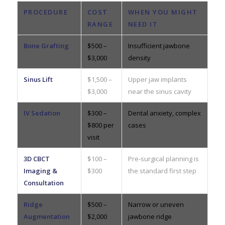
PROCEDURE
COST
WHEN YOU MIGHT
RANGE
NEED IT
Bone Grafting
$500 –
Insufficient jawbone
$3,000
density
Sinus Lift
$1,500 –
Upper jaw implants
$3,000
near the sinus cavity
IV Sedation
$300 –
Dental anxiety, complex
$800 per
cases
visit
3D CBCT
$100 –
Pre-surgical planning is
Imaging &
$300
the standard first step
Consultation
Ridge
$500 –
Narrow or uneven
Augmentation
$2,000
jawbone ridge