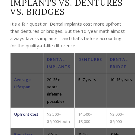
IMPLANTS VS. DENTURES
VS. BRIDGES
It’s a fair question. Dental implants cost more upfront
than dentures or bridges. But the 10-year math almost
always favors implants—and that’s before accounting
for the quality-of-life difference.
DENTAL
DENTURES
DENTAL
IMPLANTS
BRIDGE
Average
20–35+
5–7 years
10–15 years
Lifespan
years
(lifetime
possible)
Upfront Cost
$3,500–
$1,500–
$3,000–
$6,000/tooth
$3,000
$6,000
Bone Loss
✓ Yes
✗ No
✗ No