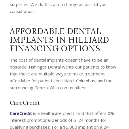
surprises. We do this at no charge as part of your
consultation.
AFFORDABLE DENTAL
IMPLANTS IN HILLIARD —
FINANCING OPTIONS
The cost of dental implants doesn’t have to be an
obstacle. Fishinger Dental wants our patients to know
that there are multiple ways to make treatment
affordable for patients in Hilliard, Columbus, and the
surrounding Central Ohio communities:
CareCredit
CareCredit
is a healthcare credit card that offers 0%
interest promotional periods of 6–24 months for
qualifying purchases. For a $5,000 implant on a 24-