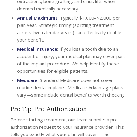
extractions, bone grafting, and sinus lifts when
deemed medically necessary.
Annual Maximums
: Typically $1,000–$2,000 per
plan year. Strategic timing (splitting treatment
across two calendar years) can effectively double
your benefit.
Medical Insurance
: If you lost a tooth due to an
accident or injury, your medical plan may cover part
of the implant procedure. We help identify these
opportunities for eligible patients.
Medicare
: Standard Medicare does not cover
routine dental implants. Medicare Advantage plans
vary—some include dental benefits worth checking.
Pro Tip: Pre-Authorization
Before starting treatment, our team submits a pre-
authorization request to your insurance provider. This
tells you exactly what your plan will cover — no