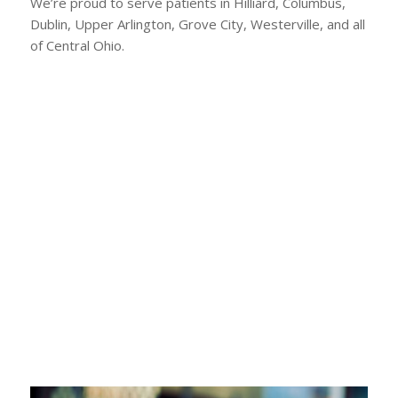
We’re proud to serve patients in Hilliard, Columbus,
Dublin, Upper Arlington, Grove City, Westerville, and all
of Central Ohio.