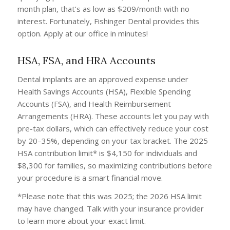
month plan, that’s as low as $209/month with no
interest. Fortunately, Fishinger Dental provides this
option. Apply at our office in minutes!
HSA, FSA, and HRA Accounts
Dental implants are an approved expense under
Health Savings Accounts (HSA), Flexible Spending
Accounts (FSA), and Health Reimbursement
Arrangements (HRA). These accounts let you pay with
pre-tax dollars, which can effectively reduce your cost
by 20–35%, depending on your tax bracket. The 2025
HSA contribution limit* is $4,150 for individuals and
$8,300 for families, so maximizing contributions before
your procedure is a smart financial move.
*Please note that this was 2025; the 2026 HSA limit
may have changed. Talk with your insurance provider
to learn more about your exact limit.