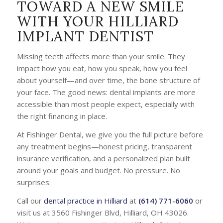
TOWARD A NEW SMILE
WITH YOUR HILLIARD
IMPLANT DENTIST
Missing teeth affects more than your smile. They
impact how you eat, how you speak, how you feel
about yourself—and over time, the bone structure of
your face. The good news: dental implants are more
accessible than most people expect, especially with
the right financing in place.
At Fishinger Dental, we give you the full picture before
any treatment begins—honest pricing, transparent
insurance verification, and a personalized plan built
around your goals and budget. No pressure. No
surprises.
Call our
dental practice in Hilliard
at
(614) 771-6060
or
visit us at 3560 Fishinger Blvd, Hilliard, OH 43026.