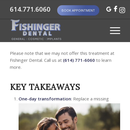
614.771.6060
BOOK APPOINTMENT
Please note that we may not offer this treatment at
Fishinger Dental. Call us at
(614) 771-6060
to learn
more.
KEY TAKEAWAYS
One-day transformation
: Replace a missing