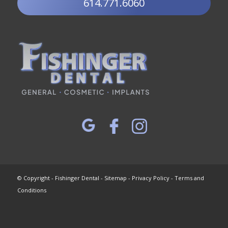
614.771.6060
© Copyright - Fishinger Dental -
Sitemap
-
Privacy Policy
-
Terms and
Conditions