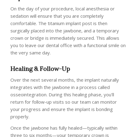
On the day of your procedure, local anesthesia or
sedation will ensure that you are completely
comfortable. The titanium implant post is then
surgically placed into the jawbone, and a temporary
crown or bridge is immediately secured. This allows
you to leave our dental office with a functional smile on
the very same day.
Healing & Follow-Up
Over the next several months, the implant naturally
integrates with the jawbone in a process called
osseointegration. During this healing phase, you’ll
return for follow-up visits so our team can monitor
your progress and ensure the implant is bonding
properly.
Once the jawbone has fully healed—typically within
three to six months—your temporary crown is