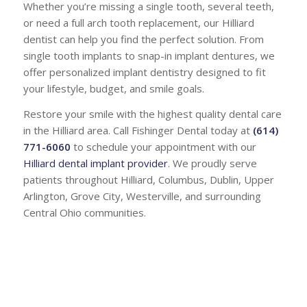
Whether you’re missing a single tooth, several teeth,
or need a full arch tooth replacement, our Hilliard
dentist can help you find the perfect solution. From
single tooth implants to snap-in implant dentures, we
offer personalized implant dentistry designed to fit
your lifestyle, budget, and smile goals.
Restore your smile with the highest quality dental care
in the Hilliard area. Call Fishinger Dental today at
(614)
771-6060
to schedule your appointment with our
Hilliard dental implant provider
. We proudly serve
patients throughout Hilliard, Columbus, Dublin, Upper
Arlington, Grove City, Westerville, and surrounding
Central Ohio communities.