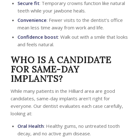
Secure fit
: Temporary crowns function like natural
teeth while your jawbone heals.
Convenience
: Fewer visits to the dentist’s office
mean less time away from work and life.
Confidence boost
: Walk out with a smile that looks
and feels natural.
WHO IS A CANDIDATE
FOR SAME-DAY
IMPLANTS?
While many patients in the Hilliard area are good
candidates, same-day implants aren’t right for
everyone. Our dentist evaluates each case carefully,
looking at:
Oral Health
: Healthy gums, no untreated tooth
decay, and no active gum disease.