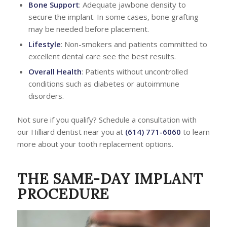
Bone Support
: Adequate jawbone density to
secure the implant. In some cases, bone grafting
may be needed before placement.
Lifestyle
: Non-smokers and patients committed to
excellent dental care see the best results.
Overall Health
: Patients without uncontrolled
conditions such as diabetes or autoimmune
disorders.
Not sure if you qualify? Schedule a consultation with
our Hilliard dentist near you at
(614) 771-6060
to learn
more about your tooth replacement options.
THE SAME-DAY IMPLANT
PROCEDURE