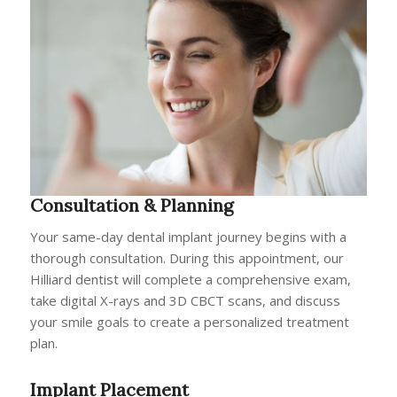
Consultation & Planning
Your same-day dental implant journey begins with a
thorough consultation. During this appointment, our
Hilliard dentist will complete a comprehensive exam,
take digital X-rays and 3D CBCT scans, and discuss
your smile goals to create a personalized treatment
plan.
Implant Placement