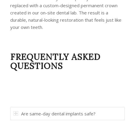
replaced with a custom-designed permanent crown
created in our on-site dental lab. The result is a
durable, natural-looking restoration that feels just like
your own teeth.
FREQUENTLY ASKED
QUESTIONS
Are same-day dental implants safe?