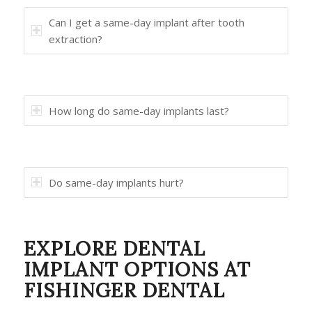
Can I get a same-day implant after tooth
extraction?
How long do same-day implants last?
Do same-day implants hurt?
EXPLORE DENTAL
IMPLANT OPTIONS AT
FISHINGER DENTAL