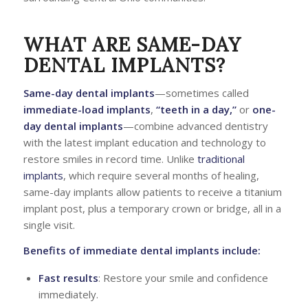
WHAT ARE SAME-DAY
DENTAL IMPLANTS?
Same-day dental implants
—sometimes called
immediate-load implants
,
“teeth in a day,”
or
one-
day dental implants
—combine advanced dentistry
with the latest implant education and technology to
restore smiles in record time. Unlike
traditional
implants
, which require several months of healing,
same-day implants allow patients to receive a titanium
implant post, plus a temporary crown or bridge, all in a
single visit.
Benefits of immediate dental implants include:
Fast results
: Restore your smile and confidence
immediately.