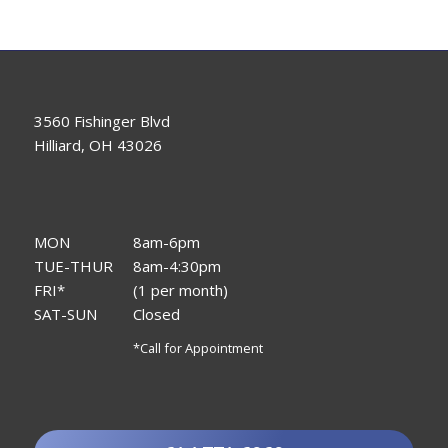
3560 Fishinger Blvd
Hilliard, OH 43026
MON
8am-6pm
TUE-THUR
8am-4:30pm
FRI*
(1 per month)
SAT-SUN
Closed
*Call for Appointment