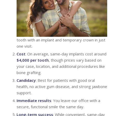
tooth with an implant and temporary crown in just
one visit.
Cost
: On average, same-day implants cost around
$4,000 per tooth
, though prices vary based on
your case, location, and additional procedures like
bone grafting.
Candidacy
: Best for patients with good oral
health, no active gum disease, and strong jawbone
support.
Immediate results
: You leave our office with a
secure, functional smile the same day.
Long-term success
: While convenient, same-day