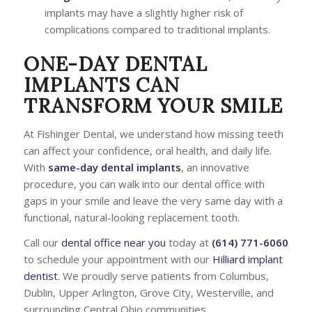
implants may have a slightly higher risk of
complications compared to traditional implants.
ONE-DAY DENTAL
IMPLANTS CAN
TRANSFORM YOUR SMILE
At Fishinger Dental, we understand how missing teeth
can affect your confidence, oral health, and daily life.
With
same-day dental implants
, an innovative
procedure, you can walk into our dental office with
gaps in your smile and leave the very same day with a
functional, natural-looking replacement tooth.
Call our
dental office near you
today at
(614) 771-6060
to schedule your appointment with our
Hilliard implant
dentist
. We proudly serve patients from Columbus,
Dublin, Upper Arlington, Grove City, Westerville, and
surrounding Central Ohio communities.