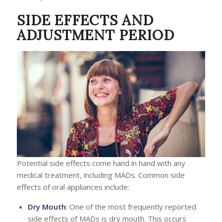
SIDE EFFECTS AND
ADJUSTMENT PERIOD
Potential side effects come hand in hand with any
medical treatment, including MADs. Common side
effects of oral appliances include:
Dry Mouth
: One of the most frequently reported
side effects of MADs is dry mouth. This occurs