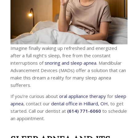
Imagine finally waking up refreshed and energized
after a full night’s sleep, free from the constant
interruptions of
snoring and sleep apnea
. Mandibular
Advancement Devices (MADs) offer a solution that can
make this dream a reality for many sleep apnea
sufferers.
If you’re curious about
oral appliance therapy
for
sleep
apnea
, contact our
dental office in Hilliard, OH
, to get
started. Call our dentist at
(614) 771-6060
to schedule
an appointment.