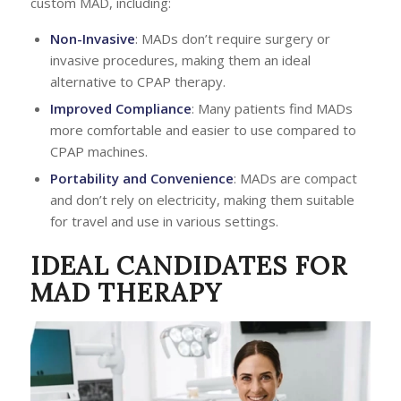
custom MAD, including:
Non-Invasive
: MADs don’t require surgery or
invasive procedures, making them an ideal
alternative to CPAP therapy.
Improved Compliance
: Many patients find MADs
more comfortable and easier to use compared to
CPAP machines.
Portability and Convenience
: MADs are compact
and don’t rely on electricity, making them suitable
for travel and use in various settings.
IDEAL CANDIDATES FOR
MAD THERAPY