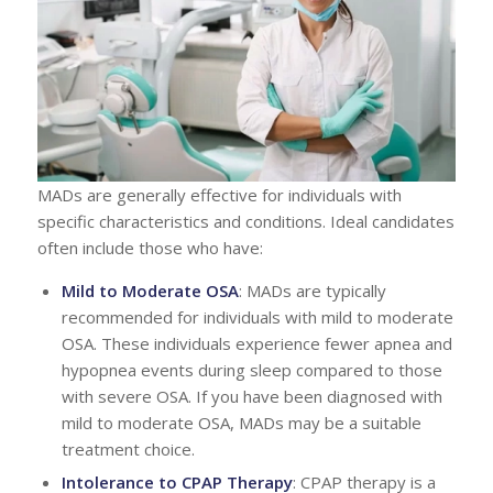
MADs are generally effective for individuals with
specific characteristics and conditions. Ideal candidates
often include those who have:
Mild to Moderate OSA
: MADs are typically
recommended for individuals with mild to moderate
OSA. These individuals experience fewer apnea and
hypopnea events during sleep compared to those
with severe OSA. If you have been diagnosed with
mild to moderate OSA, MADs may be a suitable
treatment choice.
Intolerance to CPAP Therapy
: CPAP therapy is a