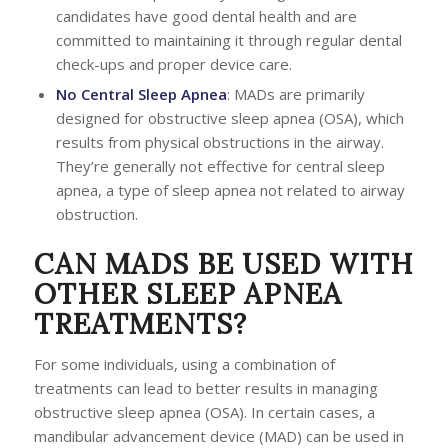
candidates have good dental health and are
committed to maintaining it through regular dental
check-ups and proper device care.
No
Central Sleep Apnea
: MADs are primarily
designed for obstructive sleep apnea (OSA), which
results from physical obstructions in the airway.
They’re generally not effective for central sleep
apnea, a type of sleep apnea not related to airway
obstruction.
CAN MADS BE USED WITH
OTHER SLEEP APNEA
TREATMENTS?
For some individuals, using a combination of
treatments can lead to better results in managing
obstructive sleep apnea (OSA). In certain cases, a
mandibular advancement device (MAD) can be used in