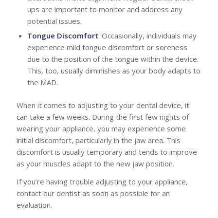
ups are important to monitor and address any
potential issues.
Tongue Discomfort
: Occasionally, individuals may
experience mild tongue discomfort or soreness
due to the position of the tongue within the device.
This, too, usually diminishes as your body adapts to
the MAD.
When it comes to adjusting to your dental device, it
can take a few weeks. During the first few nights of
wearing your appliance, you may experience some
initial discomfort, particularly in the jaw area. This
discomfort is usually temporary and tends to improve
as your muscles adapt to the new jaw position.
If you’re having trouble adjusting to your appliance,
contact our dentist as soon as possible for an
evaluation.