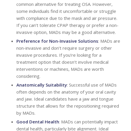
common alternative for treating OSA. However,
some individuals find it uncomfortable or struggle
with compliance due to the mask and air pressure.
If you can’t tolerate CPAP therapy or prefer a non-
invasive option, MADs may be a good alternative.
Preference for Non-Invasive Solutions
: MADs are
non-invasive and don’t require surgery or other
invasive procedures. If you’re looking for a
treatment option that doesn’t involve medical
interventions or machines, MADs are worth
considering.
Anatomically Suitability
: Successful use of MADs
often depends on the anatomy of your oral cavity
and jaw. Ideal candidates have a jaw and tongue
structure that allows for the repositioning required
by MADs.
Good Dental Health
: MADs can potentially impact
dental health, particularly bite alignment. Ideal