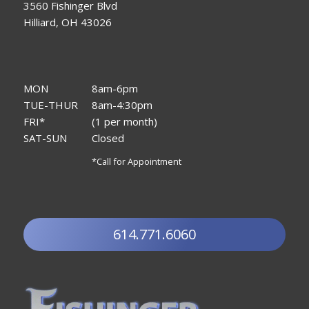
3560 Fishinger Blvd
Hilliard, OH 43026
MON
8am-6pm
TUE-THUR
8am-4:30pm
FRI*
(1 per month)
SAT-SUN
Closed
*Call for Appointment
614.771.6060