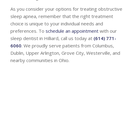
As you consider your options for treating obstructive
sleep apnea, remember that the right treatment
choice is unique to your individual needs and
preferences. To
schedule an appointment
with our
sleep dentist in Hilliard, call us today at
(614) 771-
6060
. We proudly serve patients from Columbus,
Dublin, Upper Arlington, Grove City, Westerville, and
nearby communities in Ohio.