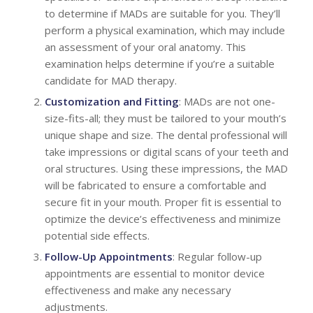
to determine if MADs are suitable for you. They’ll
perform a physical examination, which may include
an assessment of your oral anatomy. This
examination helps determine if you’re a suitable
candidate for MAD therapy.
Customization and Fitting
: MADs are not one-
size-fits-all; they must be tailored to your mouth’s
unique shape and size. The dental professional will
take impressions or digital scans of your teeth and
oral structures. Using these impressions, the MAD
will be fabricated to ensure a comfortable and
secure fit in your mouth. Proper fit is essential to
optimize the device’s effectiveness and minimize
potential side effects.
Follow-Up Appointments
: Regular follow-up
appointments are essential to monitor device
effectiveness and make any necessary
adjustments.