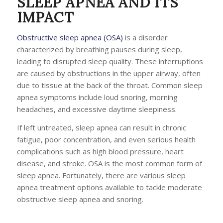
SLEEP APNEA AND ITS
IMPACT
Obstructive sleep apnea (OSA)
is a disorder
characterized by breathing pauses during sleep,
leading to disrupted sleep quality. These interruptions
are caused by obstructions in the upper airway, often
due to tissue at the back of the throat. Common sleep
apnea symptoms include loud snoring, morning
headaches, and excessive daytime sleepiness.
If left untreated, sleep apnea can result in chronic
fatigue, poor concentration, and even serious health
complications such as high blood pressure, heart
disease, and stroke. OSA is the most common form of
sleep apnea. Fortunately, there are various sleep
apnea treatment options available to tackle moderate
obstructive sleep apnea and snoring.