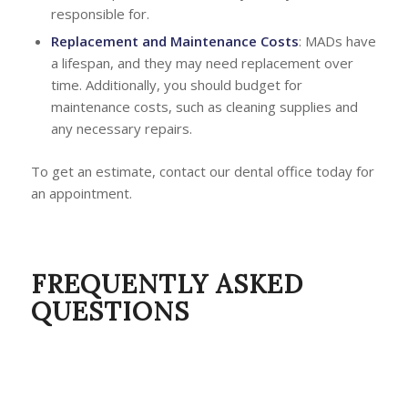
responsible for.
Replacement and Maintenance Costs
: MADs have
a lifespan, and they may need replacement over
time. Additionally, you should budget for
maintenance costs, such as cleaning supplies and
any necessary repairs.
To get an estimate, contact our dental office today for
an appointment.
FREQUENTLY ASKED
QUESTIONS