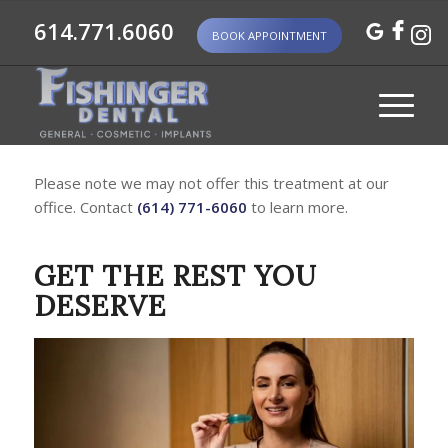
614.771.6060
BOOK APPOINTMENT
Please note we may not offer this treatment at our
office. Contact
(614) 771-6060
to learn more.
GET THE REST YOU
DESERVE