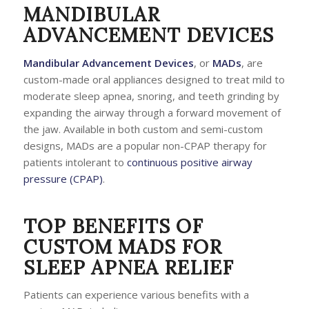
MANDIBULAR
ADVANCEMENT DEVICES
Mandibular Advancement Devices
, or
MADs
, are
custom-made oral appliances designed to treat mild to
moderate sleep apnea, snoring, and teeth grinding by
expanding the airway through a forward movement of
the jaw. Available in both custom and semi-custom
designs, MADs are a popular non-CPAP therapy for
patients intolerant to
continuous positive airway
pressure (CPAP)
.
TOP BENEFITS OF
CUSTOM MADS FOR
SLEEP APNEA RELIEF
Patients can experience various benefits with a