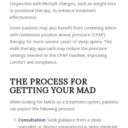
conjunction with lifestyle changes, such as weight loss
or positional therapy, to enhance treatment
effectiveness.
Some patients may also benefit from combining MADs
with continuous positive airway pressure (CPAP)
therapy for more severe cases of sleep apnea. This
multi-therapy approach may reduce the pressure
settings needed on the CPAP machine, improving
comfort and compliance.
THE PROCESS FOR
GETTING YOUR MAD
When looking for MADs as a treatment option, patients
can expect the following process:
Consultation
: Seek guidance from a sleep
specialist or dentist experienced in sleep medicine