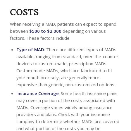
COSTS
When receiving a MAD, patients can expect to spend
between
$500 to $2,000
depending on various
factors. These factors include:
Type of MAD
: There are different types of MADs
available, ranging from standard, over-the-counter
devices to custom-made, prescription MADs.
Custom-made MADs, which are fabricated to fit
your mouth precisely, are generally more
expensive than generic, non-customized options.
Insurance Coverage
: Some health insurance plans
may cover a portion of the costs associated with
MADs. Coverage varies widely among insurance
providers and plans. Check with your insurance
company to determine whether MADs are covered
and what portion of the costs you may be