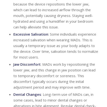
because the device repositions the lower jaw,
which can lead to increased airflow through the
mouth, potentially causing dryness. Staying well-
hydrated and using a humidifier in your bedroom
can help alleviate this issue.
Excessive Salivation
: Some individuals experience
increased salivation when wearing MADs. This is
usually a temporary issue as your body adapts to
the device. Over time, salivation tends to normalize
for most users.
Jaw Discomfort
: MADs work by repositioning the
lower jaw, and this change in jaw position can lead
to temporary discomfort or soreness. This
discomfort typically occurs during the initial
adjustment period and may improve with time.
Dental Changes
: Long-term use of MADs can, in
some cases, lead to minor dental changes or
alterations in bite alignment. Regular dental check-