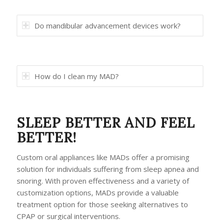
Do mandibular advancement devices work?
How do I clean my MAD?
SLEEP BETTER AND FEEL
BETTER!
Custom oral appliances like MADs offer a promising
solution for individuals suffering from sleep apnea and
snoring. With proven effectiveness and a variety of
customization options, MADs provide a valuable
treatment option for those seeking alternatives to
CPAP or surgical interventions.