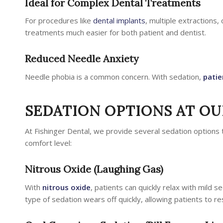
Ideal for Complex Dental Treatments
For procedures like
dental implants
, multiple extractions,
treatments much easier for both patient and dentist.
Reduced Needle Anxiety
Needle phobia is a common concern. With sedation,
patie
SEDATION OPTIONS AT OUR
At Fishinger Dental, we provide several sedation options 
comfort level:
Nitrous Oxide (Laughing Gas)
With
nitrous oxide
, patients can quickly relax with mild se
type of sedation wears off quickly, allowing patients to res