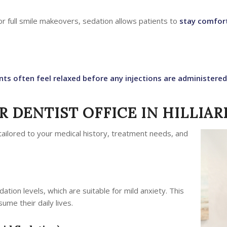
 or full smile makeovers, sedation allows patients to
stay comfort
nts often feel relaxed before any injections are administered
 DENTIST OFFICE IN HILLIAR
tailored to your medical history, treatment needs, and
dation levels, which are suitable for mild anxiety. This
ume their daily lives.