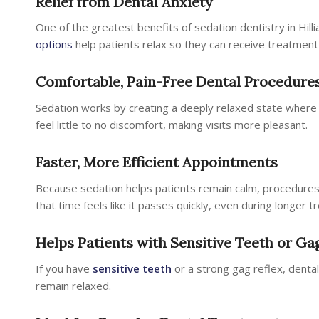
Relief from Dental Anxiety
One of the greatest benefits of sedation dentistry in Hillia
options
help patients relax so they can receive treatment
Comfortable, Pain-Free Dental Procedure
Sedation works by creating a deeply relaxed state wher
feel little to no discomfort, making visits more pleasant.
Faster, More Efficient Appointments
Because sedation helps patients remain calm, procedures t
that time feels like it passes quickly, even during longer 
Helps Patients with Sensitive Teeth or Ga
If you have
sensitive teeth
or a strong gag reflex, denta
remain relaxed.