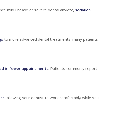
nce mild unease or severe dental anxiety,
sedation
gs
to more advanced dental treatments, many patients
ed in fewer appointments
. Patients commonly report
ges
, allowing your dentist to work comfortably while you