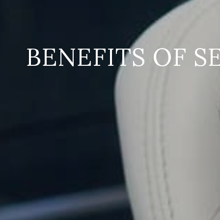
BENEFITS OF S