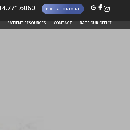
4.771.6060
BOOK APPOINTMENT
PATIENT RESOURCES
CONTACT
RATE OUR OFFICE