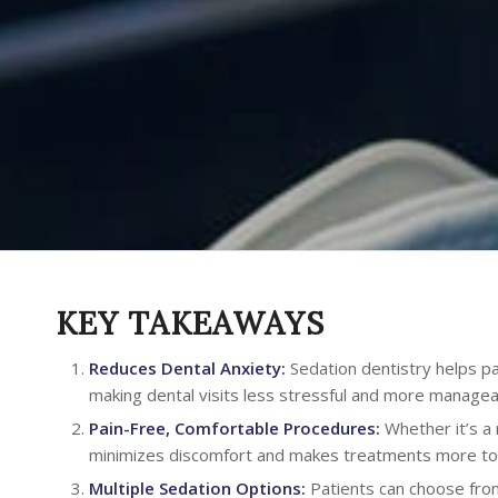
KEY TAKEAWAYS
Reduces Dental Anxiety:
Sedation dentistry helps pat
making dental visits less stressful and more managea
Pain-Free, Comfortable Procedures:
Whether it’s a 
minimizes discomfort and makes treatments more tol
Multiple Sedation Options:
Patients can choose from 