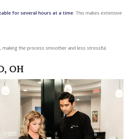
able for several hours at a time
. This makes extensive
, making the process smoother and less stressful.
D, OH