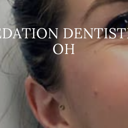
EDATION DENTISTR
OH