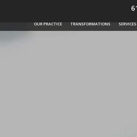
61
OUR PRACTICE
TRANSFORMATIONS
SERVICES