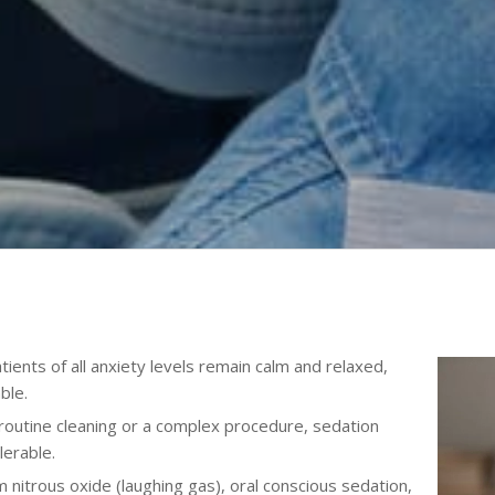
ients of all anxiety levels remain calm and relaxed,
ble.
routine cleaning or a complex procedure, sedation
erable.
nitrous oxide (laughing gas), oral conscious sedation,