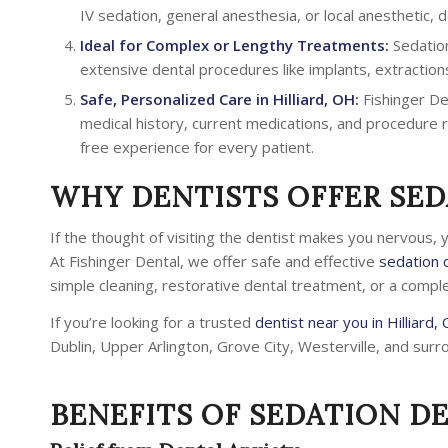
IV sedation, general anesthesia, or local anesthetic,
Ideal for Complex or Lengthy Treatments:
Sedation
extensive dental procedures like implants, extraction
Safe, Personalized Care in Hilliard, OH:
Fishinger De
medical history, current medications, and procedure r
free experience for every patient.
WHY DENTISTS OFFER SED
If the thought of visiting the dentist makes you nervous, 
At Fishinger Dental, we offer safe and effective
sedation d
simple cleaning, restorative dental treatment, or a compl
If you’re looking for a trusted
dentist near you in Hilliard,
Dublin, Upper Arlington, Grove City, Westerville, and surr
BENEFITS OF SEDATION D