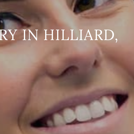
Y IN HILLIARD,