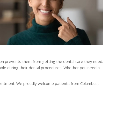
ten prevents them from getting the dental care they need.
able during their dental procedures. Whether you need a
ointment. We proudly welcome patients from Columbus,