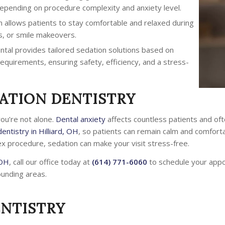
 depending on procedure complexity and anxiety level.
 allows patients to stay comfortable and relaxed during
s, or smile makeovers.
ntal provides tailored sedation solutions based on
equirements, ensuring safety, efficiency, and a stress-
ATION DENTISTRY
you’re not alone.
Dental anxiety
affects countless patients and of
entistry in Hilliard, OH
, so patients can remain calm and comfort
ex procedure, sedation can make your visit stress-free.
 OH
, call our office today at
(614) 771-6060
to schedule your app
ounding areas.
ENTISTRY