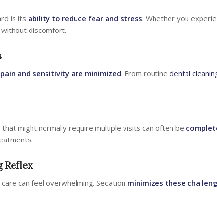
rd is its
ability to reduce fear and stress
. Whether you experie
 without discomfort.
s
e
pain and sensitivity are minimized
. From routine
dental cleanin
hat might normally require multiple visits can often be
complet
treatments.
g Reflex
l care can feel overwhelming. Sedation
minimizes these challen