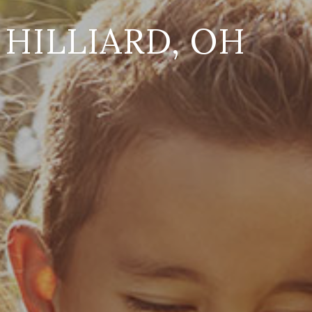
HILLIARD, OH