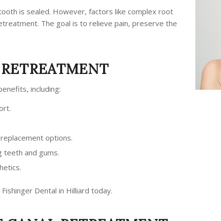
 tooth is sealed. However, factors like complex root
etreatment. The goal is to relieve pain, preserve the
L RETREATMENT
enefits, including:
ort.
replacement options.
g teeth and gums.
hetics.
 Fishinger Dental in Hilliard today.