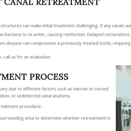
 CANAL RETREATMENT
t structures can make initial treatment challenging. If any canals 
low bacteria to re-enter, causing reinfection. Delayed restorations
 gum disease can compromise a previously treated tooth, requirin
, call us for an evaluation.
TMENT PROCESS
ary due to different factors such as narrow or curved
ation, or undetected canal anatomy.
etreatment procedure:
d surrounding area to determine whether retreatment is