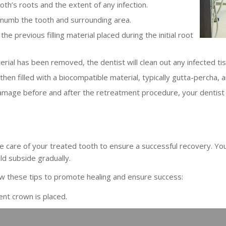
th’s roots and the extent of any infection.
o numb the tooth and surrounding area.
the previous filling material placed during the initial root
terial has been removed, the dentist will clean out any infected tis
hen filled with a biocompatible material, typically gutta-percha,
amage before and after the retreatment procedure, your dentist 
take care of your treated tooth to ensure a successful recovery. Y
ld subside gradually.
ow these tips to promote healing and ensure success:
ent crown is placed.
and flossing regularly.