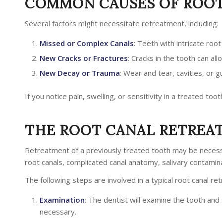
COMMON CAUSES OF ROOT
Several factors might necessitate retreatment, including:
Missed or Complex Canals
: Teeth with intricate roo
New Cracks or Fractures
: Cracks in the tooth can al
New Decay or Trauma
: Wear and tear, cavities, or
If you notice pain, swelling, or sensitivity in a treated tooth
THE ROOT CANAL RETREA
Retreatment of a previously treated tooth may be necess
root canals, complicated canal anatomy, salivary contamin
The following steps are involved in a typical root canal r
Examination
: The dentist will examine the tooth an
necessary.