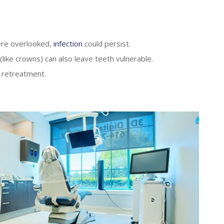
were overlooked,
infection
could persist.
 (like crowns) can also leave teeth vulnerable.
g retreatment.