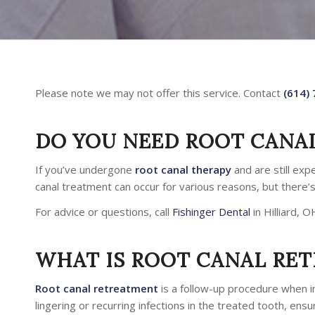
Please note we may not offer this service. Contact
(614)
DO YOU NEED ROOT CANA
If you’ve undergone
root canal therapy
and are still exp
canal treatment can occur for various reasons, but there’
For advice or questions, call
Fishinger Dental
in Hilliard, O
WHAT IS ROOT CANAL RE
Root canal retreatment
is a follow-up procedure when in
lingering or recurring infections in the treated tooth, ensu