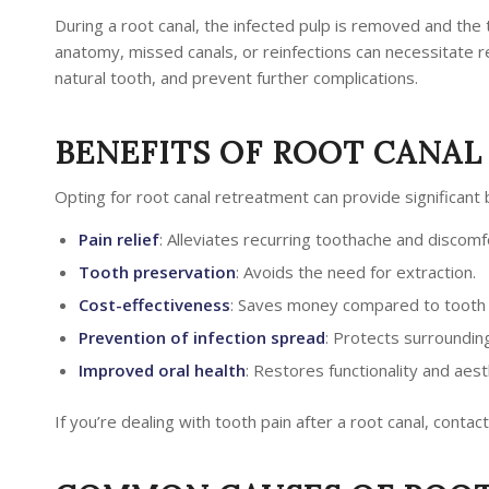
During a root canal, the infected pulp is removed and the
anatomy, missed canals, or reinfections can necessitate r
natural tooth, and prevent further complications.
BENEFITS OF ROOT CANA
Opting for root canal retreatment can provide significant b
Pain relief
: Alleviates recurring toothache and discomf
Tooth preservation
: Avoids the need for extraction.
Cost-effectiveness
: Saves money compared to tooth 
Prevention of infection spread
: Protects surroundin
Improved oral health
: Restores functionality and aest
If you’re dealing with tooth pain after a root canal, contact