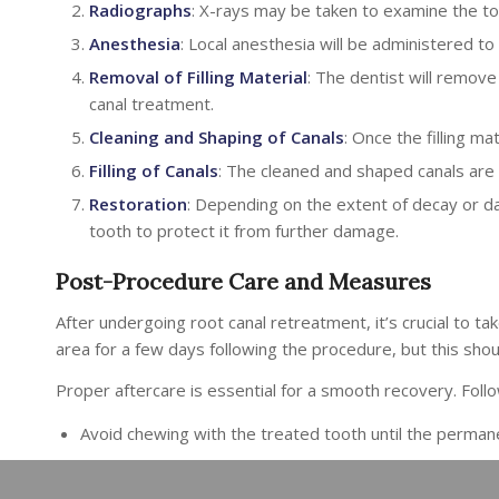
Radiographs
: X-rays may be taken to examine the too
Anesthesia
: Local anesthesia will be administered t
Removal of Filling Material
: The dentist will remove 
canal treatment.
Cleaning and Shaping of Canals
: Once the filling ma
Filling of Canals
: The cleaned and shaped canals are t
Restoration
: Depending on the extent of decay or d
tooth to protect it from further damage.
Post-Procedure Care and Measures
After undergoing root canal retreatment, it’s crucial to 
area for a few days following the procedure, but this shou
Proper aftercare is essential for a smooth recovery. Foll
Avoid chewing with the treated tooth until the perman
Maintain excellent oral hygiene by brushing twice daily 