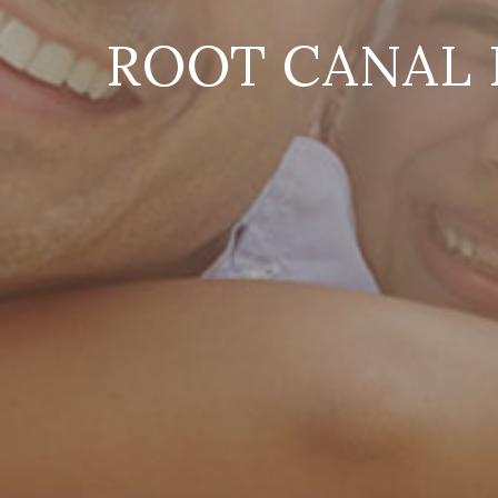
ROOT CANAL 