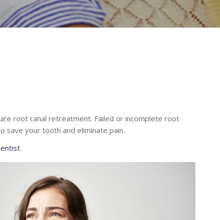
ire root canal retreatment. Failed or incomplete root
o save your tooth and eliminate pain.
dentist
.