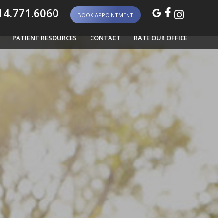
4.771.6060
BOOK APPOINTMENT
PATIENT RESOURCES
CONTACT
RATE OUR OFFICE