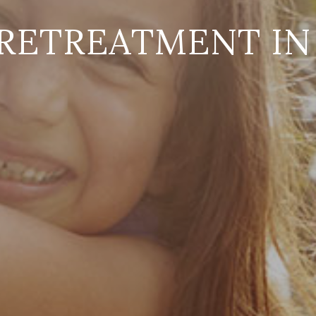
RETREATMENT IN 