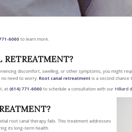
 771-6060
to learn more.
L RETREATMENT?
eriencing discomfort, swelling, or other symptoms, you might requ
s no need to worry.
Root canal retreatment
is a second chance t
H, at
(614) 771-6060
to schedule a consultation with our
Hilliard 
TREATMENT?
itial root canal therapy fails. This treatment addresses
ring its long-term health.