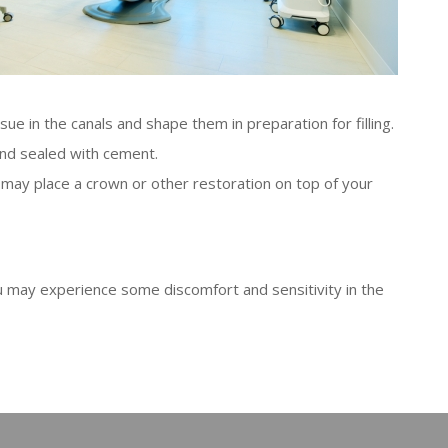
sue in the canals and shape them in preparation for filling.
 and sealed with cement.
may place a crown or other restoration on top of your
ou may experience some discomfort and sensitivity in the