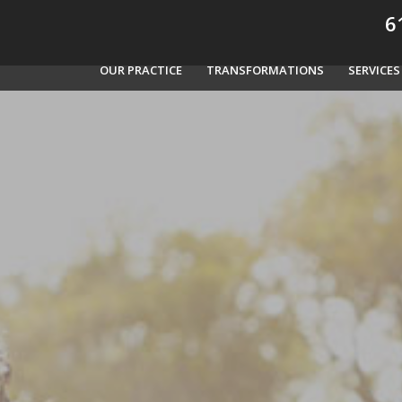
61
OUR PRACTICE
TRANSFORMATIONS
SERVICES