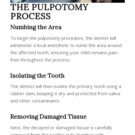
THE PULPOTOMY
PROCESS
Numbing the Area
To begin the pulpotomy procedure, the dentist will
administer a local anesthetic to numb the area around
the affected tooth, ensuring your child remains pain-
free throughout the process.
Isolating the Tooth
The dentist will then isolate the primary tooth using a
rubber dam, keeping it dry and protected from saliva
and other contaminants.
Removing Damaged Tissue
Next, the decayed or damaged tissue is carefully
removed from the tooth’s pulp chamber with