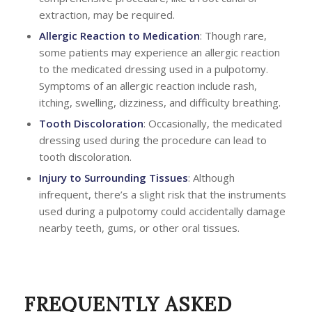
extraction, may be required.
Allergic Reaction to Medication
: Though rare,
some patients may experience an allergic reaction
to the medicated dressing used in a pulpotomy.
Symptoms of an allergic reaction include rash,
itching, swelling, dizziness, and difficulty breathing.
Tooth Discoloration
: Occasionally, the medicated
dressing used during the procedure can lead to
tooth discoloration.
Injury to Surrounding Tissues
: Although
infrequent, there’s a slight risk that the instruments
used during a pulpotomy could accidentally damage
nearby teeth, gums, or other oral tissues.
FREQUENTLY ASKED