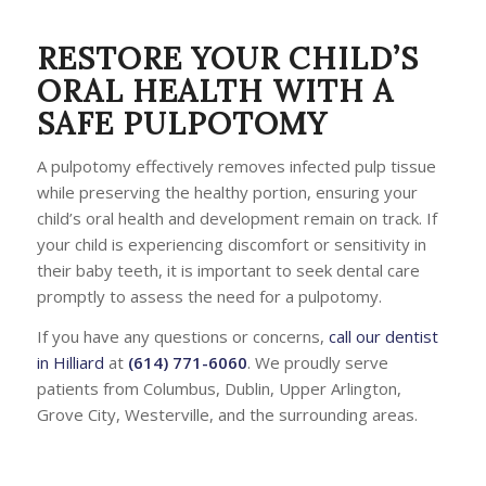
RESTORE YOUR CHILD’S
ORAL HEALTH WITH A
SAFE PULPOTOMY
A pulpotomy effectively removes infected pulp tissue
while preserving the healthy portion, ensuring your
child’s oral health and development remain on track. If
your child is experiencing discomfort or sensitivity in
their baby teeth, it is important to seek dental care
promptly to assess the need for a pulpotomy.
If you have any questions or concerns,
call our dentist
in Hilliard
at
(614) 771-6060
. We proudly serve
patients from Columbus, Dublin, Upper Arlington,
Grove City, Westerville, and the surrounding areas.