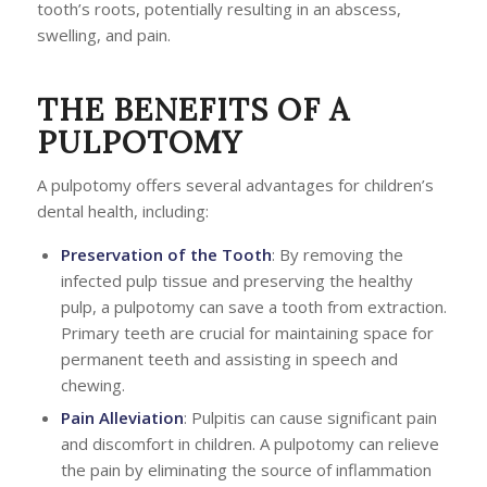
tooth’s roots, potentially resulting in an abscess,
swelling, and pain.
THE BENEFITS OF A
PULPOTOMY
A pulpotomy offers several advantages for children’s
dental health, including:
Preservation of the Tooth
: By removing the
infected pulp tissue and preserving the healthy
pulp, a pulpotomy can save a tooth from extraction.
Primary teeth are crucial for maintaining space for
permanent teeth and assisting in speech and
chewing.
Pain Alleviation
: Pulpitis can cause significant pain
and discomfort in children. A pulpotomy can relieve
the pain by eliminating the source of inflammation