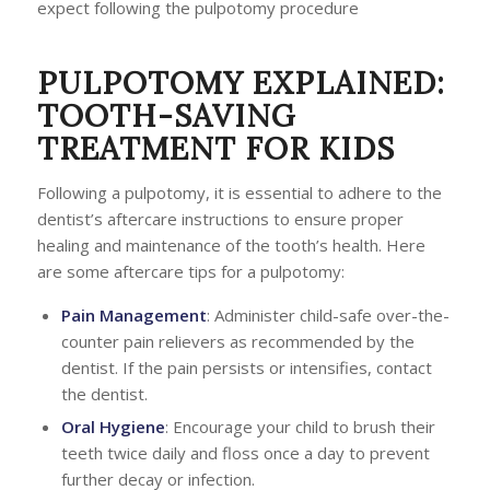
expect following the pulpotomy procedure
PULPOTOMY EXPLAINED:
TOOTH-SAVING
TREATMENT FOR KIDS
Following a pulpotomy, it is essential to adhere to the
dentist’s aftercare instructions to ensure proper
healing and maintenance of the tooth’s health. Here
are some aftercare tips for a pulpotomy:
Pain Management
: Administer child-safe over-the-
counter pain relievers as recommended by the
dentist. If the pain persists or intensifies, contact
the dentist.
Oral Hygiene
: Encourage your child to brush their
teeth twice daily and floss once a day to prevent
further decay or infection.