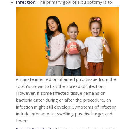
Infection
: The primary goal of a pulpotomy is to
eliminate infected or inflamed pulp tissue from the
tooth’s crown to halt the spread of infection.
However, if some infected tissue remains or
bacteria enter during or after the procedure, an
infection might still develop. Symptoms of infection
include intense pain, swelling, pus discharge, and
fever.