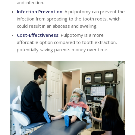
and infection.
Infection Prevention
: A pulpotomy can prevent the
infection from spreading to the tooth roots, which
could result in an abscess and swelling.
Cost-Effectiveness
: Pulpotomy is a more
affordable option compared to tooth extraction,
potentially saving parents money over time.