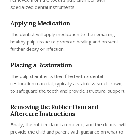
specialized dental instruments.
Applying Medication
The dentist will apply medication to the remaining
healthy pulp tissue to promote healing and prevent
further decay or infection.
Placing a Restoration
The pulp chamber is then filled with a dental
restoration material, typically a stainless steel crown,
to safeguard the tooth and provide structural support.
Removing the Rubber Dam and
Aftercare Instructions
Finally, the rubber dam is removed, and the dentist will
provide the child and parent with guidance on what to