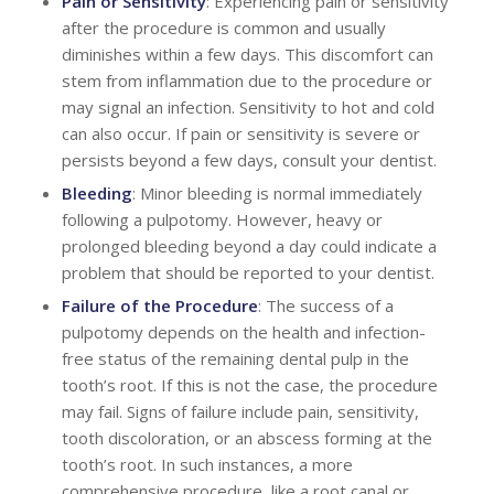
Pain or Sensitivity
: Experiencing pain or sensitivity
after the procedure is common and usually
diminishes within a few days. This discomfort can
stem from inflammation due to the procedure or
may signal an infection. Sensitivity to hot and cold
can also occur. If pain or sensitivity is severe or
persists beyond a few days, consult your dentist.
Bleeding
: Minor bleeding is normal immediately
following a pulpotomy. However, heavy or
prolonged bleeding beyond a day could indicate a
problem that should be reported to your dentist.
Failure of the Procedure
: The success of a
pulpotomy depends on the health and infection-
free status of the remaining dental pulp in the
tooth’s root. If this is not the case, the procedure
may fail. Signs of failure include pain, sensitivity,
tooth discoloration, or an abscess forming at the
tooth’s root. In such instances, a more
comprehensive procedure, like a root canal or