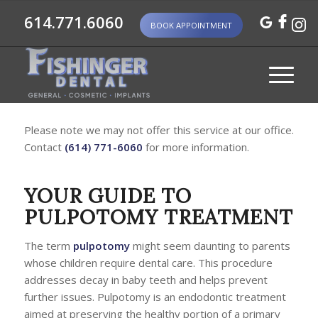
614.771.6060
BOOK APPOINTMENT
Please note we may not offer this service at our office.
Contact
(614) 771-6060
for more information.
YOUR GUIDE TO
PULPOTOMY TREATMENT
The term
pulpotomy
might seem daunting to parents
whose children require dental care. This procedure
addresses decay in baby teeth and helps prevent
further issues. Pulpotomy is an endodontic treatment
aimed at preserving the healthy portion of a primary