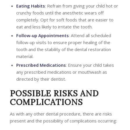
Eating Habits
: Refrain from giving your child hot or
crunchy foods until the anesthetic wears off
completely. Opt for soft foods that are easier to
eat and less likely to irritate the tooth.
Follow-up Appointments
: Attend all scheduled
follow-up visits to ensure proper healing of the
tooth and the stability of the dental restoration
material.
Prescribed Medications
: Ensure your child takes
any prescribed medications or mouthwash as
directed by their dentist.
POSSIBLE RISKS AND
COMPLICATIONS
As with any other dental procedure, there are risks
present and the possibility of complications occurring: