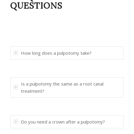
QUESTIONS
How long does a pulpotomy take?
Is a pulpotomy the same as a root canal
treatment?
Do you need a crown after a pulpotomy?