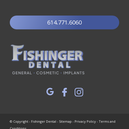
614.771.6060
© Copyright - Fishinger Dental -
Sitemap
-
Privacy Policy
-
Terms and
Conditions