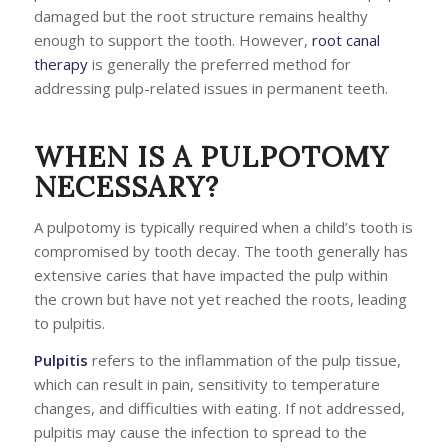
damaged but the root structure remains healthy
enough to support the tooth. However,
root canal
therapy
is generally the preferred method for
addressing pulp-related issues in permanent teeth.
WHEN IS A PULPOTOMY
NECESSARY?
A pulpotomy is typically required when a child’s tooth is
compromised by tooth decay. The tooth generally has
extensive caries that have impacted the pulp within
the crown but have not yet reached the roots, leading
to pulpitis.
Pulpitis
refers to the inflammation of the pulp tissue,
which can result in pain, sensitivity to temperature
changes, and difficulties with eating. If not addressed,
pulpitis may cause the infection to spread to the