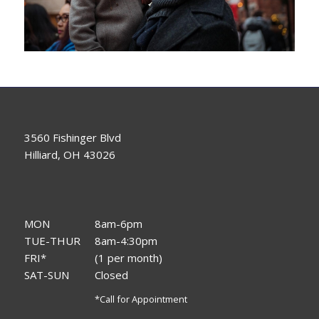
3560 Fishinger Blvd
Hilliard, OH 43026
MON
8am-6pm
TUE-THUR
8am-4:30pm
FRI*
(1 per month)
SAT-SUN
Closed
*Call for Appointment