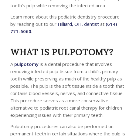
tooth’s pulp while removing the infected area.
Learn more about this pediatric dentistry procedure
by reaching out to our
Hilliard, OH, dentist
at
(614)
771-6060
.
WHAT IS PULPOTOMY?
A
pulpotomy
is a dental procedure that involves
removing infected pulp tissue from a child’s primary
tooth while preserving as much of the healthy pulp as
possible. The pulp is the soft tissue inside a tooth that
contains blood vessels, nerves, and connective tissue.
This procedure serves as a more conservative
alternative to pediatric root canal therapy for children
experiencing issues with their primary teeth.
Pulpotomy procedures can also be performed on
permanent teeth in certain situations where the pulp is