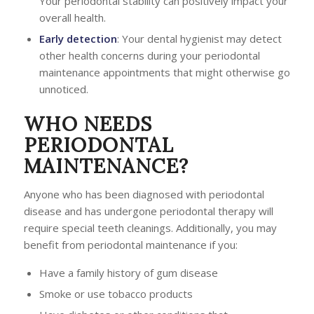
Your periodontal stability can positively impact your
overall health.
Early detection
: Your dental hygienist may detect
other health concerns during your periodontal
maintenance appointments that might otherwise go
unnoticed.
WHO NEEDS
PERIODONTAL
MAINTENANCE?
Anyone who has been diagnosed with periodontal
disease and has undergone periodontal therapy will
require special teeth cleanings. Additionally, you may
benefit from periodontal maintenance if you:
Have a family history of gum disease
Smoke or use tobacco products