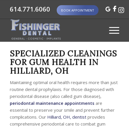
614.771.6060
BOOK APPOINTMENT
SPECIALIZED CLEANINGS
FOR GUM HEALTH IN
HILLIARD, OH
Maintaining optimal oral health requires more than just
routine dental prophylaxis. For those diagnosed with
periodontal disease (also called gum disease),
periodontal maintenance appointments
are
essential to preserve your smile and prevent further
complications. Our
Hilliard, OH, dentist
provides
comprehensive periodontal care to combat gum