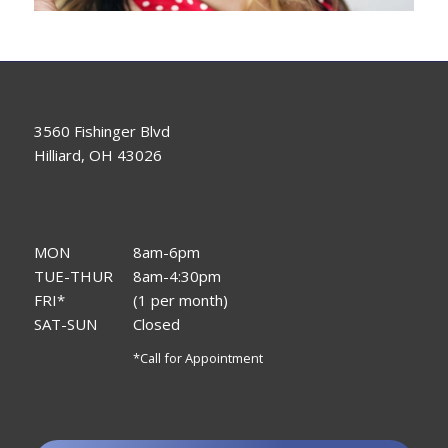
3560 Fishinger Blvd
Hilliard, OH 43026
MON
8am-6pm
TUE-THUR
8am-4:30pm
FRI*
(1 per month)
SAT-SUN
Closed
*Call for Appointment