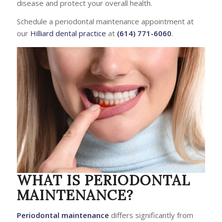
disease and protect your overall health.
Schedule a periodontal maintenance appointment at
our
Hilliard dental practice
at
(614) 771-6060
.
WHAT IS PERIODONTAL
MAINTENANCE?
Periodontal maintenance
differs significantly from