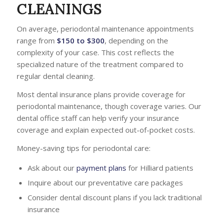
CLEANINGS
On average, periodontal maintenance appointments
range from
$150 to $300
, depending on the
complexity of your case. This cost reflects the
specialized nature of the treatment compared to
regular dental cleaning.
Most dental insurance plans provide coverage for
periodontal maintenance, though coverage varies. Our
dental office staff can help verify your insurance
coverage and explain expected out-of-pocket costs.
Money-saving tips for periodontal care:
Ask about our
payment plans
for Hilliard patients
Inquire about our preventative care packages
Consider dental discount plans if you lack traditional
insurance