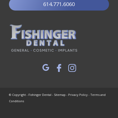
614.771.6060
© Copyright - Fishinger Dental -
Sitemap
-
Privacy Policy
-
Terms and
Conditions