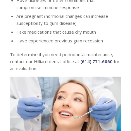
Have diabetes or other conditions that
compromise immune response
Are pregnant (hormonal changes can increase
susceptibility to gum disease)
Take medications that cause dry mouth
Have experienced previous gum recession
To determine if you need periodontal maintenance,
contact our Hilliard dental office at
(614) 771-6060
for
an evaluation.