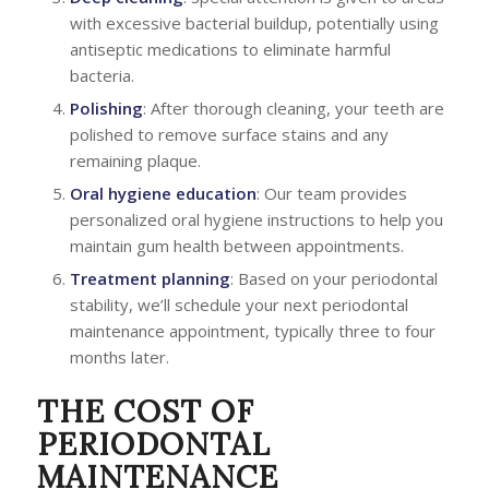
with excessive bacterial buildup, potentially using
antiseptic medications to eliminate harmful
bacteria.
Polishing
: After thorough cleaning, your teeth are
polished to remove surface stains and any
remaining plaque.
Oral hygiene education
: Our team provides
personalized oral hygiene instructions to help you
maintain gum health between appointments.
Treatment planning
: Based on your periodontal
stability, we’ll schedule your next periodontal
maintenance appointment, typically three to four
months later.
THE COST OF
PERIODONTAL
MAINTENANCE