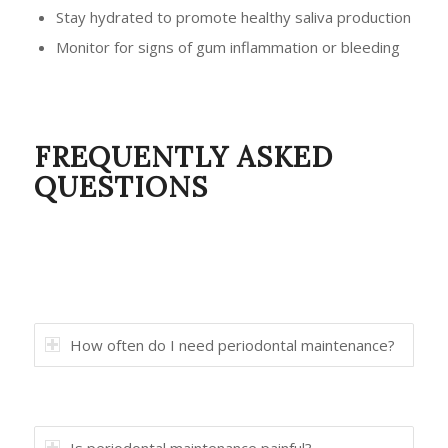
Stay hydrated to promote healthy saliva production
Monitor for signs of gum inflammation or bleeding
FREQUENTLY ASKED
QUESTIONS
How often do I need periodontal maintenance?