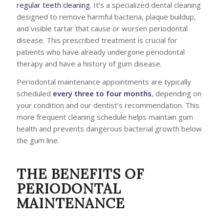
regular teeth cleaning
. It’s a specialized dental cleaning
designed to remove harmful bacteria, plaque buildup,
and visible tartar that cause or worsen periodontal
disease. This prescribed treatment is crucial for
patients who have already undergone periodontal
therapy and have a history of gum disease.
Periodontal maintenance appointments are typically
scheduled
every three to four months
, depending on
your condition and our dentist’s recommendation. This
more frequent cleaning schedule helps maintain gum
health and prevents dangerous bacterial growth below
the gum line.
THE BENEFITS OF
PERIODONTAL
MAINTENANCE