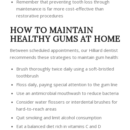
Remember that preventing tooth loss through
maintenance is far more cost-effective than
restorative procedures
HOW TO MAINTAIN
HEALTHY GUMS AT HOME
Between scheduled appointments, our Hilliard dentist
recommends these strategies to maintain gum health:
Brush thoroughly twice daily using a soft-bristled
toothbrush
Floss daily, paying special attention to the gum line
Use an antimicrobial mouthwash to reduce bacteria
Consider water flossers or interdental brushes for
hard-to-reach areas
Quit smoking and limit alcohol consumption
Eat a balanced diet rich in vitamins C and D