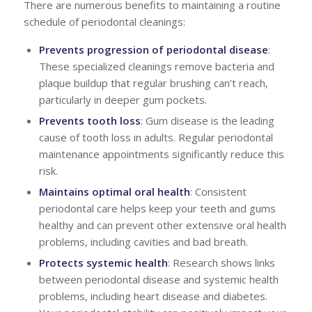
There are numerous benefits to maintaining a routine
schedule of periodontal cleanings:
Prevents progression of periodontal disease
:
These specialized cleanings remove bacteria and
plaque buildup that regular brushing can’t reach,
particularly in deeper gum pockets.
Prevents tooth loss
: Gum disease is the leading
cause of tooth loss in adults. Regular periodontal
maintenance appointments significantly reduce this
risk.
Maintains optimal oral health
: Consistent
periodontal care helps keep your teeth and gums
healthy and can prevent other extensive oral health
problems, including cavities and bad breath.
Protects systemic health
: Research shows links
between periodontal disease and systemic health
problems, including heart disease and diabetes.