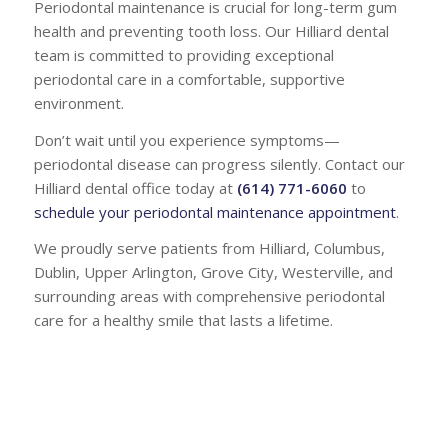
Periodontal maintenance is crucial for long-term gum
health and preventing tooth loss. Our Hilliard dental
team is committed to providing exceptional
periodontal care in a comfortable, supportive
environment.
Don’t wait until you experience symptoms—
periodontal disease can progress silently. Contact our
Hilliard dental office today at
(614) 771-6060
to
schedule your periodontal maintenance appointment
.
We proudly serve patients from Hilliard, Columbus,
Dublin, Upper Arlington, Grove City, Westerville, and
surrounding areas with comprehensive periodontal
care for a healthy smile that lasts a lifetime.