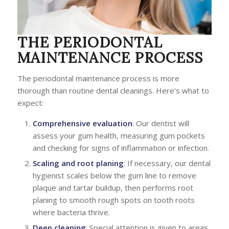
THE PERIODONTAL
MAINTENANCE PROCESS
The periodontal maintenance process is more
thorough than routine dental cleanings. Here’s what to
expect:
Comprehensive evaluation
: Our dentist will
assess your gum health, measuring gum pockets
and checking for signs of inflammation or infection.
Scaling and root planing
: If necessary, our dental
hygienist scales below the gum line to remove
plaque and tartar buildup, then performs root
planing to smooth rough spots on tooth roots
where bacteria thrive.
Deep cleaning
: Special attention is given to areas