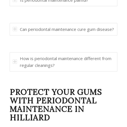
Is periodontal maintenance painful?
Can periodontal maintenance cure gum disease?
How is periodontal maintenance different from
regular cleanings?
PROTECT YOUR GUMS
WITH PERIODONTAL
MAINTENANCE IN
HILLIARD