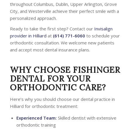
throughout Columbus, Dublin, Upper Arlington, Grove
City, and Westerville achieve their perfect smile with a
personalized approach.
Ready to take the first step? Contact our
Invisalign
provider in Hilliard
at
(614) 771-6060
to schedule your
orthodontic consultation. We welcome new patients
and accept most dental insurance plans.
WHY CHOOSE FISHINGER
DENTAL FOR YOUR
ORTHODONTIC CARE?
Here’s why you should choose our dental practice in
Hilliard for orthodontic treatment:
Experienced Team:
Skilled dentist with extensive
orthodontic training