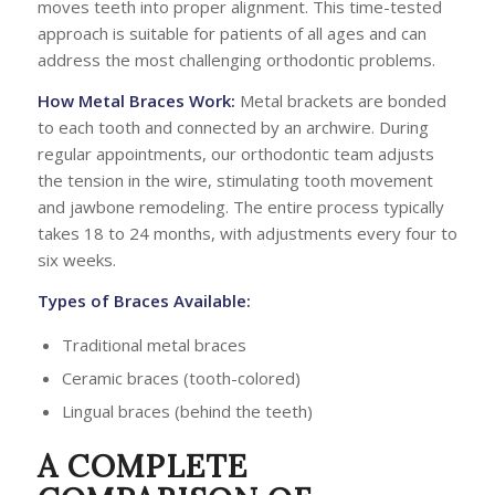
moves teeth into proper alignment. This time-tested
approach is suitable for patients of all ages and can
address the most challenging orthodontic problems.
How Metal Braces Work:
Metal brackets are bonded
to each tooth and connected by an archwire. During
regular appointments, our orthodontic team adjusts
the tension in the wire, stimulating tooth movement
and jawbone remodeling. The entire process typically
takes 18 to 24 months, with adjustments every four to
six weeks.
Types of Braces Available:
Traditional metal braces
Ceramic braces (tooth-colored)
Lingual braces (behind the teeth)
A COMPLETE