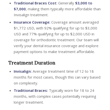
Traditional Braces Cost:
Generally
$3,000 to
$7,000
, making them typically more affordable than
Invisalign treatment.
Insurance Coverage:
Coverage amount averaged
$1,772 USD, with 92% qualifying for up to $3,000
USD and 77% qualifying for up to $2,000 USD in
coverage for orthodontic treatment. Our team will
verify your dental insurance coverage and explore
payment options to make treatment affordable.
Treatment Duration
Invisalign:
Average treatment time of 12 to 18
months for most cases, though this can vary based
on complexity.
Traditional Braces:
Typically worn for 18 to 24
months, with complex cases potentially requiring
longer treatment.