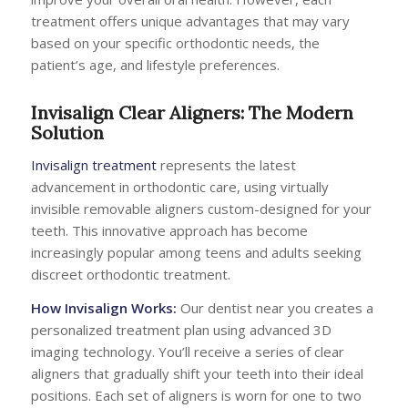
treatment offers unique advantages that may vary
based on your specific orthodontic needs, the
patient’s age, and lifestyle preferences.
Invisalign Clear Aligners: The Modern
Solution
Invisalign treatment
represents the latest
advancement in orthodontic care, using virtually
invisible removable aligners custom-designed for your
teeth. This innovative approach has become
increasingly popular among teens and adults seeking
discreet orthodontic treatment.
How Invisalign Works:
Our dentist near you creates a
personalized treatment plan using advanced 3D
imaging technology. You’ll receive a series of clear
aligners that gradually shift your teeth into their ideal
positions. Each set of aligners is worn for one to two