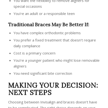
You want the flexibility to remove aligners for
special occasions
You’re an adult or a responsible teen
Traditional Braces May Be Better If:
You have complex orthodontic problems
You prefer a fixed treatment that doesn’t require
daily compliance
Cost is a primary concern
You’re a younger patient who might lose removable
aligners
You need significant bite correction
MAKING YOUR DECISION:
NEXT STEPS
Choosing between Invisalign and braces doesn’t have
to be complicated. The right choice depends on your