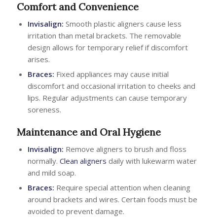
Comfort and Convenience
Invisalign:
Smooth plastic aligners cause less
irritation than metal brackets. The removable
design allows for temporary relief if discomfort
arises.
Braces:
Fixed appliances may cause initial
discomfort and occasional irritation to cheeks and
lips. Regular adjustments can cause temporary
soreness.
Maintenance and Oral Hygiene
Invisalign:
Remove aligners to brush and floss
normally.
Clean aligners
daily with lukewarm water
and mild soap.
Braces:
Require special attention when cleaning
around brackets and wires. Certain foods must be
avoided to prevent damage.