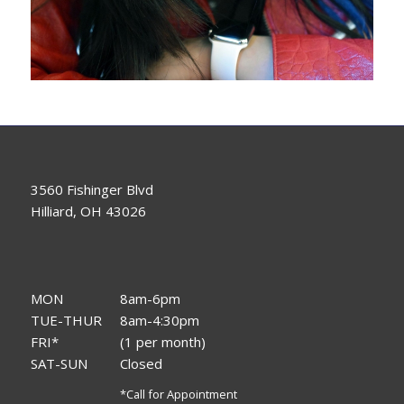
3560 Fishinger Blvd
Hilliard, OH 43026
MON
8am-6pm
TUE-THUR
8am-4:30pm
FRI*
(1 per month)
SAT-SUN
Closed
*Call for Appointment