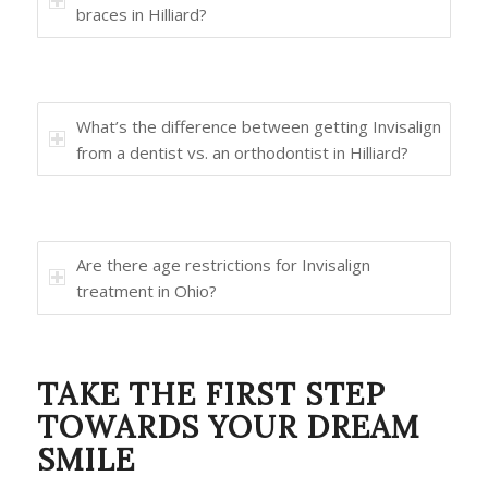
braces in Hilliard?
What’s the difference between getting Invisalign
from a dentist vs. an orthodontist in Hilliard?
Are there age restrictions for Invisalign
treatment in Ohio?
TAKE THE FIRST STEP
TOWARDS YOUR DREAM
SMILE