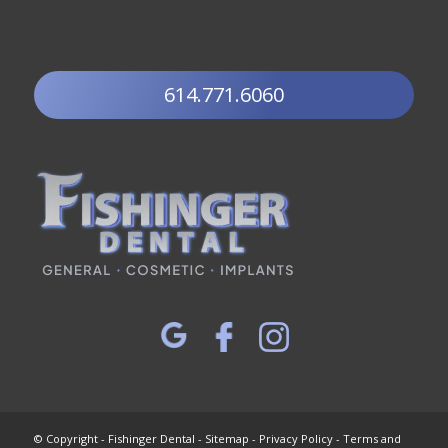
614.771.6060
© Copyright - Fishinger Dental -
Sitemap
-
Privacy Policy
-
Terms and