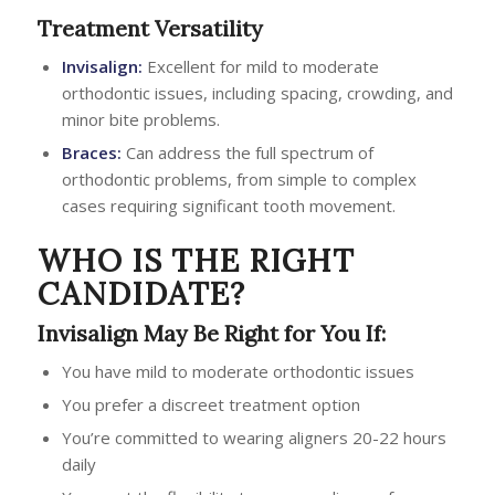
Treatment Versatility
Invisalign:
Excellent for mild to moderate
orthodontic issues, including spacing, crowding, and
minor bite problems.
Braces:
Can address the full spectrum of
orthodontic problems, from simple to complex
cases requiring significant tooth movement.
WHO IS THE RIGHT
CANDIDATE?
Invisalign May Be Right for You If:
You have mild to moderate orthodontic issues
You prefer a discreet treatment option
You’re committed to wearing aligners 20-22 hours
daily