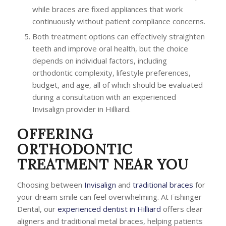
while braces are fixed appliances that work
continuously without patient compliance concerns.
Both treatment options can effectively straighten
teeth and improve oral health, but the choice
depends on individual factors, including
orthodontic complexity, lifestyle preferences,
budget, and age, all of which should be evaluated
during a consultation with an experienced
Invisalign provider in Hilliard.
OFFERING
ORTHODONTIC
TREATMENT NEAR YOU
Choosing between
Invisalign
and
traditional braces
for
your dream smile can feel overwhelming. At Fishinger
Dental, our
experienced dentist in Hilliard
offers clear
aligners and traditional metal braces, helping patients