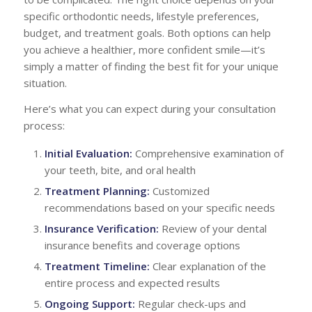
specific orthodontic needs, lifestyle preferences,
budget, and treatment goals. Both options can help
you achieve a healthier, more confident smile—it’s
simply a matter of finding the best fit for your unique
situation.
Here’s what you can expect during your consultation
process:
Initial Evaluation:
Comprehensive examination of
your teeth, bite, and oral health
Treatment Planning:
Customized
recommendations based on your specific needs
Insurance Verification:
Review of your dental
insurance benefits and coverage options
Treatment Timeline:
Clear explanation of the
entire process and expected results
Ongoing Support:
Regular check-ups and