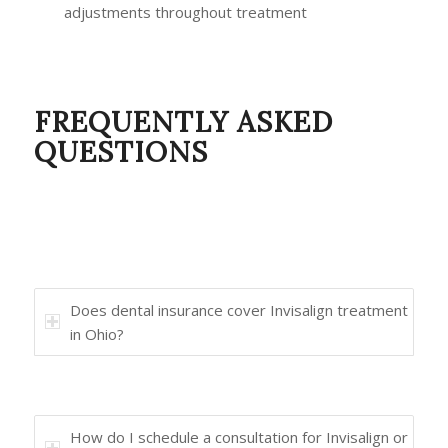
adjustments throughout treatment
FREQUENTLY ASKED
QUESTIONS
Does dental insurance cover Invisalign treatment
in Ohio?
How do I schedule a consultation for Invisalign or