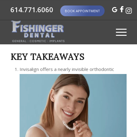
614.771.6060
BOOK APPOINTMENT
KEY TAKEAWAYS
Invisalign offers a nearly invisible orthodontic