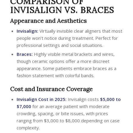
COMPARISON OF
INVISALIGN VS. BRACES
Appearance and Aesthetics
Invisalign:
Virtually invisible clear aligners that most
people won’t notice during treatment. Perfect for
professional settings and social situations.
Braces:
Highly visible metal brackets and wires,
though ceramic options offer a more discreet
appearance. Some patients embrace braces as a
fashion statement with colorful bands.
Cost and Insurance Coverage
Invisalign Cost
in 2025:
Invisalign costs
$5,000 to
$7,000
for an average patient with moderate
crowding, spacing, or bite issues, with prices
ranging from $3,000 to $8,000 depending on case
complexity.