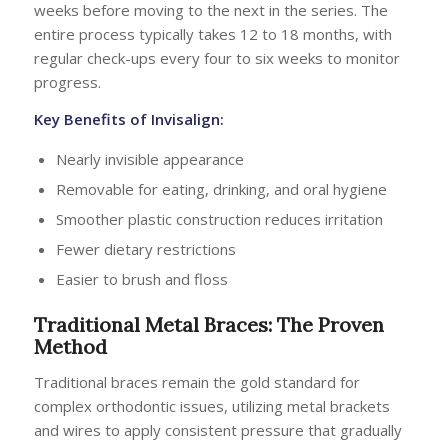
weeks before moving to the next in the series. The
entire process typically takes 12 to 18 months, with
regular check-ups every four to six weeks to monitor
progress.
Key
Benefits of Invisalign
:
Nearly invisible appearance
Removable for eating, drinking, and oral hygiene
Smoother plastic construction reduces irritation
Fewer dietary restrictions
Easier to brush and floss
Traditional Metal Braces: The Proven
Method
Traditional braces remain the gold standard for
complex orthodontic issues, utilizing metal brackets
and wires to apply consistent pressure that gradually