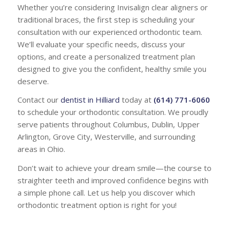
Whether you’re considering Invisalign clear aligners or
traditional braces, the first step is scheduling your
consultation with our experienced orthodontic team.
We’ll evaluate your specific needs, discuss your
options, and create a personalized treatment plan
designed to give you the confident, healthy smile you
deserve.
Contact our
dentist in Hilliard
today at
(614) 771-6060
to schedule your orthodontic consultation. We proudly
serve patients throughout Columbus, Dublin, Upper
Arlington, Grove City, Westerville, and surrounding
areas in Ohio.
Don’t wait to achieve your dream smile—the course to
straighter teeth and improved confidence begins with
a simple phone call. Let us help you discover which
orthodontic treatment option is right for you!