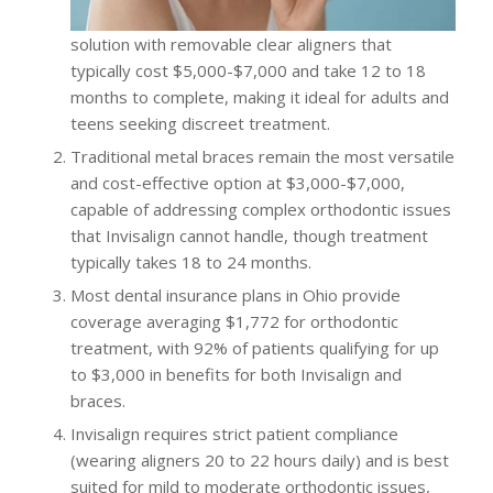
solution with removable clear aligners that
typically cost $5,000-$7,000 and take 12 to 18
months to complete, making it ideal for adults and
teens seeking discreet treatment.
Traditional metal braces remain the most versatile
and cost-effective option at $3,000-$7,000,
capable of addressing complex orthodontic issues
that Invisalign cannot handle, though treatment
typically takes 18 to 24 months.
Most dental insurance plans in Ohio provide
coverage averaging $1,772 for orthodontic
treatment, with 92% of patients qualifying for up
to $3,000 in benefits for both Invisalign and
braces.
Invisalign requires strict patient compliance
(wearing aligners 20 to 22 hours daily) and is best
suited for mild to moderate orthodontic issues,