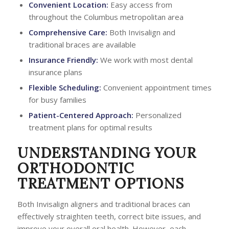
Convenient Location:
Easy access from
throughout the Columbus metropolitan area
Comprehensive Care:
Both Invisalign and
traditional braces are available
Insurance Friendly:
We work with most dental
insurance plans
Flexible Scheduling:
Convenient appointment times
for busy families
Patient-Centered Approach:
Personalized
treatment plans for optimal results
UNDERSTANDING YOUR
ORTHODONTIC
TREATMENT OPTIONS
Both Invisalign aligners and traditional braces can
effectively straighten teeth, correct bite issues, and
improve your overall oral health. However, each