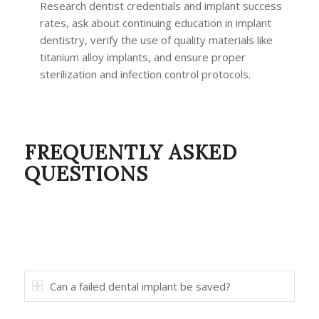
Research dentist credentials and implant success
rates, ask about continuing education in implant
dentistry, verify the use of quality materials like
titanium alloy implants, and ensure proper
sterilization and infection control protocols.
FREQUENTLY ASKED
QUESTIONS
Can a failed dental implant be saved?