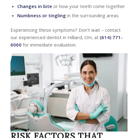
Changes in bite
or how your teeth come together
Numbness or tingling
in the surrounding areas
Experiencing these symptoms? Don’t wait – contact
our experienced dentist in Hilliard, OH, at
(614) 771-
6060
for immediate evaluation.
RISK FACTORS THAT