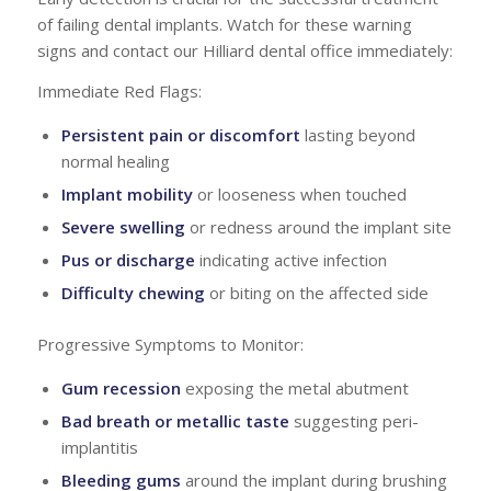
of failing dental implants. Watch for these warning
signs and contact our Hilliard dental office immediately:
Immediate Red Flags:
Persistent pain or discomfort
lasting beyond
normal healing
Implant mobility
or looseness when touched
Severe swelling
or redness around the implant site
Pus or discharge
indicating active infection
Difficulty chewing
or biting on the affected side
Progressive Symptoms to Monitor:
Gum recession
exposing the metal abutment
Bad breath or metallic taste
suggesting peri-
implantitis
Bleeding gums
around the implant during brushing