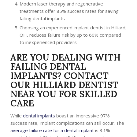
Modern laser therapy and regenerative
treatments offer 85% success rates for saving
failing dental implants
Choosing an experienced implant dentist in Hilliard,
OH, reduces failure risk by up to 60% compared
to inexperienced providers
ARE YOU DEALING WITH
FAILING DENTAL
IMPLANTS? CONTACT
OUR HILLIARD DENTIST
NEAR YOU FOR SKILLED
CARE
While
dental implants
boast an impressive 97%
success rate, implant complications can still occur. The
average failure rate for a dental implant
is 3.1%