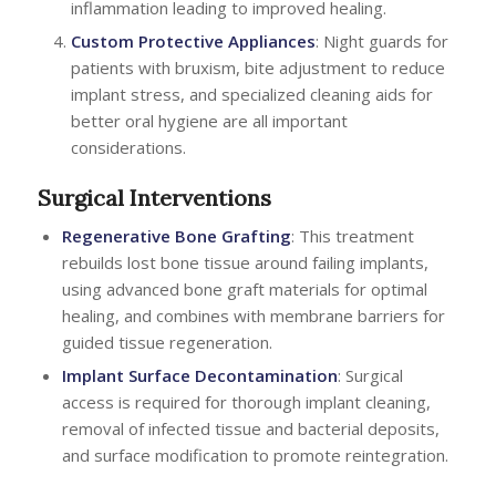
inflammation leading to improved healing.
Custom Protective Appliances
: Night guards for
patients with bruxism, bite adjustment to reduce
implant stress, and specialized cleaning aids for
better oral hygiene are all important
considerations.
Surgical Interventions
Regenerative Bone Grafting
: This treatment
rebuilds lost bone tissue around failing implants,
using advanced bone graft materials for optimal
healing, and combines with membrane barriers for
guided tissue regeneration.
Implant Surface Decontamination
: Surgical
access is required for thorough implant cleaning,
removal of infected tissue and bacterial deposits,
and surface modification to promote reintegration.