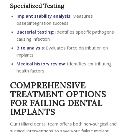
Specialized Testing
Implant stability analysis
: Measures
osseointegration success
Bacterial testing
: Identifies specific pathogens
causing infection
Bite analysis
: Evaluates force distribution on
implants
Medical history review
: Identifies contributing
health factors
COMPREHENSIVE
TREATMENT OPTIONS
FOR FAILING DENTAL
IMPLANTS
Our Hilliard dental team offers both non-surgical and
surgical interventions to save your failing implant: