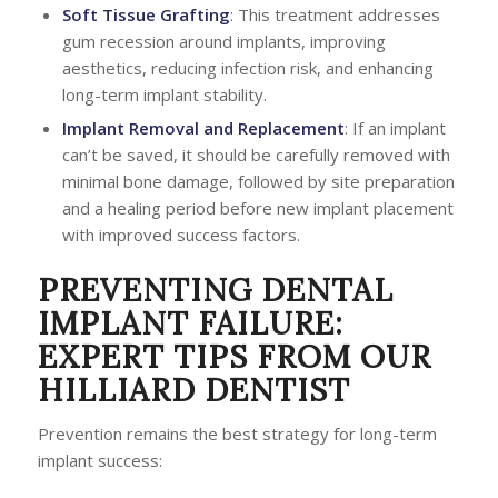
Soft Tissue Grafting
: This treatment addresses
gum recession around implants, improving
aesthetics, reducing infection risk, and enhancing
long-term implant stability.
Implant Removal and Replacement
: If an implant
can’t be saved, it should be carefully removed with
minimal bone damage, followed by site preparation
and a healing period before new implant placement
with improved success factors.
PREVENTING DENTAL
IMPLANT FAILURE:
EXPERT TIPS FROM OUR
HILLIARD DENTIST
Prevention remains the best strategy for long-term
implant success: