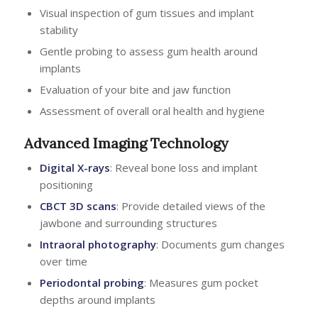
Visual inspection of gum tissues and implant
stability
Gentle probing to assess gum health around
implants
Evaluation of your bite and jaw function
Assessment of overall oral health and hygiene
Advanced Imaging Technology
Digital X-rays
: Reveal bone loss and implant
positioning
CBCT 3D scans
: Provide detailed views of the
jawbone and surrounding structures
Intraoral photography
: Documents gum changes
over time
Periodontal probing
: Measures gum pocket
depths around implants