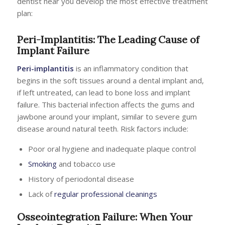
dentist near you develop the most effective treatment
plan:
Peri-Implantitis: The Leading Cause of
Implant Failure
Peri-implantitis
is an inflammatory condition that
begins in the soft tissues around a dental implant and,
if left untreated, can lead to bone loss and implant
failure. This bacterial infection affects the gums and
jawbone around your implant, similar to severe gum
disease around natural teeth. Risk factors include:
Poor oral hygiene and inadequate plaque control
Smoking
and tobacco use
History of periodontal disease
Lack of
regular professional cleanings
Osseointegration Failure: When Your