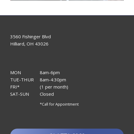
3560 Fishinger Blvd
Hilliard, OH 43026
MON
8am-6pm
TUE-THUR
8am-4:30pm
FRI*
(1 per month)
SAT-SUN
Closed
*Call for Appointment