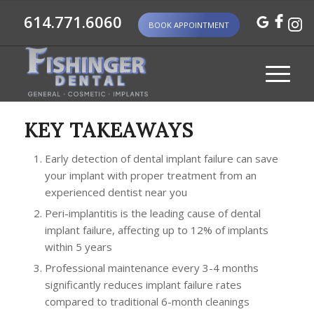
614.771.6060
BOOK APPOINTMENT
KEY TAKEAWAYS
Early detection of dental implant failure can save
your implant with proper treatment from an
experienced dentist near you
Peri-implantitis is the leading cause of dental
implant failure, affecting up to 12% of implants
within 5 years
Professional maintenance every 3-4 months
significantly reduces implant failure rates
compared to traditional 6-month cleanings