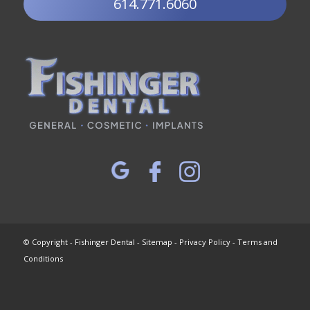
614.771.6060
© Copyright - Fishinger Dental -
Sitemap
-
Privacy Policy
-
Terms and
Conditions