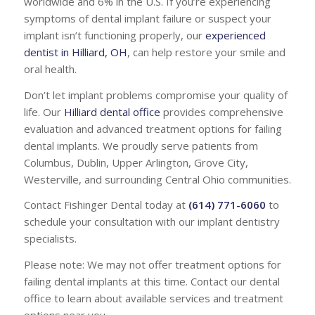
worldwide and 6% in the U.S. If you’re experiencing
symptoms of dental implant failure or suspect your
implant isn’t functioning properly, our
experienced
dentist in Hilliard, OH
, can help restore your smile and
oral health.
Don’t let implant problems compromise your quality of
life. Our
Hilliard dental office
provides comprehensive
evaluation and advanced treatment options for failing
dental implants. We proudly serve patients from
Columbus, Dublin, Upper Arlington, Grove City,
Westerville, and surrounding Central Ohio communities.
Contact Fishinger Dental today at
(614) 771-6060
to
schedule your consultation with our implant dentistry
specialists.
Please note: We may not offer treatment options for
failing dental implants at this time. Contact our dental
office to learn about available services and treatment