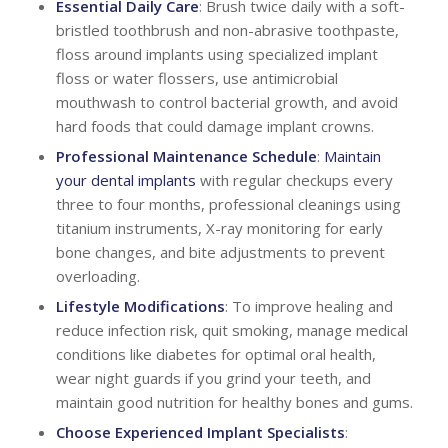
Essential Daily Care
: Brush twice daily with a soft-
bristled toothbrush and non-abrasive toothpaste,
floss around implants using specialized implant
floss or water flossers, use antimicrobial
mouthwash to control bacterial growth, and avoid
hard foods that could damage implant crowns.
Professional Maintenance Schedule
:
Maintain
your dental implants
with regular checkups every
three to four months, professional cleanings using
titanium instruments, X-ray monitoring for early
bone changes, and bite adjustments to prevent
overloading.
Lifestyle Modifications
: To improve healing and
reduce infection risk, quit smoking, manage medical
conditions like diabetes for optimal oral health,
wear night guards if you grind your teeth, and
maintain good nutrition for healthy bones and gums.
Choose Experienced Implant Specialists
: