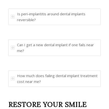
Is peri-implantitis around dental implants
reversible?
Can I get a new dental implant if one fails near
me?
How much does failing dental implant treatment
cost near me?
RESTORE YOUR SMILE