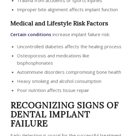
Trauma from accidents or sports injuries
Improper bite alignment affects implant function
Medical and Lifestyle Risk Factors
Certain conditions
increase implant failure risk:
Uncontrolled diabetes affects the healing process
Osteoporosis and medications like
bisphosphonates
Autoimmune disorders compromising bone health
Heavy smoking and alcohol consumption
Poor nutrition affects tissue repair
RECOGNIZING SIGNS OF
DENTAL IMPLANT
FAILURE
Early detection is crucial for the successful treatment