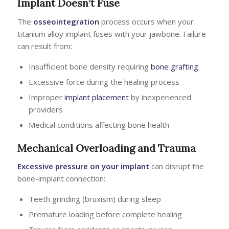
Implant Doesn’t Fuse
The
osseointegration
process occurs when your
titanium alloy implant fuses with your jawbone. Failure
can result from:
Insufficient bone density requiring
bone grafting
Excessive force during the healing process
Improper
implant placement
by inexperienced
providers
Medical conditions affecting bone health
Mechanical Overloading and Trauma
Excessive pressure on your implant
can disrupt the
bone-implant connection:
Teeth grinding (bruxism) during sleep
Premature loading before complete healing