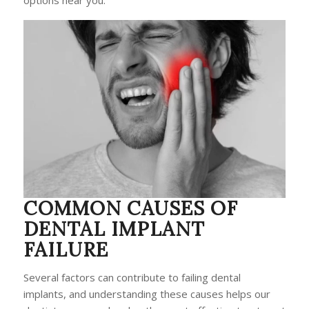
options near you.
COMMON CAUSES OF
DENTAL IMPLANT
FAILURE
Several factors can contribute to failing dental
implants, and understanding these causes helps our