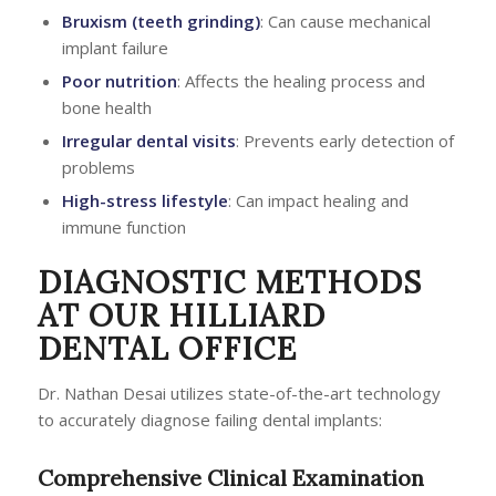
Bruxism (teeth grinding)
: Can cause mechanical
implant failure
Poor nutrition
: Affects the healing process and
bone health
Irregular dental visits
: Prevents early detection of
problems
High-stress lifestyle
: Can impact healing and
immune function
DIAGNOSTIC METHODS
AT OUR HILLIARD
DENTAL OFFICE
Dr. Nathan Desai utilizes state-of-the-art technology
to accurately diagnose failing dental implants:
Comprehensive Clinical Examination