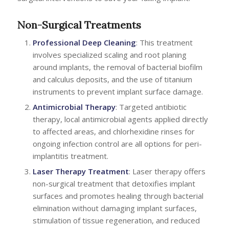
Non-Surgical Treatments
Professional Deep Cleaning
: This treatment
involves specialized scaling and root planing
around implants, the removal of bacterial biofilm
and calculus deposits, and the use of titanium
instruments to prevent implant surface damage.
Antimicrobial Therapy
: Targeted antibiotic
therapy, local antimicrobial agents applied directly
to affected areas, and chlorhexidine rinses for
ongoing infection control are all options for peri-
implantitis treatment.
Laser Therapy Treatment
: Laser therapy offers
non-surgical treatment that detoxifies implant
surfaces and promotes healing through bacterial
elimination without damaging implant surfaces,
stimulation of tissue regeneration, and reduced