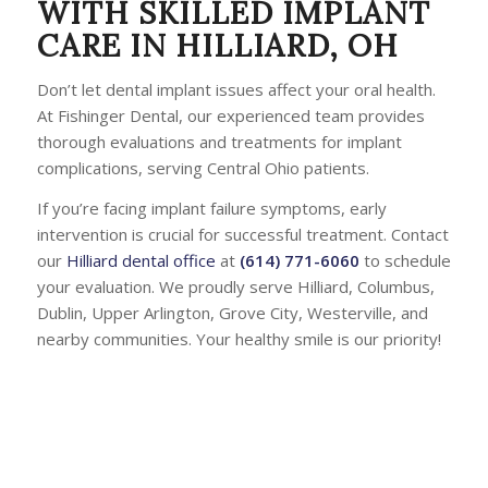
WITH SKILLED IMPLANT
CARE IN HILLIARD, OH
Don’t let dental implant issues affect your oral health.
At Fishinger Dental, our experienced team provides
thorough evaluations and treatments for implant
complications, serving Central Ohio patients.
If you’re facing implant failure symptoms, early
intervention is crucial for successful treatment. Contact
our
Hilliard dental office
at
(614) 771-6060
to schedule
your evaluation. We proudly serve Hilliard, Columbus,
Dublin, Upper Arlington, Grove City, Westerville, and
nearby communities. Your healthy smile is our priority!