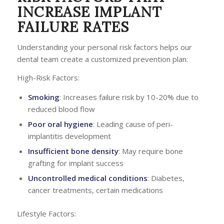
INCREASE IMPLANT
FAILURE RATES
Understanding your personal risk factors helps our
dental team create a customized prevention plan:
High-Risk Factors:
Smoking
: Increases failure risk by 10-20% due to
reduced blood flow
Poor oral hygiene
: Leading cause of peri-
implantitis development
Insufficient bone density
: May require bone
grafting for implant success
Uncontrolled medical conditions
: Diabetes,
cancer treatments, certain medications
Lifestyle Factors: