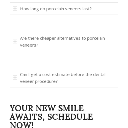
How long do porcelain veneers last?
Are there cheaper alternatives to porcelain
veneers?
Can I get a cost estimate before the dental
veneer procedure?
YOUR NEW SMILE
AWAITS, SCHEDULE
NOW!