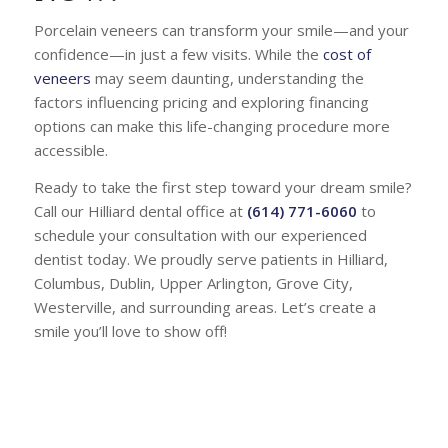
Porcelain veneers can transform your smile—and your
confidence—in just a few visits. While the
cost of
veneers
may seem daunting, understanding the
factors influencing pricing and exploring financing
options can make this life-changing procedure more
accessible.
Ready to take the first step toward your dream smile?
Call our Hilliard dental office at
(614) 771-6060
to
schedule your consultation with our experienced
dentist today. We proudly serve patients in Hilliard,
Columbus, Dublin, Upper Arlington, Grove City,
Westerville, and surrounding areas. Let’s create a
smile you’ll love to show off!