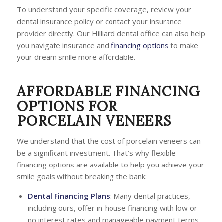
To understand your specific coverage, review your
dental insurance policy or contact your insurance
provider directly. Our Hilliard dental office can also help
you navigate insurance and
financing options
to make
your dream smile more affordable.
AFFORDABLE FINANCING
OPTIONS FOR
PORCELAIN VENEERS
We understand that the cost of porcelain veneers can
be a significant investment. That’s why flexible
financing options are available to help you achieve your
smile goals without breaking the bank:
Dental Financing Plans
: Many dental practices,
including ours, offer in-house financing with low or
no interest rates and manageable payment terms.