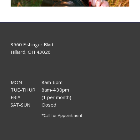
3560 Fishinger Blvd
Hilliard, OH 43026
MON
8am-6pm
TUE-THUR
8am-4:30pm
FRI*
(1 per month)
SAT-SUN
Closed
*Call for Appointment