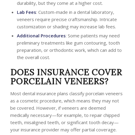
durability, but they come at a higher cost.
Lab Fees
: Custom-made in a dental laboratory,
veneers require precise craftsmanship. Intricate
customization or shading may increase lab fees.
Additional Procedures
: Some patients may need
preliminary treatments like gum contouring, tooth
preparation, or orthodontic work, which can add to
the overall cost.
DOES INSURANCE COVER
PORCELAIN VENEERS?
Most dental insurance plans classify porcelain veneers
as a cosmetic procedure, which means they may not
be covered. However, if veneers are deemed
medically necessary—for example, to repair chipped
teeth, misaligned teeth, or significant tooth decay—
your insurance provider may offer partial coverage.