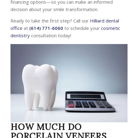
financing options—so you can make an informed
decision about your smile transformation.
Ready to take the first step? Call our
Hilliard dental
office
at
(614) 771-6060
to schedule your
cosmetic
dentistry
consultation today!
HOW MUCH DO
PORCELAIN VENEERS