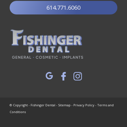
614.771.6060
© Copyright - Fishinger Dental -
Sitemap
-
Privacy Policy
-
Terms and
Conditions