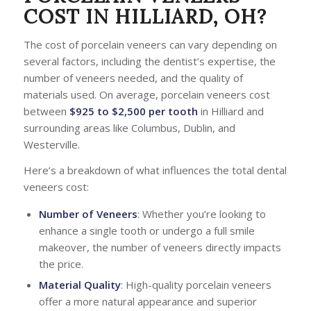
COST IN HILLIARD, OH?
The cost of porcelain veneers can vary depending on
several factors, including the dentist’s expertise, the
number of veneers needed, and the quality of
materials used. On average, porcelain veneers cost
between
$925 to $2,500 per tooth
in Hilliard and
surrounding areas like Columbus, Dublin, and
Westerville.
Here’s a breakdown of what influences the total dental
veneers cost:
Number of Veneers
: Whether you’re looking to
enhance a single tooth or undergo a full smile
makeover, the number of veneers directly impacts
the price.
Material Quality
: High-quality porcelain veneers
offer a more natural appearance and superior