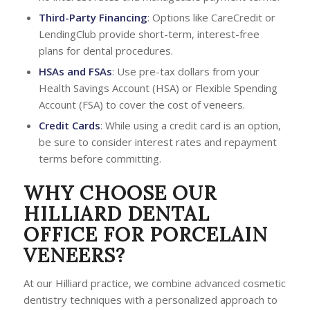
Third-Party Financing
: Options like CareCredit or
LendingClub provide short-term, interest-free
plans for dental procedures.
HSAs and FSAs
: Use pre-tax dollars from your
Health Savings Account (HSA) or Flexible Spending
Account (FSA) to cover the cost of veneers.
Credit Cards
: While using a credit card is an option,
be sure to consider interest rates and repayment
terms before committing.
WHY CHOOSE OUR
HILLIARD DENTAL
OFFICE FOR PORCELAIN
VENEERS?
At our Hilliard practice, we combine advanced cosmetic
dentistry techniques with a personalized approach to