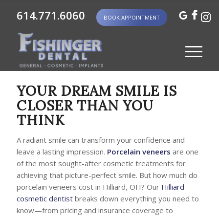
614.771.6060
BOOK APPOINTMENT
YOUR DREAM SMILE IS
CLOSER THAN YOU
THINK
A radiant smile can transform your confidence and
leave a lasting impression.
Porcelain veneers
are one
of the most sought-after cosmetic treatments for
achieving that picture-perfect smile. But how much do
porcelain veneers cost in Hilliard, OH? Our
Hilliard
cosmetic dentist
breaks down everything you need to
know—from pricing and insurance coverage to