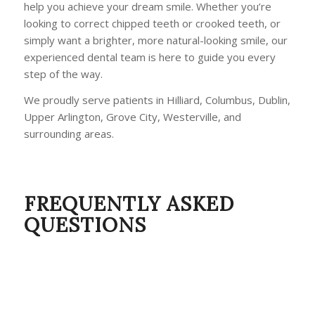
help you achieve your dream smile. Whether you’re
looking to correct chipped teeth or crooked teeth, or
simply want a brighter, more natural-looking smile, our
experienced dental team is here to guide you every
step of the way.
We proudly serve patients in Hilliard, Columbus, Dublin,
Upper Arlington, Grove City, Westerville, and
surrounding areas.
FREQUENTLY ASKED
QUESTIONS