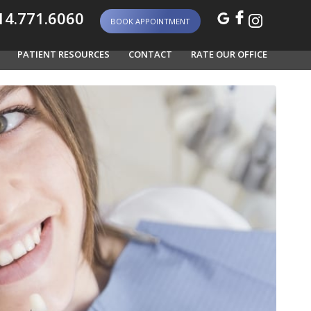
4.771.6060
BOOK APPOINTMENT
PATIENT RESOURCES
CONTACT
RATE OUR OFFICE