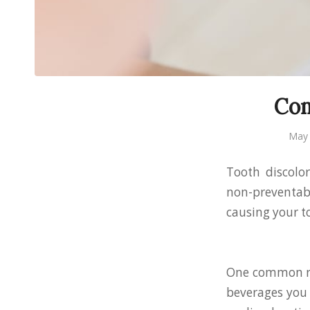
Com
May 
Tooth discolo
non-preventabl
causing your to
One common rea
beverages you 