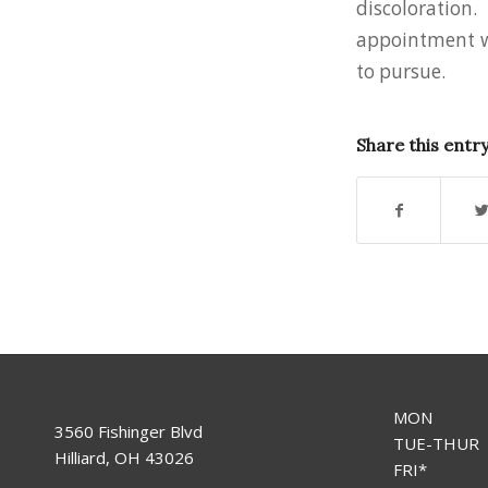
discoloration
appointment wi
to pursue.
Share this entr
MON
3560 Fishinger Blvd
TUE-THUR
Hilliard, OH 43026
FRI*