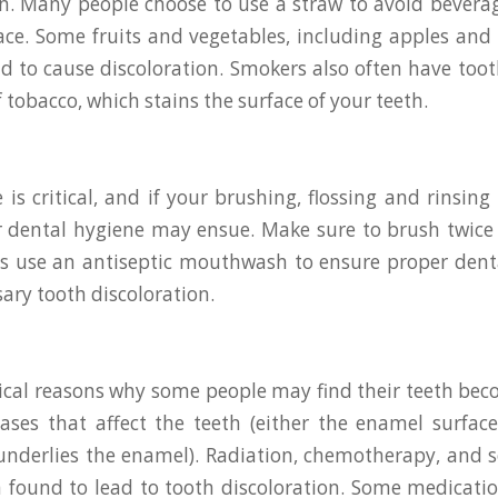
on. Many people choose to use a straw to avoid bevera
ace. Some fruits and vegetables, including apples and
d to cause discoloration. Smokers also often have toot
 tobacco, which stains the surface of your teeth.
 is critical, and if your brushing, flossing and rinsing
or dental hygiene may ensue. Make sure to brush twice 
 as use an antiseptic mouthwash to ensure proper den
ary tooth discoloration.
cal reasons why some people may find their teeth bec
ases that affect the teeth (either the enamel surfac
underlies the enamel). Radiation, chemotherapy, and 
 found to lead to tooth discoloration. Some medicatio