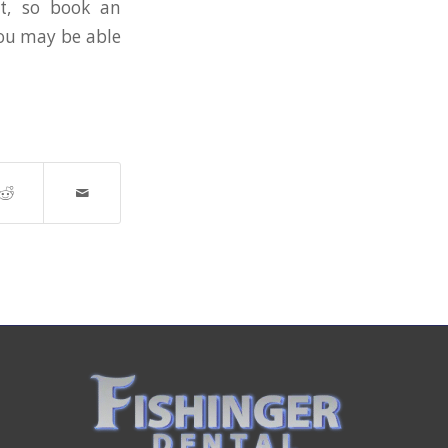
nt, so book an
you may be able