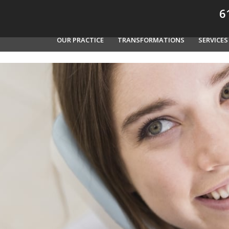
61
OUR PRACTICE
TRANSFORMATIONS
SERVICES