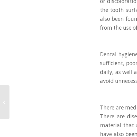
or discolorati
the tooth surf
also been foun
from the use of
Dental hygiene
sufficient, po
daily, as well
avoid unnecess
Top 3 Ways to Care for
Your Teeth Between
There are medi
Dental Visit
There are dise
material that 
have also been