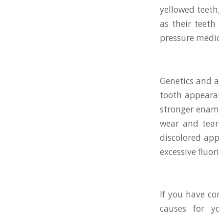
yellowed teeth
as their teeth
pressure medic
Genetics and ag
tooth appearan
stronger ename
wear and tear
discolored app
excessive fluo
If you have co
causes for y