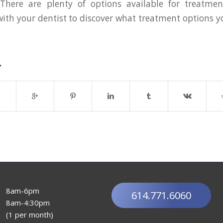
. There are plenty of options available for treatme
th your dentist to discover what treatment options 
y
8am-6pm
614.771.6060
8am-4:30pm
(1 per month)