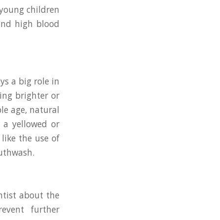
 young children
 and high blood
ys a big role in
ing brighter or
le age, natural
 a yellowed or
like the use of
outhwash.
ntist about the
event further