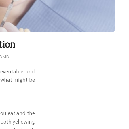
tion
, DMD
reventable and
t what might be
you eat and the
tooth yellowing