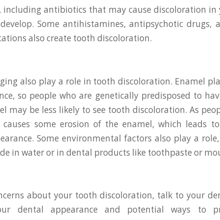
, including antibiotics that may cause discoloration in
 develop. Some antihistamines, antipsychotic drugs,
ations also create tooth discoloration.
ing also play a role in tooth discoloration. Enamel pla
ce, so people who are genetically predisposed to hav
l may be less likely to see tooth discoloration. As peop
 causes some erosion of the enamel, which leads to
earance. Some environmental factors also play a role, 
ride in water or in dental products like toothpaste or m
ncerns about your tooth discoloration, talk to your de
our dental appearance and potential ways to pr