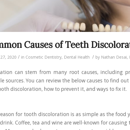
mon Causes of Teeth Discolora
/
/
27, 2020
in
Cosmetic Dentistry
,
Dental Health
by
Nathan Desai
ration can stem from many root causes, including p
e sources. You can review the below causes to find ou
oth discoloration, how to prevent it, and ways to fix it.
son for tooth discoloration is as simple as the food 
drink. Coffee, tea and wine are well-known for causing 