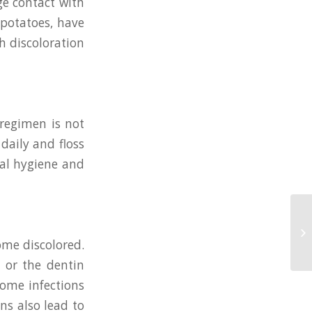
ge contact with
 potatoes, have
h discoloration
 regimen is not
daily and floss
tal hygiene and
ome discolored.
e or the dentin
some infections
ns also lead to