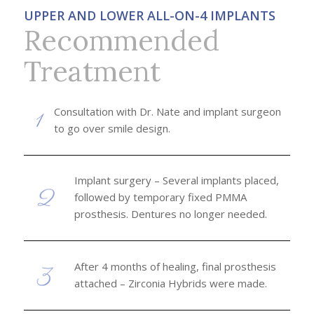
UPPER AND LOWER ALL-ON-4 IMPLANTS
Recommended
Treatment
Consultation with Dr. Nate and implant surgeon
to go over smile design.
Implant surgery – Several implants placed,
followed by temporary fixed PMMA
prosthesis. Dentures no longer needed.
After 4 months of healing, final prosthesis
attached – Zirconia Hybrids were made.