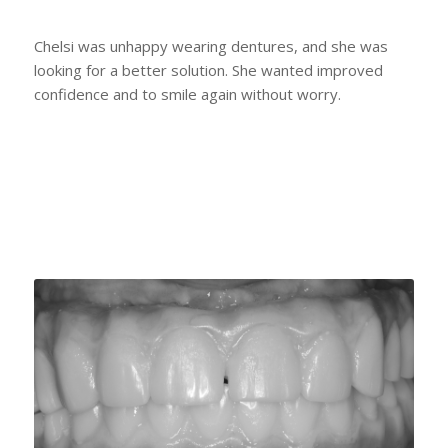
Chelsi was unhappy wearing dentures, and she was
looking for a better solution. She wanted improved
confidence and to smile again without worry.