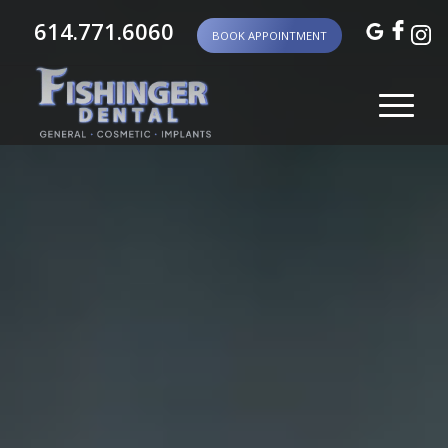
614.771.6060
BOOK APPOINTMENT