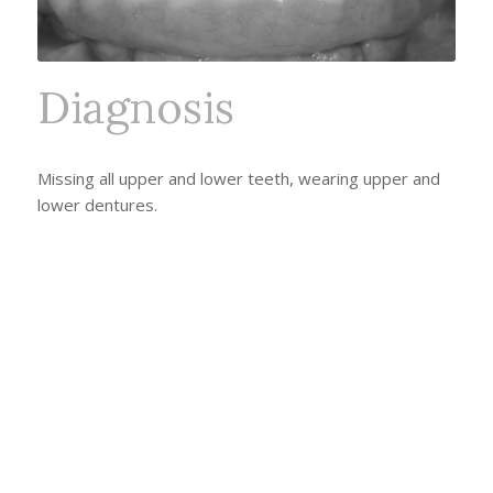
Diagnosis
Missing all upper and lower teeth, wearing upper and
lower dentures.