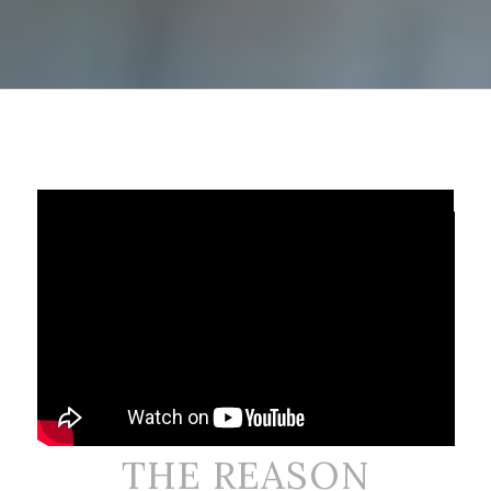
Chelsi Seewer
FEMALE
THE REASON